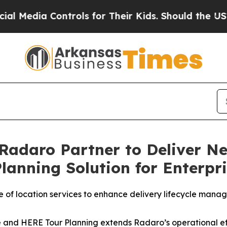
a Controls for Their Kids. Should the US?
The Pen
Radaro Partner to Deliver N
lanning Solution for Enterpri
of location services to enhance delivery lifecycle manag
ce and HERE Tour Planning extends Radaro’s operational eff