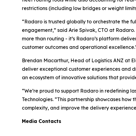
restrictions (including low bridges or weight limi
“Radaro is trusted globally to orchestrate the fu
engagement,” said Arie Spivak, CTO at Radaro. “B
more than routing - it’s Radaro’s platform deliver
customer outcomes and operational excellence.
Brendan Macarthur, Head of Logistics ANZ at Ele
deliver exceptional customer experiences and dri
an ecosystem of innovative solutions that provid
“We’re proud to support Radaro in redefining las
Technologies. “This partnership showcases how th
complexity, and improve the delivery experience 
Media Contacts