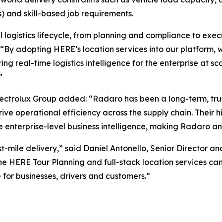
ts) and skill-based job requirements.
ll logistics lifecycle, from planning and compliance to exe
y adopting HERE’s location services into our platform, we
ing real-time logistics intelligence for the enterprise at s
”
ctrolux Group added: “Radaro has been a long-term, trust
ve operational efficiency across the supply chain. Their 
e enterprise-level business intelligence, making Radaro an
t-mile delivery,” said Daniel Antonello, Senior Director 
e HERE Tour Planning and full-stack location services can
for businesses, drivers and customers.”