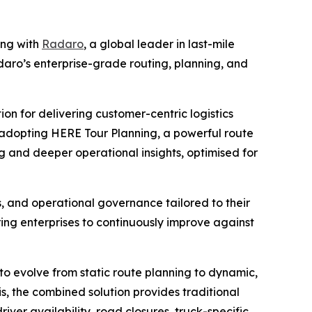
ing with
Radaro
, a global leader in last-mile
daro’s enterprise-grade routing, planning, and
on for delivering customer-centric logistics
y adopting HERE Tour Planning, a powerful route
ng and deeper operational insights, optimised for
s, and operational governance tailored to their
ing enterprises to continuously improve against
to evolve from static route planning to dynamic,
is, the combined solution provides traditional
river availability, road closures, truck-specific