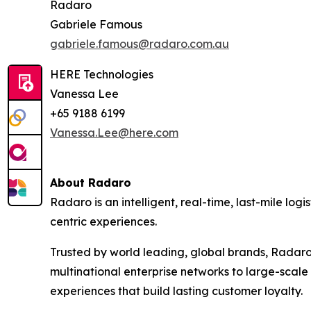
Radaro
Gabriele Famous
gabriele.famous@radaro.com.au
HERE Technologies
Vanessa Lee
+65 9188 6199
Vanessa.Lee@here.com
About Radaro
Radaro is an intelligent, real-time, last-mile lo
centric experiences.
Trusted by world leading, global brands, Radaro
multinational enterprise networks to large-scale
experiences that build lasting customer loyalty.