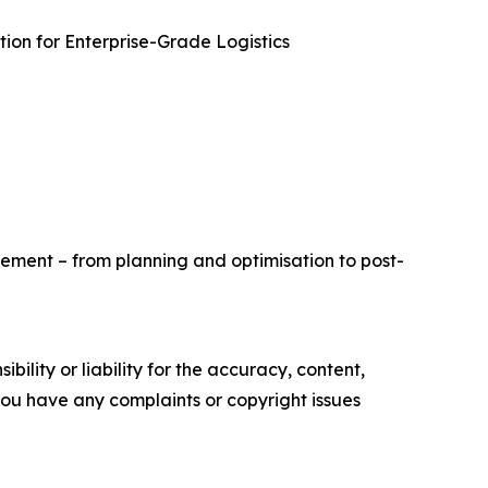
ion for Enterprise-Grade Logistics
ement – from planning and optimisation to post-
ility or liability for the accuracy, content,
f you have any complaints or copyright issues