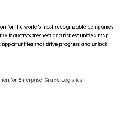
on for the world’s most recognizable companies:
the industry’s freshest and richest unified map
s opportunities that drive progress and unlock
ion for Enterprise-Grade Logistics