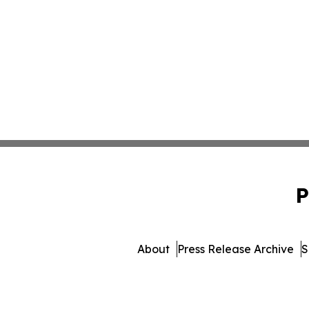
P
About
Press Release Archive
S
© 1995-2026 Newsmatics 