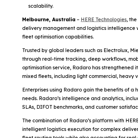
scalability.
Melbourne, Australia
–
HERE Technologies
, th
delivery management and logistics intelligence w
fleet optimisation capabilities.
Trusted by global leaders such as Electrolux, Mie
through real-time tracking, deep workflows, mob
optimisation service, Radaro has strengthened it
mixed fleets, including light commercial, heavy v
Enterprises using Radaro gain the benefits of a 
needs. Radaro’s intelligence and analytics, incl
SLAs, DIFOT benchmarks, and customer satisfac
The combination of Radaro’s platform with HERE 
intelligent logistics execution for complex delive
fleet routing tools while also accounting for real