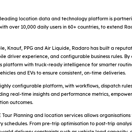
e leading location data and technology platform is partner
ith over 10,000 daily users in 60+ countries, to extend Ra
le, Knauf, PPG and Air Liquide, Radaro has built a reputati
ile driver experience, and configurable business rules. B
s platform with truck-ready intelligence for smarter routi
ehicles and EVs to ensure consistent, on-time deliveries.
highly configurable platform, with workflows, dispatch rule
uding real-time insights and performance metrics, empower
tion outcomes.
Tour Planning and location services allows organisations 
ry schedules. From pre-trip optimisation to post-trip analys
-world delivery constraints such as vehicle load capacity, d