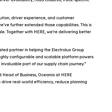
cution, driver experience, and customer
’ve further extended those capabilities. This is
cale. Together with HERE, we’re delivering better
ed partner in helping the Electrolux Group
highly configurable and scalable platform powers
 invaluable part of our supply chain journey.”
and Head of Business, Oceania at HERE
 drive real-world efficiency, reduce planning