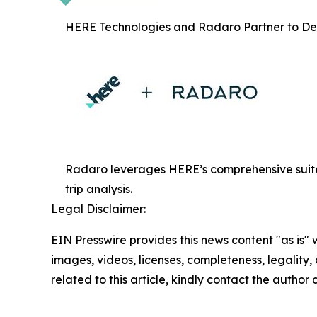
HERE Technologies and Radaro Partner to Deli
Radaro leverages HERE’s comprehensive suite 
trip analysis.
Legal Disclaimer:
EIN Presswire provides this news content "as is" 
images, videos, licenses, completeness, legality, o
related to this article, kindly contact the author