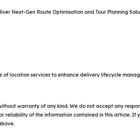
ver Next-Gen Route Optimisation and Tour Planning Solut
of location services to enhance delivery lifecycle manag
without warranty of any kind. We do not accept any responsib
r reliability of the information contained in this article. I
 above.