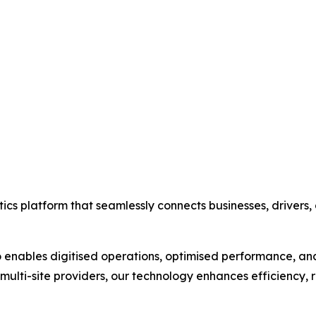
gistics platform that seamlessly connects businesses, driver
 enables digitised operations, optimised performance, an
 multi-site providers, our technology enhances efficiency,