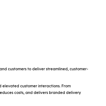
s, and customers to deliver streamlined, customer-
d elevated customer interactions. From
 reduces costs, and delivers branded delivery