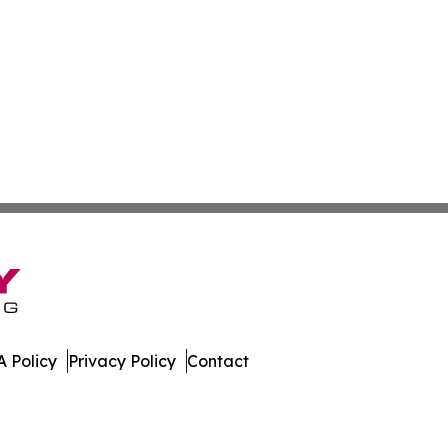
 Policy
Privacy Policy
Contact
es. All Rights Reserved.