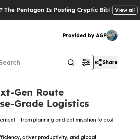
tagon Is Posting Cryptic Biblical Messages on S
View all
Provided by AGP
Share
ext-Gen Route
se-Grade Logistics
ement – from planning and optimisation to post-
iciency, driver productivity, and global