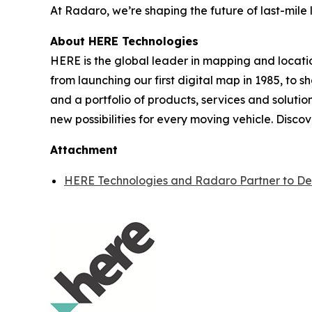
At Radaro, we’re shaping the future of last-mile l
About HERE Technologies
HERE is the global leader in mapping and locati
from launching our first digital map in 1985, to 
and a portfolio of products, services and solutio
new possibilities for every moving vehicle. Disco
Attachment
HERE Technologies and Radaro Partner to Deli