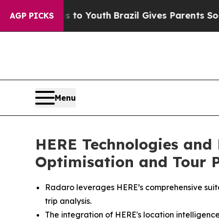
 Harms to Youth
Brazil Gives Parents Social Medi
AGP PICKS
Menu
HERE Technologies and 
Optimisation and Tour P
Radaro leverages HERE’s comprehensive suite 
trip analysis.
The integration of HERE's location intelligen