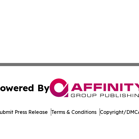
owered By
ubmit Press Release
Terms & Conditions
Copyright/DMCA
Inc. dba Affinity Group Publishing & Arkansas Business Tim
Cookie Settings / Your Privacy Choices