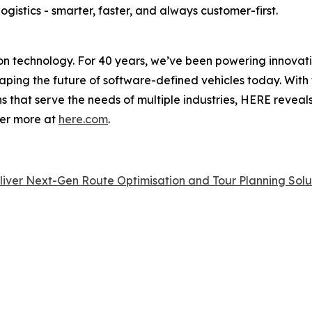
ogistics - smarter, faster, and always customer-first.
on technology. For 40 years, we’ve been powering innovati
shaping the future of software-defined vehicles today. With 
ns that serve the needs of multiple industries, HERE reveal
ver more at
here.com
.
ver Next-Gen Route Optimisation and Tour Planning Solut