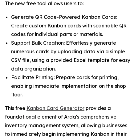
The new free tool allows users to:
Generate QR Code-Powered Kanban Cards:
Create custom Kanban cards with scannable QR
codes for individual parts or materials.
Support Bulk Creation: Effortlessly generate
numerous cards by uploading data via a simple
CSV file, using a provided Excel template for easy
data organization.
Facilitate Printing: Prepare cards for printing,
enabling immediate implementation on the shop
floor.
This free
Kanban Card Generator
provides a
foundational element of Arda's comprehensive
inventory management system, allowing businesses
to immediately begin implementing Kanban in their