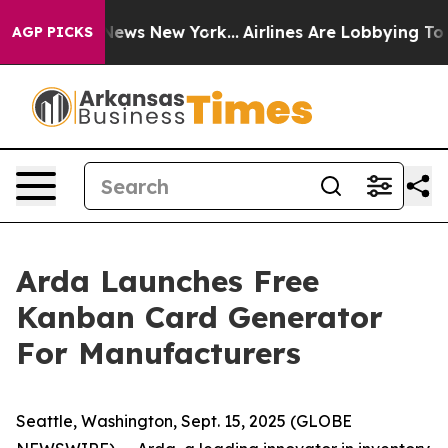
 was CBS News New York...
Airlines Are Lobbying To Cha
AGP PICKS
Arda Launches Free
Kanban Card Generator
For Manufacturers
Seattle, Washington, Sept. 15, 2025 (GLOBE