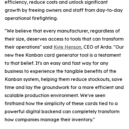
efficiency, reduce costs and unlock significant
growth by freeing owners and staff from day-to-day
operational firefighting.
"We believe that every manufacturer, regardless of
their size, deserves access to tools that can transform
their operations"
said
Kyle Henson
, CEO of Arda.
"Our
new free Kanban card generator tool is a testament
to that belief. It's an easy and fast way for any
business to experience the tangible benefits of the
Kanban system, helping them reduce stockouts, save
time and lay the groundwork for a more efficient and
scalable production environment. We've seen
firsthand how the simplicity of these cards tied to a
powerful digital backend can completely transform
how companies manage their inventory."