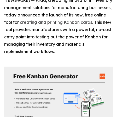
NEWSWIRE) -- Arda, a leading innovator in inventory
management solutions for manufacturing businesses,
today announced the launch of its new, free online
tool for
creating and printing Kanban cards
. This new
tool provides manufacturers with a powerful, no-cost
entry point into testing out the power of Kanban for
managing their inventory and materials
replenishment workflows.