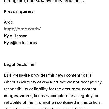
throughput, and 80% inventory reductions.
Press inquiries
Arda
https://arda.cards/
Kyle Henson
Kyle@arda.cards
Legal Disclaimer:
EIN Presswire provides this news content "as is"
without warranty of any kind. We do not accept any
responsibility or liability for the accuracy, content,
images, videos, licenses, completeness, legality, or
reliability of the information contained in this article.