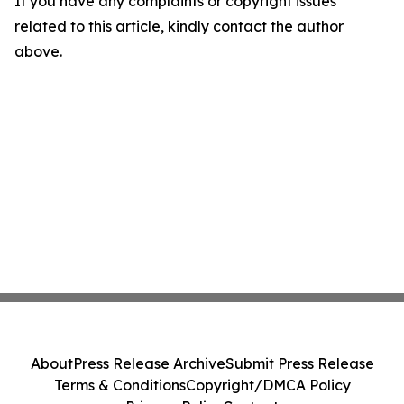
If you have any complaints or copyright issues
related to this article, kindly contact the author
above.
About
Press Release Archive
Submit Press Release
Terms & Conditions
Copyright/DMCA Policy