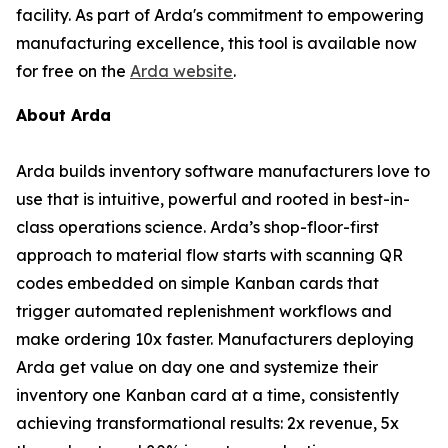
facility. As part of Arda's commitment to empowering
manufacturing excellence, this tool is available now
for free on the
Arda website
.
About Arda
Arda builds inventory software manufacturers love to
use that is intuitive, powerful and rooted in best-in-
class operations science. Arda’s shop-floor-first
approach to material flow starts with scanning QR
codes embedded on simple Kanban cards that
trigger automated replenishment workflows and
make ordering 10x faster. Manufacturers deploying
Arda get value on day one and systemize their
inventory one Kanban card at a time, consistently
achieving transformational results: 2x revenue, 5x