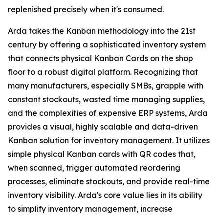
replenished precisely when it's consumed.
Arda takes the Kanban methodology into the 21st
century by offering a sophisticated inventory system
that connects physical Kanban Cards on the shop
floor to a robust digital platform. Recognizing that
many manufacturers, especially SMBs, grapple with
constant stockouts, wasted time managing supplies,
and the complexities of expensive ERP systems, Arda
provides a visual, highly scalable and data-driven
Kanban solution for inventory management. It utilizes
simple physical Kanban cards with QR codes that,
when scanned, trigger automated reordering
processes, eliminate stockouts, and provide real-time
inventory visibility. Arda's core value lies in its ability
to simplify inventory management, increase