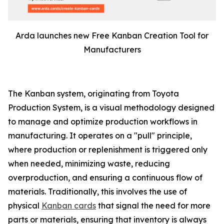
Arda launches new Free Kanban Creation Tool for
Manufacturers
The Kanban system, originating from Toyota
Production System, is a visual methodology designed
to manage and optimize production workflows in
manufacturing. It operates on a "pull" principle,
where production or replenishment is triggered only
when needed, minimizing waste, reducing
overproduction, and ensuring a continuous flow of
materials. Traditionally, this involves the use of
physical
Kanban cards
that signal the need for more
parts or materials, ensuring that inventory is always