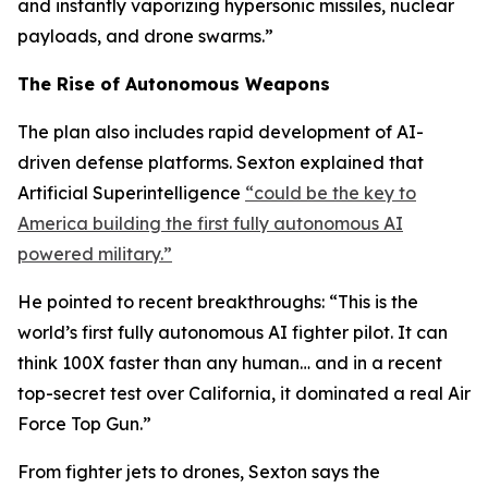
and instantly vaporizing hypersonic missiles, nuclear
payloads, and drone swarms.”
The Rise of Autonomous Weapons
The plan also includes rapid development of AI-
driven defense platforms. Sexton explained that
Artificial Superintelligence
“could be the key to
America building the first fully autonomous AI
powered military.”
He pointed to recent breakthroughs: “This is the
world’s first fully autonomous AI fighter pilot. It can
think 100X faster than any human… and in a recent
top-secret test over California, it dominated a real Air
Force Top Gun.”
From fighter jets to drones, Sexton says the