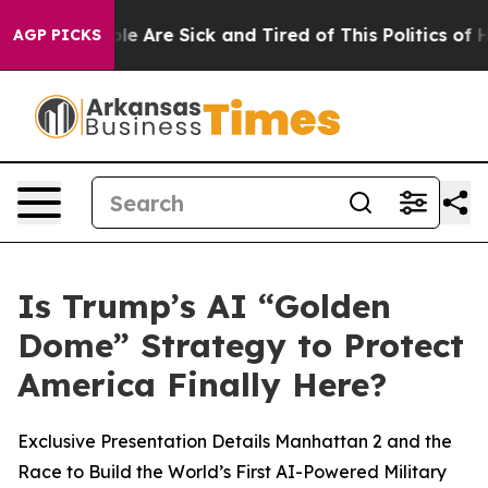
in: “People Are Sick and Tired of This Politics of Hat
AGP PICKS
Is Trump’s AI “Golden
Dome” Strategy to Protect
America Finally Here?
Exclusive Presentation Details Manhattan 2 and the
Race to Build the World’s First AI-Powered Military