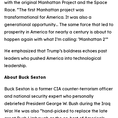
with the original Manhattan Project and the Space
Race. “The first Manhattan project was
transformational for America. It was also a
generational opportunity… The same force that led to
prosperity in America for nearly a century is about to
happen again with what I’m calling: ‘Manhattan 2’”
He emphasized that Trump’s boldness echoes past
leaders who pushed America into technological
leadership.
About Buck Sexton
Buck Sexton is a former CIA counter-terrorism officer
and national security expert who personally
debriefed President George W. Bush during the Iraq
War. He was also “hand-picked to replace the late