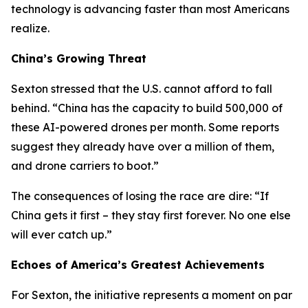
technology is advancing faster than most Americans
realize.
China’s Growing Threat
Sexton stressed that the U.S. cannot afford to fall
behind. “China has the capacity to build 500,000 of
these AI-powered drones per month. Some reports
suggest they already have over a million of them,
and drone carriers to boot.”
The consequences of losing the race are dire: “If
China gets it first – they stay first forever. No one else
will ever catch up.”
Echoes of America’s Greatest Achievements
For Sexton, the initiative represents a moment on par