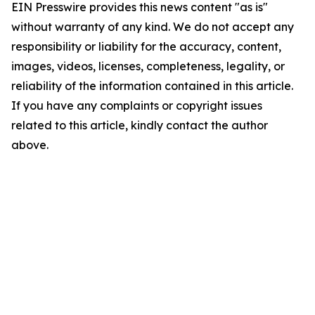
EIN Presswire provides this news content "as is"
without warranty of any kind. We do not accept any
responsibility or liability for the accuracy, content,
images, videos, licenses, completeness, legality, or
reliability of the information contained in this article.
If you have any complaints or copyright issues
related to this article, kindly contact the author
above.