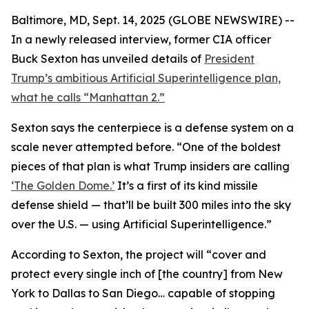
Baltimore, MD, Sept. 14, 2025 (GLOBE NEWSWIRE) --
In a newly released interview, former CIA officer
Buck Sexton has unveiled details of
President
Trump’s ambitious Artificial Superintelligence plan,
what he calls “Manhattan 2.”
Sexton says the centerpiece is a defense system on a
scale never attempted before. “One of the boldest
pieces of that plan is what Trump insiders are calling
‘The Golden Dome.’
It’s a first of its kind missile
defense shield — that’ll be built 300 miles into the sky
over the U.S. — using Artificial Superintelligence.”
According to Sexton, the project will “cover and
protect every single inch of [the country] from New
York to Dallas to San Diego… capable of stopping