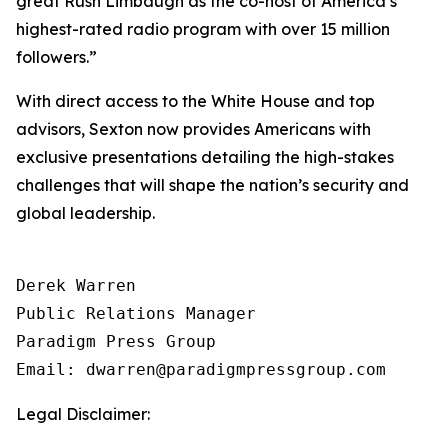
great Rush Limbaugh as the co-host of America’s
highest-rated radio program with over 15 million
followers.”
With direct access to the White House and top
advisors, Sexton now provides Americans with
exclusive presentations detailing the high-stakes
challenges that will shape the nation’s security and
global leadership.
Derek Warren

Public Relations Manager

Paradigm Press Group

Email: dwarren@paradigmpressgroup.com
Legal Disclaimer: