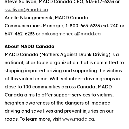
Steve Sullivan, MADD Canada CEO, 613-617-6233 or
ssullivan@madd.ca
Arielle Nkongmeneck, MADD Canada
Communications Manager, 1-800-665-6233 ext. 240 or
647-462-6233 or
ankongmeneck@madd.ca
About MADD Canada
MADD Canada (Mothers Against Drunk Driving) is a
national, charitable organization that is committed to
stopping impaired driving and supporting the victims
of this violent crime. With volunteer-driven groups in
close to 100 communities across Canada, MADD
Canada aims to offer support services to victims,
heighten awareness of the dangers of impaired
driving and save lives and prevent injuries on our
roads. To learn more, visit
www.madd.ca
.