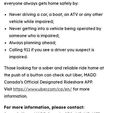
everyone always gets home safely by:
Never driving a car, a boat, an ATV or any other
vehicle while impaired;
Never getting into a vehicle being operated by
someone who is impaired;
Always planning ahead;
Calling 911 if you see a driver you suspect is
impaired.
Those looking for a sober and reliable ride home at
the push of a button can check out Uber, MADD
Canada’s Official Designated Rideshare APP.
Visit
https://www.uber.com/ca/en/
for more
information.
For more information, please contact: