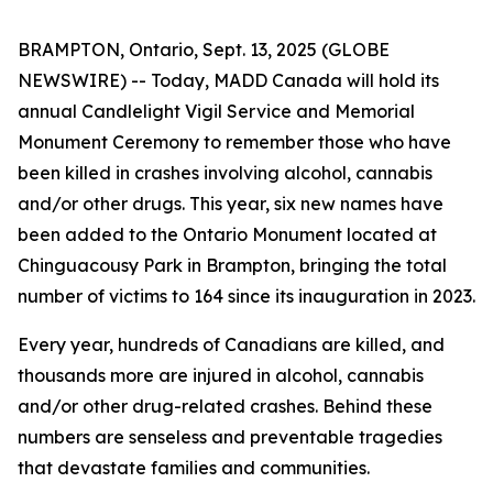
BRAMPTON, Ontario, Sept. 13, 2025 (GLOBE
NEWSWIRE) -- Today, MADD Canada will hold its
annual Candlelight Vigil Service and Memorial
Monument Ceremony to remember those who have
been killed in crashes involving alcohol, cannabis
and/or other drugs. This year, six new names have
been added to the Ontario Monument located at
Chinguacousy Park in Brampton, bringing the total
number of victims to 164 since its inauguration in 2023.
Every year, hundreds of Canadians are killed, and
thousands more are injured in alcohol, cannabis
and/or other drug-related crashes. Behind these
numbers are senseless and preventable tragedies
that devastate families and communities.