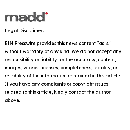
Legal Disclaimer:
EIN Presswire provides this news content "as is"
without warranty of any kind. We do not accept any
responsibility or liability for the accuracy, content,
images, videos, licenses, completeness, legality, or
reliability of the information contained in this article.
If you have any complaints or copyright issues
related to this article, kindly contact the author
above.