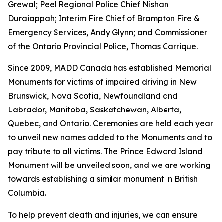
Grewal; Peel Regional Police Chief Nishan
Duraiappah; Interim Fire Chief of Brampton Fire &
Emergency Services, Andy Glynn; and Commissioner
of the Ontario Provincial Police, Thomas Carrique.
Since 2009, MADD Canada has established Memorial
Monuments for victims of impaired driving in New
Brunswick, Nova Scotia, Newfoundland and
Labrador, Manitoba, Saskatchewan, Alberta,
Quebec, and Ontario. Ceremonies are held each year
to unveil new names added to the Monuments and to
pay tribute to all victims. The Prince Edward Island
Monument will be unveiled soon, and we are working
towards establishing a similar monument in British
Columbia.
To help prevent death and injuries, we can ensure