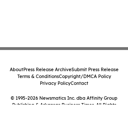
About
Press Release Archive
Submit Press Release
Terms & Conditions
Copyright/DMCA Policy
Privacy Policy
Contact
© 1995-2026 Newsmatics Inc. dba Affinity Group
Publishing & Arkansas Business Times. All Rights
Reserved.
Cookie Settings / Your Privacy Choices