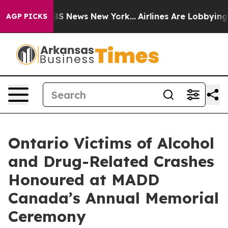
ive was CBS News New York...
Airlines Are Lobbying To
AGP PICKS
Ontario Victims of Alcohol
and Drug-Related Crashes
Honoured at MADD
Canada’s Annual Memorial
Ceremony