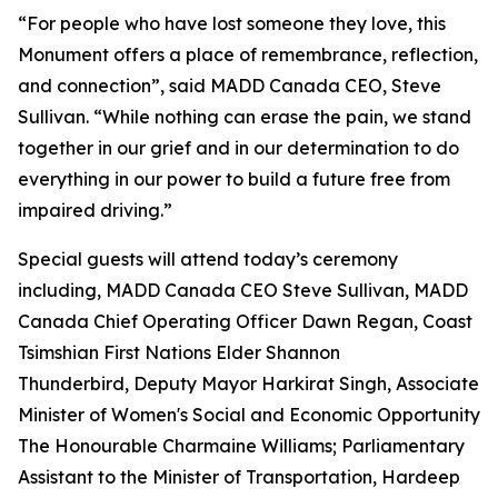
“For people who have lost someone they love, this
Monument offers a place of remembrance, reflection,
and connection”, said MADD Canada CEO, Steve
Sullivan. “While nothing can erase the pain, we stand
together in our grief and in our determination to do
everything in our power to build a future free from
impaired driving.”
Special guests will attend today’s ceremony
including, MADD Canada CEO Steve Sullivan, MADD
Canada Chief Operating Officer Dawn Regan, Coast
Tsimshian First Nations Elder Shannon
Thunderbird, Deputy Mayor Harkirat Singh, Associate
Minister of Women's Social and Economic Opportunity
The Honourable Charmaine Williams; Parliamentary
Assistant to the Minister of Transportation, Hardeep