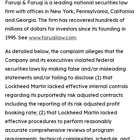
Faruqi & Faruqi is a leading national securities law
firm with offices in New York, Pennsylvania, California
and Georgia. The firm has recovered hundreds of
millions of dollars for investors since its founding in
1995. See
www.faruqilaw.com
.
As detailed below, the complaint alleges that the
Company and its executives violated federal
securities laws by making false and/or misleading
statements and/or failing to disclose (1) that
Lockheed Martin lacked effective internal controls
regarding its purportedly risk adjusted contracts
including the reporting of its risk adjusted profit
booking rate; (2) that Lockheed Martin lacked
effective procedures to perform reasonably
accurate comprehensive reviews of program
requirements, technical complexities, schedule, and