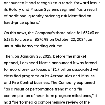
announced it had recognized a reach-forward loss in
its Rotary and Mission Systems segment “as a result
of additional quantity ordering risk identified on
fixed-price options.”
On this news, the Company’s share price fell $37.63 or
6.12% to close at $576.98 on October 22, 2024, on
unusually heavy trading volume.
Then, on January 28, 2025, before the market
opened, Lockheed Martin announced it was forced
to record pre-tax losses of $1.7 billion associated with
classified programs at its Aeronautics and Missiles
and Fire Control business. The Company explained
“as a result of performance trends” and “in
contemplation of near-term program milestones,” it
had “performed a comprehensive review of the