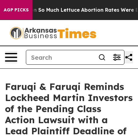
Got on So Much Lettuce
Abortion Rates Were Expecte
AGP PICKS
Faruqi & Faruqi Reminds
Lockheed Martin Investors
of the Pending Class
Action Lawsuit with a
Lead Plaintiff Deadline of