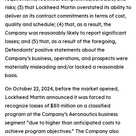
risks; (3) that Lockheed Martin overstated its ability to
deliver on its contract commitments in terms of cost,
quality and schedule; (4) that, as a result, the
Company was reasonably likely to report significant
losses; and (5) that, as a result of the foregoing,
Defendants’ positive statements about the
Company’s business, operations, and prospects were
materially misleading and/or lacked a reasonable
basis.
On October 22, 2024, before the market opened,
Lockheed Martin announced it was forced to
recognize losses of $80 million on a classified
program at the Company’s Aeronautics business
segment “due to higher than anticipated costs to
achieve program objectives.” The Company also