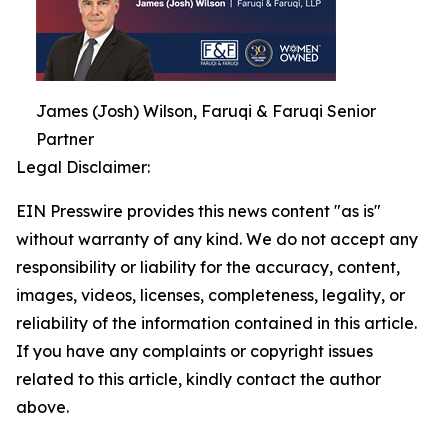
James (Josh) Wilson, Faruqi & Faruqi Senior
Partner
Legal Disclaimer:
EIN Presswire provides this news content "as is"
without warranty of any kind. We do not accept any
responsibility or liability for the accuracy, content,
images, videos, licenses, completeness, legality, or
reliability of the information contained in this article.
If you have any complaints or copyright issues
related to this article, kindly contact the author
above.