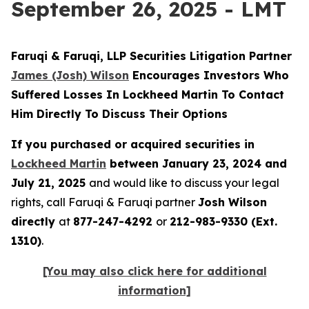
September 26, 2025 - LMT
Faruqi & Faruqi, LLP Securities Litigation Partner
James (Josh) Wilson
Encourages Investors Who
Suffered Losses In Lockheed Martin To Contact
Him Directly To Discuss Their Options
If you purchased or acquired securities in
Lockheed Martin
between January 23, 2024 and
July 21, 2025
and would like to discuss your legal
rights, call Faruqi & Faruqi partner
Josh Wilson
directly
at
877-247-4292
or
212-983-9330 (Ext.
1310)
.
[You may also click here for additional
information]