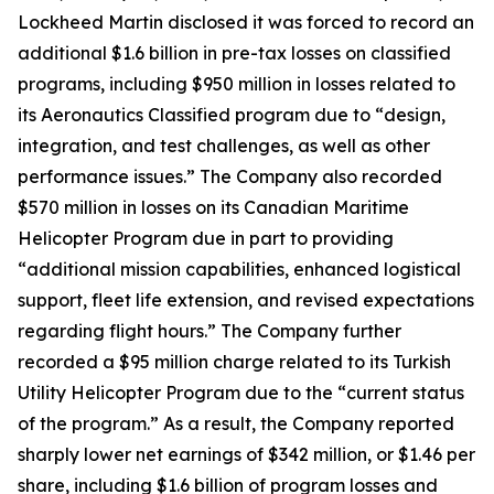
Lockheed Martin disclosed it was forced to record an
additional $1.6 billion in pre-tax losses on classified
programs, including $950 million in losses related to
its Aeronautics Classified program due to “design,
integration, and test challenges, as well as other
performance issues.” The Company also recorded
$570 million in losses on its Canadian Maritime
Helicopter Program due in part to providing
“additional mission capabilities, enhanced logistical
support, fleet life extension, and revised expectations
regarding flight hours.” The Company further
recorded a $95 million charge related to its Turkish
Utility Helicopter Program due to the “current status
of the program.” As a result, the Company reported
sharply lower net earnings of $342 million, or $1.46 per
share, including $1.6 billion of program losses and