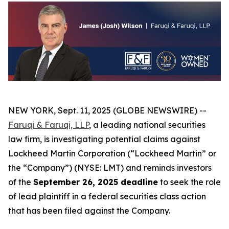
NEW YORK, Sept. 11, 2025 (GLOBE NEWSWIRE) --
Faruqi & Faruqi, LLP
, a leading national securities
law firm, is investigating potential claims against
Lockheed Martin Corporation (“Lockheed Martin” or
the “Company”) (NYSE: LMT) and reminds investors
of the
September 26, 2025 deadline
to seek the role
of lead plaintiff in a federal securities class action
that has been filed against the Company.