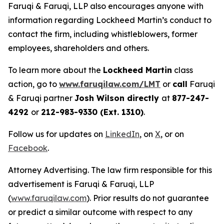
Faruqi & Faruqi, LLP also encourages anyone with
information regarding Lockheed Martin’s conduct to
contact the firm, including whistleblowers, former
employees, shareholders and others.
To learn more about the
Lockheed Martin
class
action, go to
www.faruqilaw.com/LMT
or
call
Faruqi
& Faruqi partner
Josh Wilson directly
at
877-247-
4292
or
212-983-9330 (Ext. 1310)
.
Follow us for updates on
LinkedIn
, on
X
, or on
Facebook
.
Attorney Advertising. The law firm responsible for this
advertisement is Faruqi & Faruqi, LLP
(
www.faruqilaw.com
). Prior results do not guarantee
or predict a similar outcome with respect to any