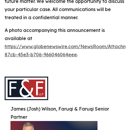
future matter. We welcome the opportunity to discuss
your particular case. All communications will be
treated in a confidential manner.
A photo accompanying this announcement is
available at
https://www.globenewswire.com/NewsRoom/Attachme
87cb-45e3-b706-966046064eee
.
James (Josh) Wilson, Faruqi & Faruqi Senior
Partner