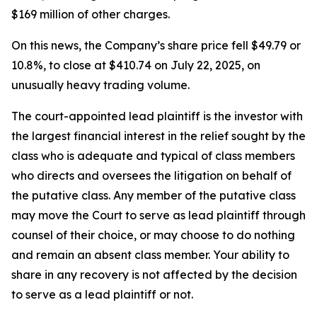
$169 million of other charges.
On this news, the Company’s share price fell $49.79 or
10.8%, to close at $410.74 on July 22, 2025, on
unusually heavy trading volume.
The court-appointed lead plaintiff is the investor with
the largest financial interest in the relief sought by the
class who is adequate and typical of class members
who directs and oversees the litigation on behalf of
the putative class. Any member of the putative class
may move the Court to serve as lead plaintiff through
counsel of their choice, or may choose to do nothing
and remain an absent class member. Your ability to
share in any recovery is not affected by the decision
to serve as a lead plaintiff or not.