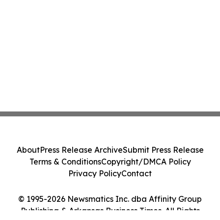
About
Press Release Archive
Submit Press Release
Terms & Conditions
Copyright/DMCA Policy
Privacy Policy
Contact
© 1995-2026 Newsmatics Inc. dba Affinity Group
Publishing & Arkansas Business Times. All Rights