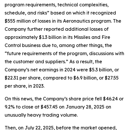
program requirements, technical complexities,
schedule, and risks” based on which it recognized
$555 million of losses in its Aeronautics program. The
Company further reported additional losses of
approximately $1.3 billion in its Missiles and Fire
Control business due to, among other things, the
“future requirements of the program, discussions with
the customer and suppliers.” As a result, the
Company’s net earnings in 2024 were $5.3 billion, or
$22.31 per share, compared to $6.9 billion, or $27.55
per share, in 2023.
On this news, the Company’s share price fell $46.24 or
9.2% to close at $457.45 on January 28, 2025 on
unusually heavy trading volume.
Then, on July 22, 2025, before the market opened,