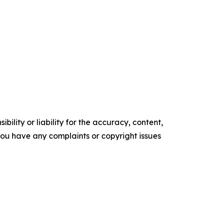
ility or liability for the accuracy, content,
f you have any complaints or copyright issues