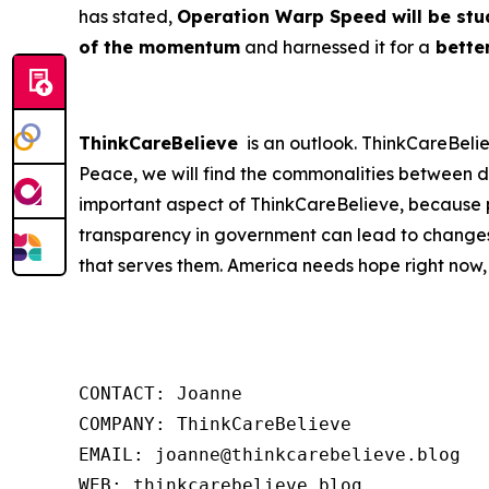
has stated,
Operation Warp Speed will be stud
of the momentum
and harnessed it for a
better
ThinkCareBelieve
is an outlook. ThinkCareBelie
Peace, we will find the commonalities between d
important aspect of ThinkCareBelieve, because p
transparency in government can lead to changes
that serves them. America needs hope right now,
CONTACT: Joanne

COMPANY: ThinkCareBelieve

EMAIL: joanne@thinkcarebelieve.blog

WEB: thinkcarebelieve.blog