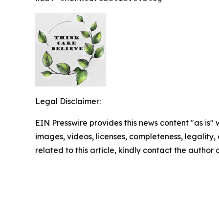
Legal Disclaimer:
EIN Presswire provides this news content "as is" 
images, videos, licenses, completeness, legality, o
related to this article, kindly contact the author