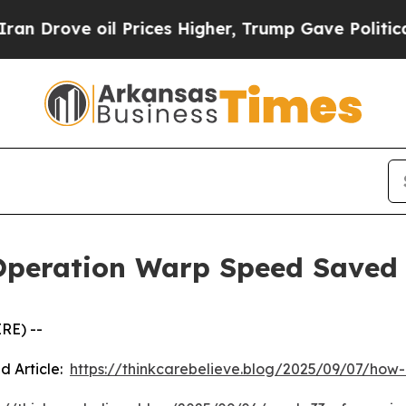
ove oil Prices Higher, Trump Gave Politically C
Operation Warp Speed Saved
RE) --
d Article:
https://thinkcarebelieve.blog/2025/09/07/ho