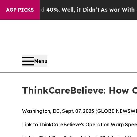
Around 40%. Well, it Didn’t
As war With Iran Dr
AGP PICKS
Menu
ThinkCareBelieve: How 
Washington, DC, Sept. 07, 2025 (GLOBE NEWSWI
Link to ThinkCareBelieve's Operation Warp Spee