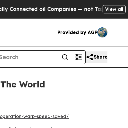
onnected oil Companies — not Taxpayers — the Ch
View all
Provided by AGP
Share
 The World
w-operation-warp-speed-saved/