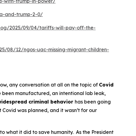
a-with-trump-in-power/
ca-and-trump-2-0/
blog/2025/09/04/tariffs-will-pay-off-the-
025/08/12/ngos-uac-missing-migrant-children-
now, any conversation at all on the topic of
Covid
 been manufactured, an intentional lab leak,
widespread criminal behavior
has been going
at Covid was planned, and it wasn’t for our
to what it did to save humanity. As the President