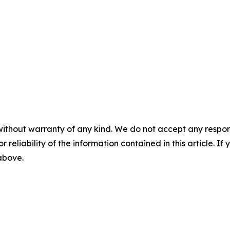
without warranty of any kind. We do not accept any responsib
r reliability of the information contained in this article. I
 above.