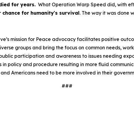
ied for years.
What Operation Warp Speed did, with effici
 chance for humanity's survival
. The way it was done 
ve’s mission for Peace advocacy facilitates positive outc
iverse groups and bring the focus on common needs, worki
ublic participation and awareness to issues needing expos
 in policy and procedure resulting in more fluid communi
 and Americans need to be more involved in their governm
###