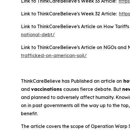
Link to ThinkCareBelieve's Week 33 Article:
http
Link to ThinkCareBelieve's Week 32 Article:
http
Link to ThinkCareBelieve's Article on How Tariffs
national-debt/
Link to ThinkCareBelieve's Article on NGOs and 
trafficked-on-american-soil/
ThinkCareBelieve has Published an article on
ho
and
vaccinations
causes fierce debate. But
new
and planned to adversely affect humaity. Know
on in past governments all the way up to the top, 
benefit.
The article covers the scope of Operation Warp S