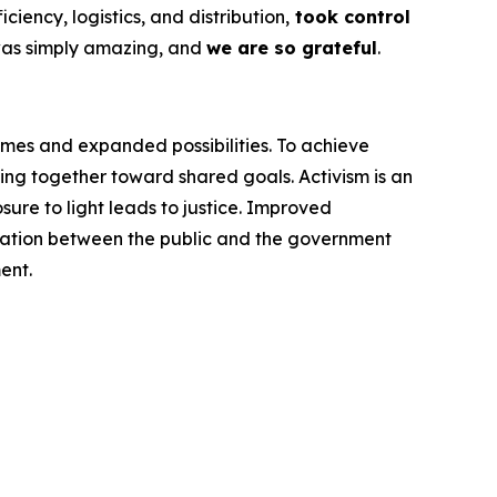
ency, logistics, and distribution,
took control
was simply amazing, and
we are so grateful
.
omes and expanded possibilities. To achieve
ng together toward shared goals. Activism is an
ure to light leads to justice. Improved
cation between the public and the government
ent.