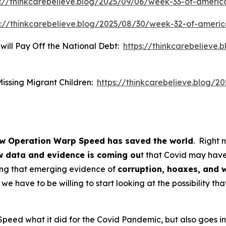
s://thinkcarebelieve.blog/2025/09/06/week-33-of-americ
s://thinkcarebelieve.blog/2025/08/30/week-32-of-ameri
 will Pay Off the National Debt:
https://thinkcarebelieve.
Missing Migrant Children:
https://thinkcarebelieve.blog/2
w Operation Warp Speed has saved the world
. Right 
 data and evidence is coming ou
t that Covid may have
ing that emerging evidence of
corruption, hoaxes, and 
we have to be willing to start looking at the possibility th
peed what it did for the Covid Pandemic, but also goes in