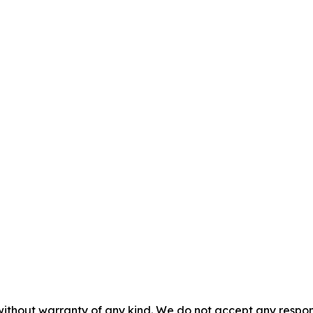
without warranty of any kind. We do not accept any responsib