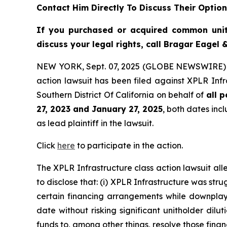
Contact Him Directly To Discuss Their Optio
If you purchased or acquired common uni
discuss your legal rights, call Bragar Eagel
NEW YORK, Sept. 07, 2025 (GLOBE NEWSWIRE)
action lawsuit has been filed against XPLR Infr
Southern District Of California on behalf of
all 
27, 2023 and January 27, 2025
, both dates incl
as lead plaintiff in the lawsuit.
Click
here
to participate in the action.
The
XPLR Infrastructure
class action lawsuit a
to disclose that: (i) XPLR Infrastructure was stru
certain financing arrangements while downplayin
date without risking significant unitholder dilut
funds to, among other things, resolve those fina