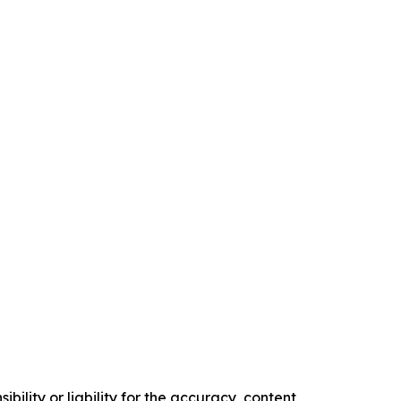
ility or liability for the accuracy, content,