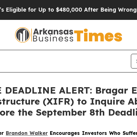
ible for Up to $480,000 After Being Wrongly Impr
EADLINE ALERT: Bragar Eage
tructure (XIFR) to Inquire A
fore the September 8th Deadl
ner
Brandon Walker
Encourages Investors Who Suffer