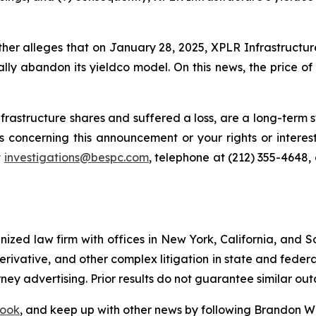
rther alleges that on January 28, 2025, XPLR Infrastructu
ally abandon its yieldco model. On this news, the price of
rastructure shares and suffered a loss, are a long-term st
 concerning this announcement or your rights or interest
t
investigations@bespc.com
, telephone at (212) 355-4648,
gnized law firm with offices in New York, California, and S
 derivative, and other complex litigation in state and fede
orney advertising. Prior results do not guarantee similar ou
ook
, and keep up with other news by following Brandon Wa