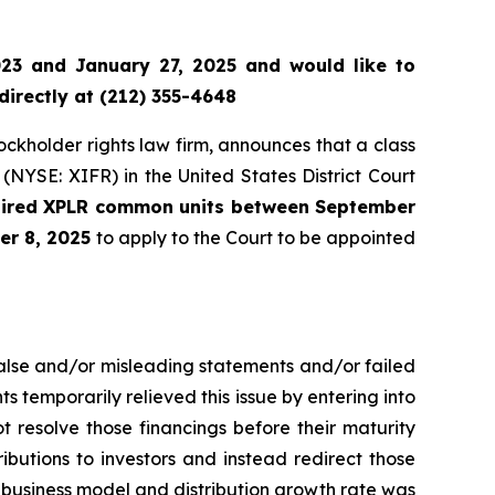
23 and January 27, 2025 and would like to
directly at (212) 355-4648
tockholder rights law firm, announces that a class
(NYSE: XIFR) in the United States District Court
quired XPLR common units between September
er 8, 2025
to apply to the Court to be appointed
false and/or misleading statements and/or failed
ts temporarily relieved this issue by entering into
t resolve those financings before their maturity
tributions to investors and instead redirect those
o business model and distribution growth rate was