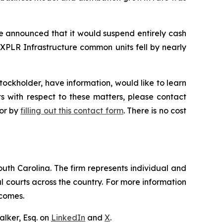
re announced that it would suspend entirely cash
 XPLR Infrastructure common units fell by nearly
ockholder, have information, would like to learn
s with respect to these matters, please contact
 or by
filling out this contact form
. There is no cost
outh Carolina. The firm represents individual and
ral courts across the country. For more information
tcomes.
lker, Esq. on
LinkedIn
and
X
.