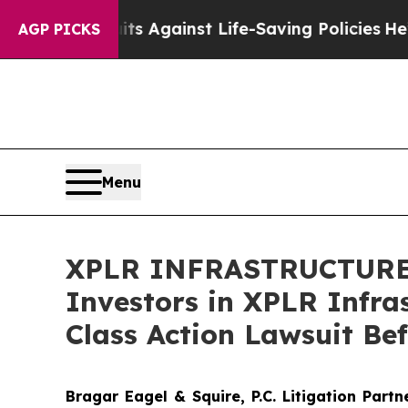
9 Lawsuits Against Life-Saving Policies
He’s Elig
AGP PICKS
Menu
XPLR INFRASTRUCTURE D
Investors in XPLR Infras
Class Action Lawsuit Be
Bragar Eagel & Squire, P.C.
Litigation Part