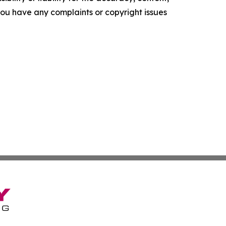
f you have any complaints or copyright issues