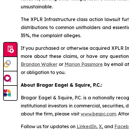
unsustainable.
The
XPLR Infrastructure
class action lawsuit fu
distributions to common unitholders and essenti
35%, the complaint alleges.
If you purchased or otherwise acquired XPLR Inf
more about these claims, or have any questions
Brandon Walker
or
Marion Passmore
by email a
or obligation to you.
About Bragar Eagel & Squire, P.C.:
Bragar Eagel & Squire, P.C. is a nationally reco
institutional investors in commercial, securities,
about the firm, please visit
www.bespc.com
. Att
Follow us for updates on
LinkedIn
,
X
, and
Faceb