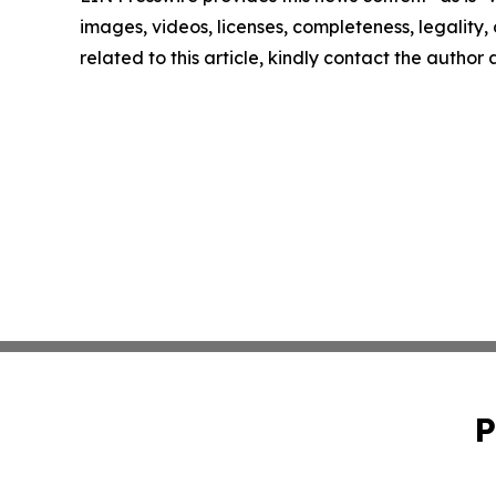
images, videos, licenses, completeness, legality, o
related to this article, kindly contact the author
P