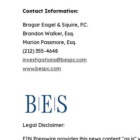
Contact Information:
Bragar Eagel & Squire, P.C.
Brandon Walker, Esq.
Marion Passmore, Esq.
(212) 355-4648
investigations@bespc.com
www.bespc.com
Legal Disclaimer:
EIN Presswire provides this news content "as is" 