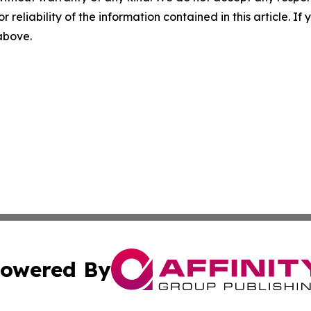
r reliability of the information contained in this article. I
 above.
owered By