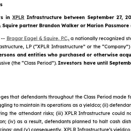
ns
ts in
XPLR
Infrastructure between September 27, 20
 & Squire partner Brandon Walker or Marion Passmore 
 --
Bragar Eagel & Squire, P.C
., a nationally recognized s
astructure, LP (“XPLR Infrastructure” or the “Company”) 
persons and entities who purchased or otherwise ac
usive (the “Class Period”).
Investors have until Septemb
lleges that defendants throughout the Class Period made 
ggling to maintain its operations as a yieldco; (ii) defendan
g the attendant risks; (iii) XPLR Infrastructure could no
ion; (iv) as a result, defendants planned to halt cash dis
ncings; and (v) consequently, XPLR Infrastructure’s yieldc