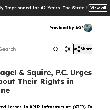
isoned for 42 Years. The State Says No.
At the C
View all
Provided by AGP
Share
l & Squire, P.C. Urges
bout Their Rights in
ine
ed Losses In XPLR Infrastructure (XIFR) To