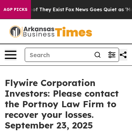
ers no Proof They Exist
Fox News Goes Quiet as 'Maga M
AGP PICKS
Flywire Corporation
Investors: Please contact
the Portnoy Law Firm to
recover your losses.
September 23, 2025