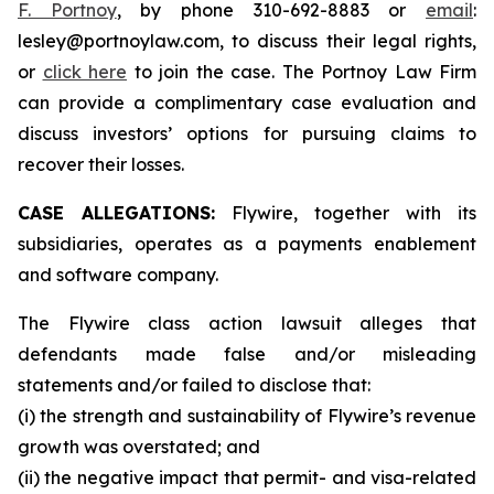
F. Portnoy
, by phone 310-692-8883 or
email
:
lesley@portnoylaw.com, to discuss their legal rights,
or
click here
to join the case. The Portnoy Law Firm
can provide a complimentary case evaluation and
discuss investors’ options for pursuing claims to
recover their losses.
CASE ALLEGATIONS:
Flywire, together with its
subsidiaries, operates as a payments enablement
and software company.
The Flywire class action lawsuit alleges that
defendants made false and/or misleading
statements and/or failed to disclose that:
(i) the strength and sustainability of Flywire’s revenue
growth was overstated; and
(ii) the negative impact that permit- and visa-related