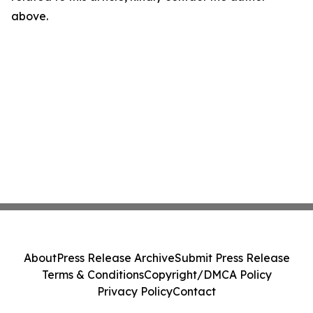
above.
About
Press Release Archive
Submit Press Release
Terms & Conditions
Copyright/DMCA Policy
Privacy Policy
Contact