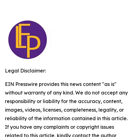
Legal Disclaimer:
EIN Presswire provides this news content "as is"
without warranty of any kind. We do not accept any
responsibility or liability for the accuracy, content,
images, videos, licenses, completeness, legality, or
reliability of the information contained in this article.
If you have any complaints or copyright issues
related to this article, kindly contact the author