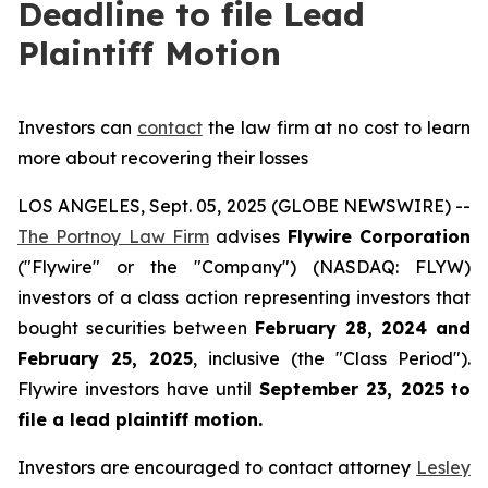
Deadline to file Lead
Plaintiff Motion
Investors can
contact
the law firm at no cost to learn
more about recovering their losses
LOS ANGELES, Sept. 05, 2025 (GLOBE NEWSWIRE) --
The Portnoy Law Firm
advises
Flywire Corporation
("Flywire" or the "Company") (NASDAQ: FLYW)
investors of a class action representing investors that
bought securities between
February 28, 2024 and
February 25, 2025
, inclusive (the "Class Period").
Flywire investors have until
September 23, 2025
to
file a lead plaintiff motion.
Investors are encouraged to contact attorney
Lesley