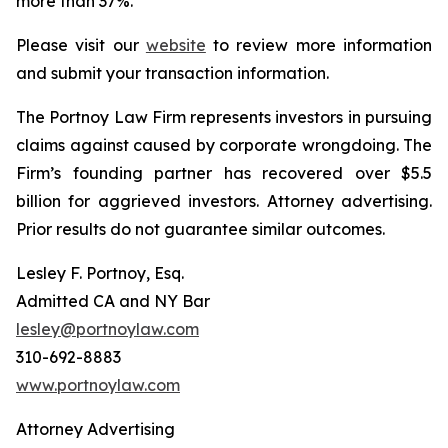
more than 37%.
Please visit our
website
to review more information
and submit your transaction information.
The Portnoy Law Firm represents investors in pursuing
claims against caused by corporate wrongdoing. The
Firm’s founding partner has recovered over $5.5
billion for aggrieved investors. Attorney advertising.
Prior results do not guarantee similar outcomes.
Lesley F. Portnoy, Esq.
Admitted CA and NY Bar
lesley@portnoylaw.com
310-692-8883
www.portnoylaw.com
Attorney Advertising