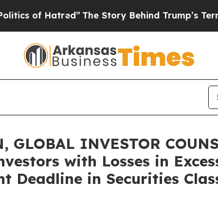
 of Hatred”
The Story Behind Trump’s Terrible Ap
, GLOBAL INVESTOR COUNSE
nvestors with Losses in Exces
 Deadline in Securities Class