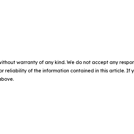
without warranty of any kind. We do not accept any responsib
r reliability of the information contained in this article. I
 above.