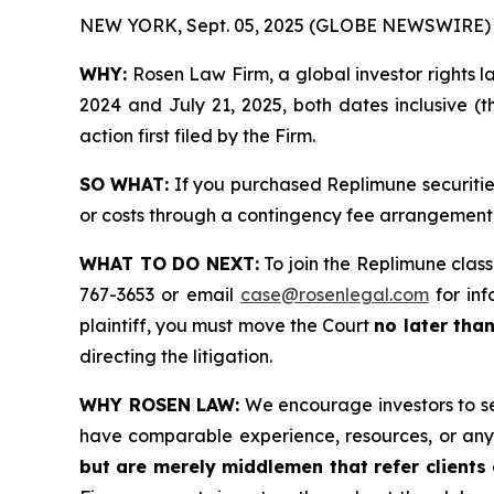
NEW YORK, Sept. 05, 2025 (GLOBE NEWSWIRE) 
WHY:
Rosen Law Firm, a global investor rights 
2024 and July 21, 2025, both dates inclusive (t
action first filed by the Firm.
SO WHAT:
If you purchased Replimune securitie
or costs through a contingency fee arrangement
WHAT TO DO NEXT:
To join the Replimune class
767-3653 or email
case@rosenlegal.com
for inf
plaintiff, you must move the Court
no later tha
directing the litigation.
WHY ROSEN LAW:
We encourage investors to sele
have comparable experience, resources, or any
but are merely middlemen that refer clients o