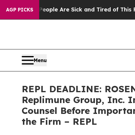
 Win: “People Are Sick and Tired of This Politics
AGP PICKS
Menu
REPL DEADLINE: ROSEN
Replimune Group, Inc. I
Counsel Before Important
the Firm – REPL