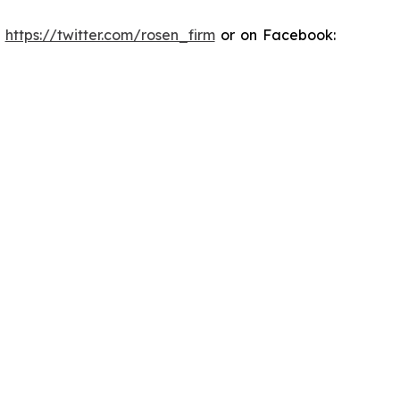
:
https://twitter.com/rosen_firm
or on Facebook: