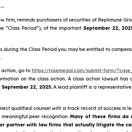
--
law firm, reminds purchasers of securities of Replimune 
he “Class Period”), of the important
September 22, 2025 
s during the Class Period you may be entitled to compens
.
 action, go to
https://rosenlegal.com/submit-form/?case
ormation on the class action. A class action lawsuit has 
n September 22, 2025.
A lead plaintiff is a representativ
ct qualified counsel with a track record of success in lea
 meaningful peer recognition.
Many of these firms do no
r partner with law firms that actually litigate the ca