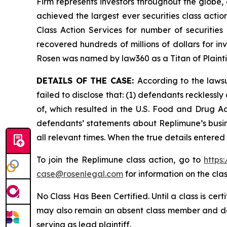
Firm represents investors throughout the globe, 
achieved the largest ever securities class act
Class Action Services for number of securities
recovered hundreds of millions of dollars for in
Rosen was named by law360 as a Titan of Plaint
DETAILS OF THE CASE:
According to the laws
failed to disclose that: (1) defendants reckless
of, which resulted in the U.S. Food and Drug A
defendants’ statements about Replimune’s busin
all relevant times. When the true details entered
To join the Replimune class action, go to
https
case@rosenlegal.com
for information on the clas
No Class Has Been Certified. Until a class is cer
may also remain an absent class member and do no
serving as lead plaintiff.