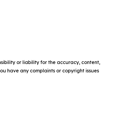
ility or liability for the accuracy, content,
f you have any complaints or copyright issues