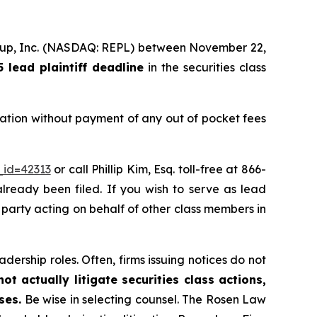
Group, Inc. (NASDAQ: REPL) between November 22,
lead plaintiff deadline
in the securities class
ation without payment of any out of pocket fees
_id=42313
or call Phillip Kim, Esq. toll-free at 866-
already been filed. If you wish to serve as lead
e party acting on behalf of other class members in
dership roles. Often, firms issuing notices do not
t actually litigate securities class actions,
ses.
Be wise in selecting counsel. The Rosen Law