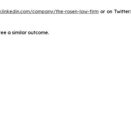
.linkedin.com/company/the-rosen-law-firm
or on Twitter
tee a similar outcome.