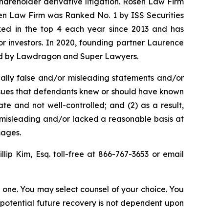
shareholder derivative litigation. Rosen Law Firm
sen Law Firm was Ranked No. 1 by ISS Securities
anked in the top 4 each year since 2013 and has
for investors. In 2020, founding partner Laurence
ized by Lawdragon and Super Lawyers.
ally false and/or misleading statements and/or
 issues that defendants knew or should have known
e and not well-controlled; and (2) as a result,
 misleading and/or lacked a reasonable basis at
mages.
illip Kim, Esq. toll-free at 866-767-3653 or email
in one. You may select counsel of your choice. You
y potential future recovery is not dependent upon