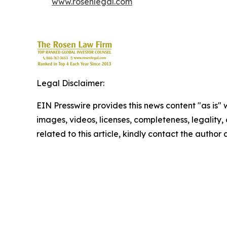
www.rosenlegal.com
Legal Disclaimer:
EIN Presswire provides this news content "as is" 
images, videos, licenses, completeness, legality, o
related to this article, kindly contact the author