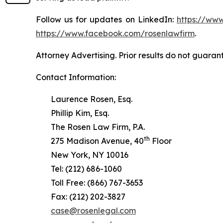
Follow us for updates on LinkedIn:
https://www
https://www.facebook.com/rosenlawfirm
.
Attorney Advertising. Prior results do not guaran
Contact Information:
Laurence Rosen, Esq.
Phillip Kim, Esq.
The Rosen Law Firm, P.A.
th
275 Madison Avenue, 40
Floor
New York, NY 10016
Tel: (212) 686-1060
Toll Free: (866) 767-3653
Fax: (212) 202-3827
case@rosenlegal.com