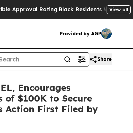
proval Rating
Black Residents Warned of Abusive
View all
Provided by AGP
Share
L, Encourages
s of $100K to Secure
 Action First Filed by