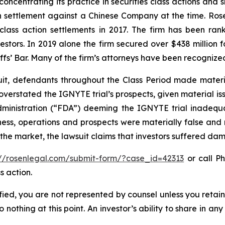
concentrating its practice in securities class actions and 
ion settlement against a Chinese Company at the time. Ro
 class action settlements in 2017. The firm has been r
vestors. In 2019 alone the firm secured over $438 million 
iffs’ Bar. Many of the firm’s attorneys have been recogn
uit, defendants throughout the Class Period made materi
ly overstated the IGNYTE trial’s prospects, given material
dministration (“FDA”) deeming the IGNYTE trial inadequat
ess, operations and prospects were materially false and
 the market, the lawsuit claims that investors suffered da
://rosenlegal.com/submit-form/?case_id=42313
or call Ph
s action.
tified, you are not represented by counsel unless you reta
thing at this point. An investor’s ability to share in an