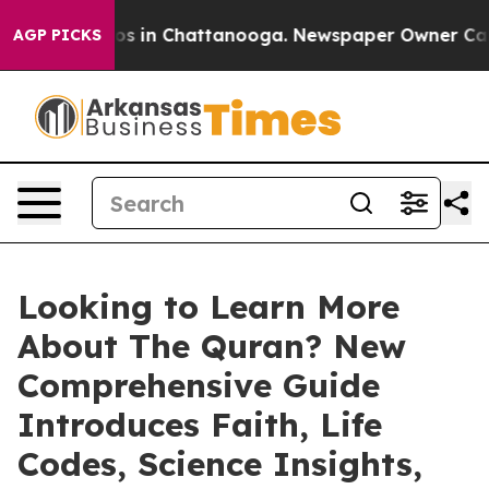
llapse
Chaos in Chattanooga. Newspaper Owner Calls t
AGP PICKS
Looking to Learn More
About The Quran? New
Comprehensive Guide
Introduces Faith, Life
Codes, Science Insights,