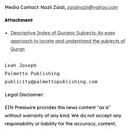
Media Contact: Nazli Zaidi,
zaidinazli@yahoo.com
Attachment
Descriptive Index of Quranic Subjects: An easy
approach to locate and understand the subjects of
Quran
Leah Joseph

Palmetto Publishing

Legal Disclaimer:
EIN Presswire provides this news content "as is"
without warranty of any kind. We do not accept any
responsibility or liability for the accuracy, content,