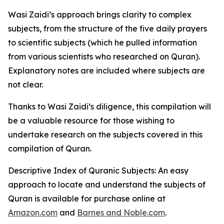
Wasi Zaidi’s approach brings clarity to complex
subjects, from the structure of the five daily prayers
to scientific subjects (which he pulled information
from various scientists who researched on Quran).
Explanatory notes are included where subjects are
not clear.
Thanks to Wasi Zaidi’s diligence, this compilation will
be a valuable resource for those wishing to
undertake research on the subjects covered in this
compilation of Quran.
Descriptive Index of Quranic Subjects: An easy
approach to locate and understand the subjects of
Quran
is available for purchase online at
Amazon.com
and
Barnes and Noble.com
.