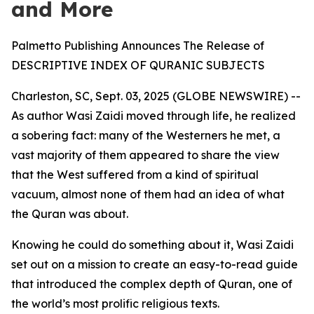
and More
Palmetto Publishing Announces The Release of
DESCRIPTIVE INDEX OF QURANIC SUBJECTS
Charleston, SC, Sept. 03, 2025 (GLOBE NEWSWIRE) --
As author Wasi Zaidi moved through life, he realized
a sobering fact: many of the Westerners he met, a
vast majority of them appeared to share the view
that the West suffered from a kind of spiritual
vacuum, almost none of them had an idea of what
the Quran was about.
Knowing he could do something about it, Wasi Zaidi
set out on a mission to create an easy-to-read guide
that introduced the complex depth of Quran, one of
the world’s most prolific religious texts.