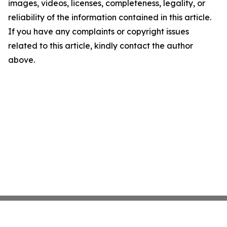
images, videos, licenses, completeness, legality, or
reliability of the information contained in this article.
If you have any complaints or copyright issues
related to this article, kindly contact the author
above.