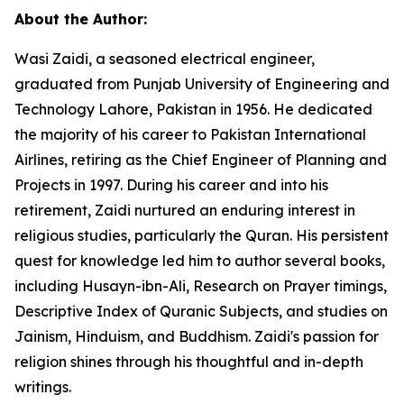
About the Author:
Wasi Zaidi, a seasoned electrical engineer,
graduated from Punjab University of Engineering and
Technology Lahore, Pakistan in 1956. He dedicated
the majority of his career to Pakistan International
Airlines, retiring as the Chief Engineer of Planning and
Projects in 1997. During his career and into his
retirement, Zaidi nurtured an enduring interest in
religious studies, particularly the Quran. His persistent
quest for knowledge led him to author several books,
including
Husayn-ibn-Ali,
Research on Prayer timings
,
Descriptive Index of Quranic Subjects
, and studies on
Jainism, Hinduism, and Buddhism. Zaidi's passion for
religion shines through his thoughtful and in-depth
writings.