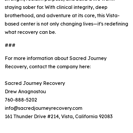
staying sober for. With clinical integrity, deep
brotherhood, and adventure at its core, this Vista-
based center is not only changing lives—it's redefining
what recovery can be.
###
For more information about Sacred Journey
Recovery, contact the company here:
Sacred Journey Recovery
Drew Anagnostou
760-888-5202
info@sacredjourneyrecovery.com
161 Thunder Drive #214, Vista, California 92083