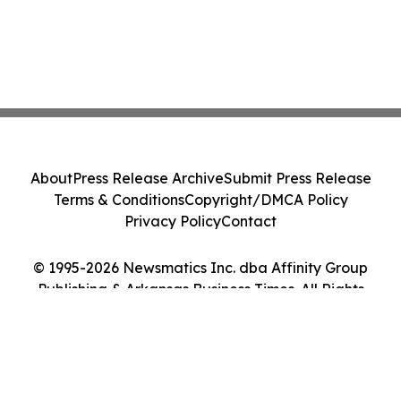
About
Press Release Archive
Submit Press Release
Terms & Conditions
Copyright/DMCA Policy
Privacy Policy
Contact
© 1995-2026 Newsmatics Inc. dba Affinity Group
Publishing & Arkansas Business Times. All Rights
Reserved.
Cookie Settings / Your Privacy Choices