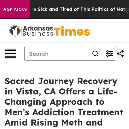
eople Are Sick and Tired of This Politics of Hatred”
Th
AGP PICKS
Sacred Journey Recovery
in Vista, CA Offers a Life-
Changing Approach to
Men’s Addiction Treatment
Amid Rising Meth and