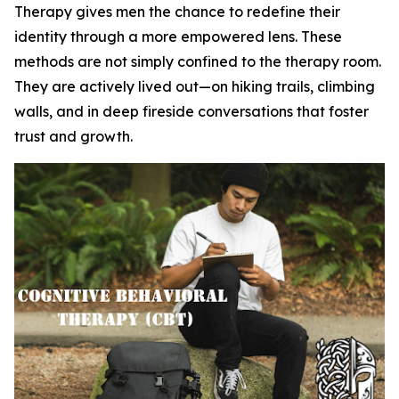
Therapy gives men the chance to redefine their
identity through a more empowered lens. These
methods are not simply confined to the therapy room.
They are actively lived out—on hiking trails, climbing
walls, and in deep fireside conversations that foster
trust and growth.