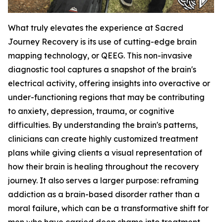
What truly elevates the experience at Sacred
Journey Recovery is its use of cutting-edge brain
mapping technology, or QEEG. This non-invasive
diagnostic tool captures a snapshot of the brain's
electrical activity, offering insights into overactive or
under-functioning regions that may be contributing
to anxiety, depression, trauma, or cognitive
difficulties. By understanding the brain's patterns,
clinicians can create highly customized treatment
plans while giving clients a visual representation of
how their brain is healing throughout the recovery
journey. It also serves a larger purpose: reframing
addiction as a brain-based disorder rather than a
moral failure, which can be a transformative shift for