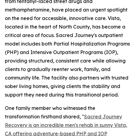
from fentanyl-laced street drugs and
methamphetamine, have placed an urgent spotlight
on the need for accessible, innovative care. Vista,
located in the heart of North County, has become a
critical area of focus. Sacred Journey's outpatient
model includes both Partial Hospitalization Programs
(PHP) and Intensive Outpatient Programs (IOP),
providing structured, consistent care while allowing
clients to gradually reenter work, family, and
community life. The facility also partners with trusted
sober living homes, giving clients the stability and
support they need during this transitional period.
One family member who witnessed the
transformation firsthand shared, "
Sacred Journey
Recovery is an incredible men's rehab in sunny Vista,
CA offering adventure-based PHP and IOP