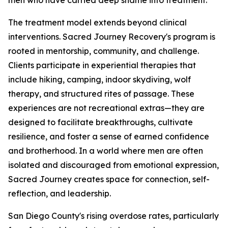
men who have carried deep shame into treatment.
The treatment model extends beyond clinical
interventions. Sacred Journey Recovery's program is
rooted in mentorship, community, and challenge.
Clients participate in experiential therapies that
include hiking, camping, indoor skydiving, wolf
therapy, and structured rites of passage. These
experiences are not recreational extras—they are
designed to facilitate breakthroughs, cultivate
resilience, and foster a sense of earned confidence
and brotherhood. In a world where men are often
isolated and discouraged from emotional expression,
Sacred Journey creates space for connection, self-
reflection, and leadership.
San Diego County's rising overdose rates, particularly