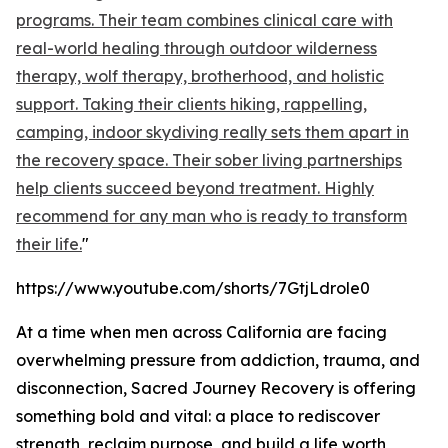
programs. Their team combines clinical care with
real-world healing through outdoor wilderness
therapy, wolf therapy, brotherhood, and holistic
support. Taking their clients hiking, rappelling,
camping, indoor skydiving really sets them apart in
the recovery space. Their sober living partnerships
help clients succeed beyond treatment. Highly
recommend for any man who is ready to transform
their life.
"
https://www.youtube.com/shorts/7GtjLdrole0
At a time when men across California are facing
overwhelming pressure from addiction, trauma, and
disconnection, Sacred Journey Recovery is offering
something bold and vital: a place to rediscover
strength, reclaim purpose, and build a life worth