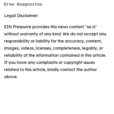
Drew Anagnostou
Legal Disclaimer:
EIN Presswire provides this news content "as is"
without warranty of any kind. We do not accept any
responsibility or liability for the accuracy, content,
images, videos, licenses, completeness, legality, or
reliability of the information contained in this article.
If you have any complaints or copyright issues
related to this article, kindly contact the author
above.