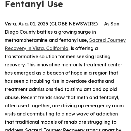
Fentanyl Use
Vista, Aug. 01, 2025 (GLOBE NEWSWIRE) -- As San
Diego County battles a growing surge in
methamphetamine and fentanyl use,
Sacred Journey
Recovery in Vista, California
, is offering a
transformative solution for men seeking lasting
recovery. This innovative men-only treatment center
has emerged as a beacon of hope in a region that
has seen a troubling rise in overdose deaths and
treatment admissions tied to stimulant and opioid
abuse. Recent trends show that meth and fentanyl,
often used together, are driving up emergency room
visits and contributing to a new wave of addiction
that traditional models of rehab are struggling to
address. Sacred Journey Recovery stands apart by