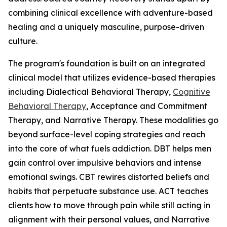
combining clinical excellence with adventure-based
healing and a uniquely masculine, purpose-driven
culture.
The program's foundation is built on an integrated
clinical model that utilizes evidence-based therapies
including Dialectical Behavioral Therapy,
Cognitive
Behavioral Therapy
, Acceptance and Commitment
Therapy, and Narrative Therapy. These modalities go
beyond surface-level coping strategies and reach
into the core of what fuels addiction. DBT helps men
gain control over impulsive behaviors and intense
emotional swings. CBT rewires distorted beliefs and
habits that perpetuate substance use. ACT teaches
clients how to move through pain while still acting in
alignment with their personal values, and Narrative