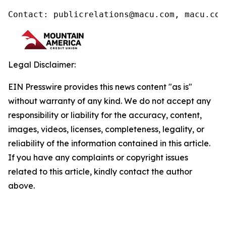
Contact: publicrelations@macu.com, macu.com
Legal Disclaimer:
EIN Presswire provides this news content "as is"
without warranty of any kind. We do not accept any
responsibility or liability for the accuracy, content,
images, videos, licenses, completeness, legality, or
reliability of the information contained in this article.
If you have any complaints or copyright issues
related to this article, kindly contact the author
above.