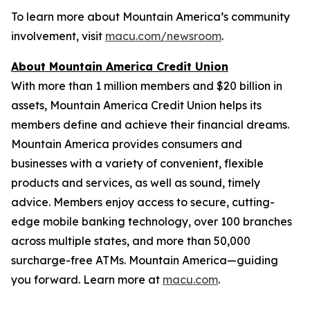
To learn more about Mountain America’s community
involvement, visit
macu.com/newsroom
.
About Mountain America Credit Union
With more than 1 million members and $20 billion in
assets, Mountain America Credit Union helps its
members define and achieve their financial dreams.
Mountain America provides consumers and
businesses with a variety of convenient, flexible
products and services, as well as sound, timely
advice. Members enjoy access to secure, cutting-
edge mobile banking technology, over 100 branches
across multiple states, and more than 50,000
surcharge-free ATMs. Mountain America—guiding
you forward. Learn more at
macu.com
.