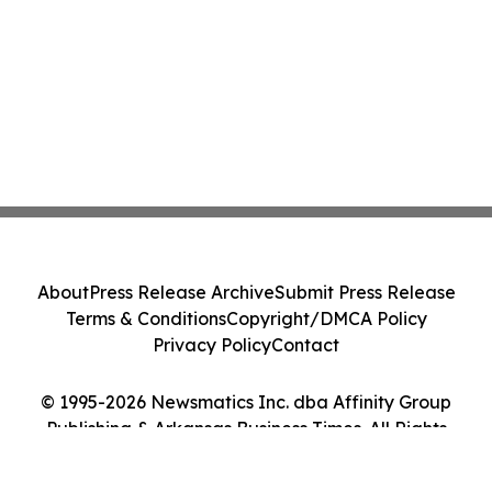
About
Press Release Archive
Submit Press Release
Terms & Conditions
Copyright/DMCA Policy
Privacy Policy
Contact
© 1995-2026 Newsmatics Inc. dba Affinity Group
Publishing & Arkansas Business Times. All Rights
Reserved.