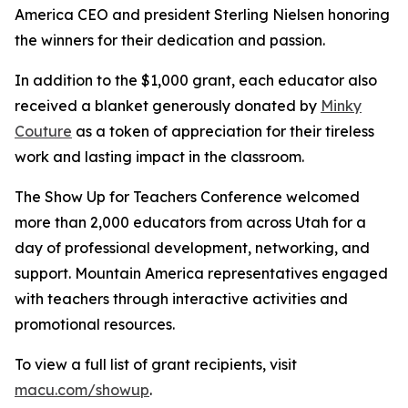
America CEO and president Sterling Nielsen honoring
the winners for their dedication and passion.
In addition to the $1,000 grant, each educator also
received a blanket generously donated by
Minky
Couture
as a token of appreciation for their tireless
work and lasting impact in the classroom.
The Show Up for Teachers Conference welcomed
more than 2,000 educators from across Utah for a
day of professional development, networking, and
support. Mountain America representatives engaged
with teachers through interactive activities and
promotional resources.
To view a full list of grant recipients, visit
macu.com/showup
.