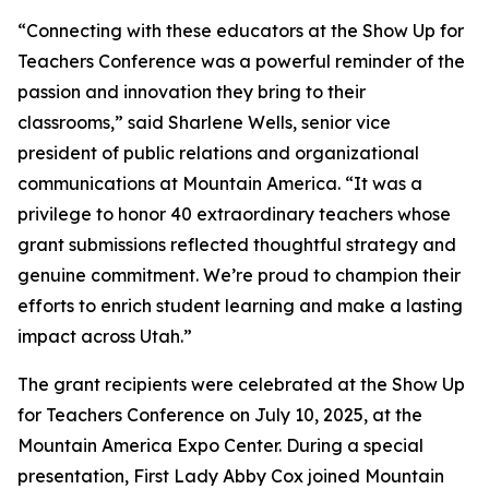
“Connecting with these educators at the Show Up for
Teachers Conference was a powerful reminder of the
passion and innovation they bring to their
classrooms,” said Sharlene Wells, senior vice
president of public relations and organizational
communications at Mountain America. “It was a
privilege to honor 40 extraordinary teachers whose
grant submissions reflected thoughtful strategy and
genuine commitment. We’re proud to champion their
efforts to enrich student learning and make a lasting
impact across Utah.”
The grant recipients were celebrated at the Show Up
for Teachers Conference on July 10, 2025, at the
Mountain America Expo Center. During a special
presentation, First Lady Abby Cox joined Mountain