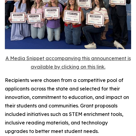
A Media Snippet accompanying this announcement is
available by clicking on this link.
Recipients were chosen from a competitive pool of
applicants across the state and selected for their
innovation, commitment to education, and impact on
their students and communities. Grant proposals
included initiatives such as STEM enrichment tools,
inclusive reading materials, and technology
upgrades to better meet student needs.