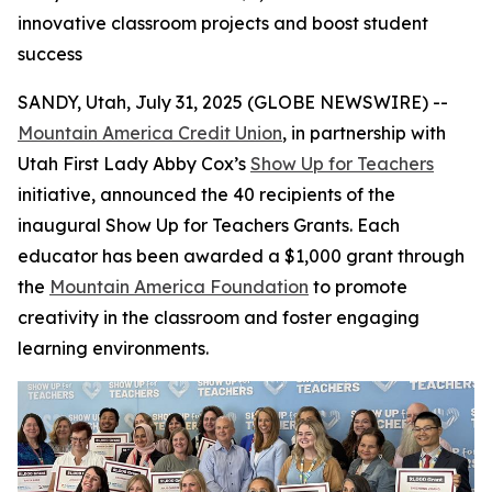
innovative classroom projects and boost student
success
SANDY, Utah, July 31, 2025 (GLOBE NEWSWIRE) --
Mountain America Credit Union
, in partnership with
Utah First Lady Abby Cox’s
Show Up for Teachers
initiative, announced the 40 recipients of the
inaugural Show Up for Teachers Grants. Each
educator has been awarded a $1,000 grant through
the
Mountain America Foundation
to promote
creativity in the classroom and foster engaging
learning environments.