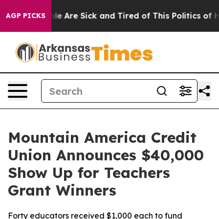
n: “People Are Sick and Tired of This Politics of Hatr
AGP PICKS
Mountain America Credit
Union Announces $40,000
Show Up for Teachers
Grant Winners
Forty educators received $1,000 each to fund