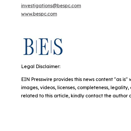
investigations@bespc.com
www.bespc.com
Legal Disclaimer:
EIN Presswire provides this news content "as is" 
images, videos, licenses, completeness, legality, o
related to this article, kindly contact the author