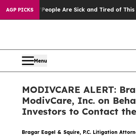
an Win: “People Are Sick and Tired of This Politi
AGP PICKS
Menu
MODIVCARE ALERT: Braga
ModivCare, Inc. on Beh
Investors to Contact th
Bragar Eagel & Squire, P.C.
Litigation Attor