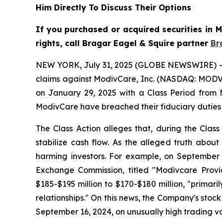
Him Directly To Discuss Their Options
If you purchased or acquired securities in
rights, call Bragar Eagel & Squire partner
Br
NEW YORK, July 31, 2025 (GLOBE NEWSWIRE) -- Bra
claims against ModivCare, Inc. (NASDAQ: MODV) 
on January 29, 2025 with a Class Period from 
ModivCare have breached their fiduciary duties
The Class Action alleges that, during the Clas
stabilize cash flow. As the alleged truth about
harming investors. For example, on September 
Exchange Commission, titled "Modivcare Prov
$185-$195 million to $170-$180 million, "prim
relationships." On this news, the Company's stock
September 16, 2024, on unusually high trading v