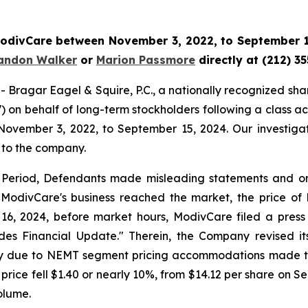
 ModivCare between November 3, 2022, to September 15
andon Walker
or
Marion Passmore
directly at (212) 3
gar Eagel & Squire, P.C., a nationally recognized shareho
on behalf of long-term stockholders following a class ac
November 3, 2022, to September 15, 2024. Our investigat
 to the company.
s Period, Defendants made misleading statements and omis
 ModivCare's business reached the market, the price of M
16, 2024, before market hours, ModivCare filed a press
ides Financial Update." Therein, the Company revised 
arily due to NEMT segment pricing accommodations made t
 price fell $1.40 or nearly 10%, from $14.12 per share on S
olume.