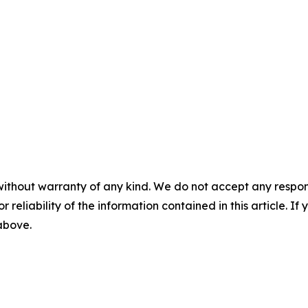
without warranty of any kind. We do not accept any responsib
r reliability of the information contained in this article. I
 above.