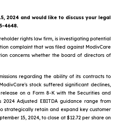
, 2024 and would like to discuss your legal
55-4648.
lder rights law firm, is investigating potential
tion complaint that was filed against ModivCare
ion concerns whether the board of directors of
sions regarding the ability of its contracts to
odivCare's stock suffered significant declines,
 release on a Form 8-K with the Securities and
its 2024 Adjusted EBITDA guidance range from
o strategically retain and expand key customer
eptember 15, 2024, to close at $12.72 per share on