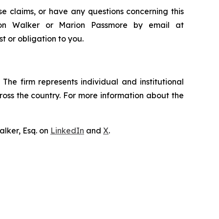
e claims, or have any questions concerning this
ndon Walker or Marion Passmore by email at
st or obligation to you.
The firm represents individual and institutional
cross the country. For more information about the
lker, Esq. on
LinkedIn
and
X
.