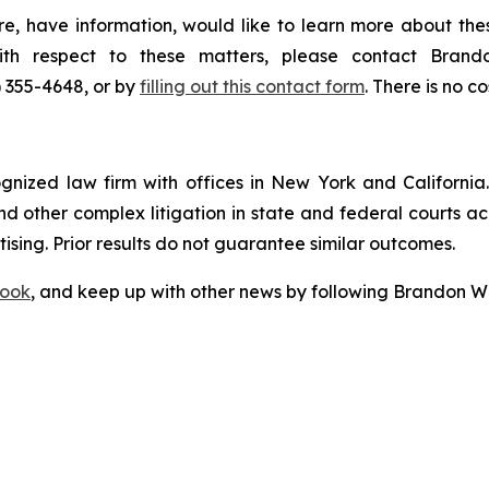
e, have information, would like to learn more about thes
with respect to these matters, please contact Bra
) 355-4648, or by
filling out this contact form
. There is no co
ognized law firm with offices in New York and California. 
 and other complex litigation in state and federal courts a
tising. Prior results do not guarantee similar outcomes.
ook
, and keep up with other news by following Brandon Wa