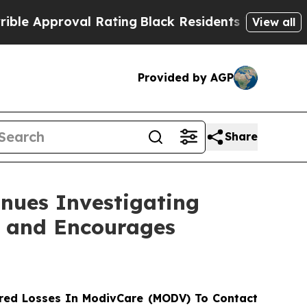
Approval Rating
Black Residents Warned of Abusi
View all
Provided by AGP
Share
nues Investigating
s and Encourages
red Losses In ModivCare (MODV) To Contact