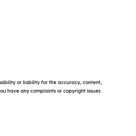
ility or liability for the accuracy, content,
f you have any complaints or copyright issues