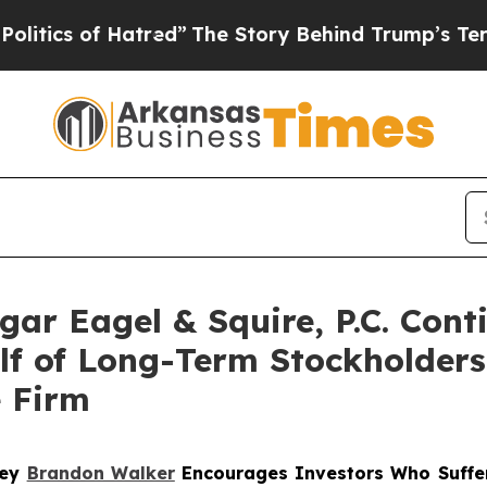
cs of Hatred”
The Story Behind Trump’s Terrible 
r Eagel & Squire, P.C. Conti
alf of Long-Term Stockholder
e Firm
ney
Brandon Walker
Encourages Investors Who Suffe