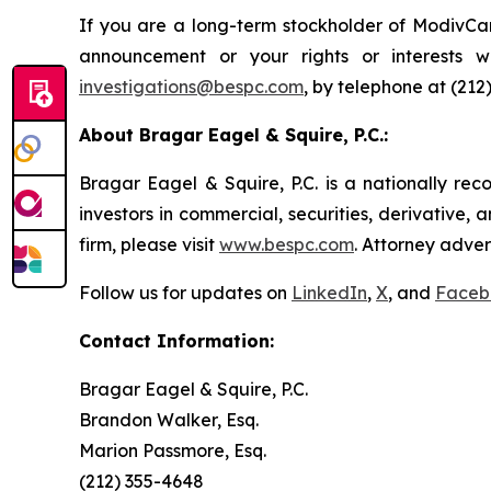
If you are a long-term stockholder of ModivCar
announcement or your rights or interests 
investigations@bespc.com
, by telephone at (212
About Bragar Eagel & Squire, P.C.:
Bragar Eagel & Squire, P.C. is a nationally rec
investors in commercial, securities, derivative,
firm, please visit
www.bespc.com
. Attorney adver
Follow us for updates on
LinkedIn
,
X
, and
Faceb
Contact Information:
Bragar Eagel & Squire, P.C.
Brandon Walker, Esq.
Marion Passmore, Esq.
(212) 355-4648