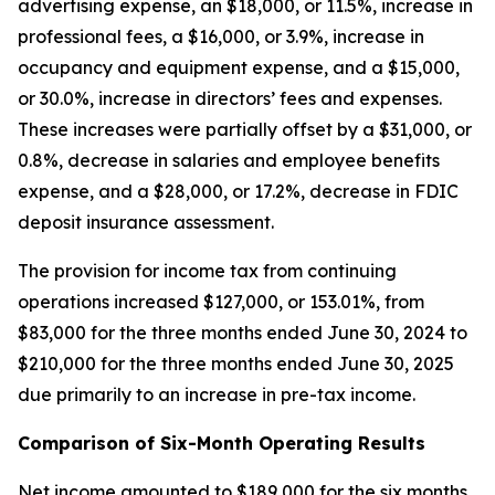
advertising expense, an $18,000, or 11.5%, increase in
professional fees, a $16,000, or 3.9%, increase in
occupancy and equipment expense, and a $15,000,
or 30.0%, increase in directors’ fees and expenses.
These increases were partially offset by a $31,000, or
0.8%, decrease in salaries and employee benefits
expense, and a $28,000, or 17.2%, decrease in FDIC
deposit insurance assessment.
The provision for income tax from continuing
operations increased $127,000, or 153.01%, from
$83,000 for the three months ended June 30, 2024 to
$210,000 for the three months ended June 30, 2025
due primarily to an increase in pre-tax income.
Comparison of Six-Month Operating Results
Net income amounted to $189,000 for the six months