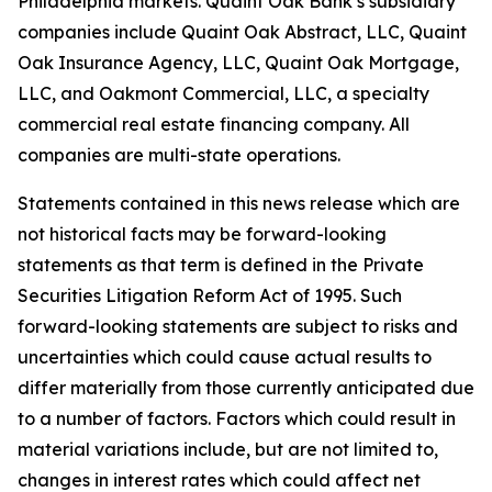
Philadelphia markets. Quaint Oak Bank’s subsidiary
companies include Quaint Oak Abstract, LLC, Quaint
Oak Insurance Agency, LLC, Quaint Oak Mortgage,
LLC, and Oakmont Commercial, LLC, a specialty
commercial real estate financing company. All
companies are multi-state operations.
Statements contained in this news release which are
not historical facts may be forward-looking
statements as that term is defined in the Private
Securities Litigation Reform Act of 1995. Such
forward-looking statements are subject to risks and
uncertainties which could cause actual results to
differ materially from those currently anticipated due
to a number of factors. Factors which could result in
material variations include, but are not limited to,
changes in interest rates which could affect net