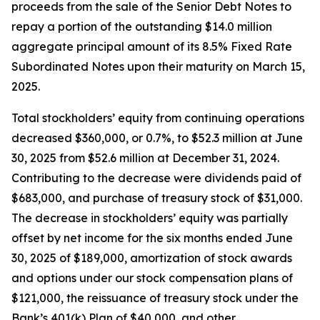
proceeds from the sale of the Senior Debt Notes to
repay a portion of the outstanding $14.0 million
aggregate principal amount of its 8.5% Fixed Rate
Subordinated Notes upon their maturity on March 15,
2025.
Total stockholders’ equity from continuing operations
decreased $360,000, or 0.7%, to $52.3 million at June
30, 2025 from $52.6 million at December 31, 2024.
Contributing to the decrease were dividends paid of
$683,000, and purchase of treasury stock of $31,000.
The decrease in stockholders’ equity was partially
offset by net income for the six months ended June
30, 2025 of $189,000, amortization of stock awards
and options under our stock compensation plans of
$121,000, the reissuance of treasury stock under the
Bank’s 401(k) Plan of $40,000, and other