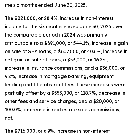
the six months ended June 30, 2025.
The $821,000, or 28.4%, increase in non-interest
income for the six months ended June 30, 2025 over
the comparable period in 2024 was primarily
attributable to a $691,000, or 544.1%, increase in gain
on sale of SBA loans, a $607,000, or 40.6%, increase in
net gain on sale of loans, a $53,000, or 16.2%,
increase in insurance commissions, and a $36,000, or
9.2%, increase in mortgage banking, equipment
lending and title abstract fees. These increases were
partially offset by a $553,000, or 118.7%, decrease in
other fees and service charges, and a $20,000, or
100.0%, decrease in real estate sales commissions,
net.
The $716,000, or 6.9%, increase in non-interest