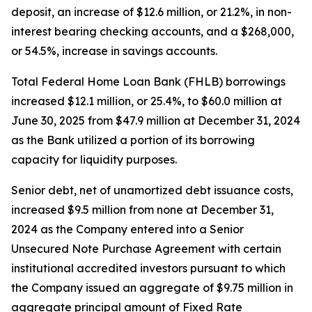
deposit, an increase of $12.6 million, or 21.2%, in non-
interest bearing checking accounts, and a $268,000,
or 54.5%, increase in savings accounts.
Total Federal Home Loan Bank (FHLB) borrowings
increased $12.1 million, or 25.4%, to $60.0 million at
June 30, 2025 from $47.9 million at December 31, 2024
as the Bank utilized a portion of its borrowing
capacity for liquidity purposes.
Senior debt, net of unamortized debt issuance costs,
increased $9.5 million from none at December 31,
2024 as the Company entered into a Senior
Unsecured Note Purchase Agreement with certain
institutional accredited investors pursuant to which
the Company issued an aggregate of $9.75 million in
aggregate principal amount of Fixed Rate