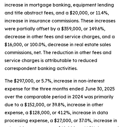
increase in mortgage banking, equipment lending
and title abstract fees, and a $20,000, or 11.4%,
increase in insurance commissions. These increases
were partially offset by a $359,000, or 149.6%,
decrease in other fees and service charges, and a
$16,000, or 100.0%, decrease in real estate sales
commissions, net. The reduction in other fees and
service charges is attributable to reduced
correspondent banking activities.
The $297,000, or 5.7%, increase in non-interest
expense for the three months ended June 30, 2025
over the comparable period in 2024 was primarily
due to a $152,000, or 39.8%, increase in other
expense, a $128,000, or 41.2%, increase in data
processing expense, a $27,000, or 37.0%, increase in