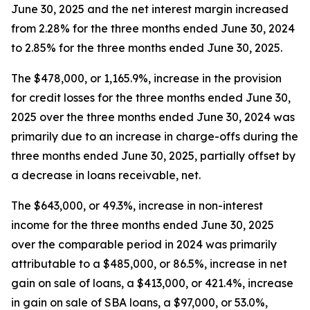
June 30, 2025 and the net interest margin increased
from 2.28% for the three months ended June 30, 2024
to 2.85% for the three months ended June 30, 2025.
The $478,000, or 1,165.9%, increase in the provision
for credit losses for the three months ended June 30,
2025 over the three months ended June 30, 2024 was
primarily due to an increase in charge-offs during the
three months ended June 30, 2025, partially offset by
a decrease in loans receivable, net.
The $643,000, or 49.3%, increase in non-interest
income for the three months ended June 30, 2025
over the comparable period in 2024 was primarily
attributable to a $485,000, or 86.5%, increase in net
gain on sale of loans, a $413,000, or 421.4%, increase
in gain on sale of SBA loans, a $97,000, or 53.0%,