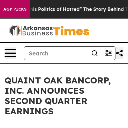
Politics of Hatred”
The Story Behind Trump’s Terrible
AGP PICKS
QUAINT OAK BANCORP,
INC. ANNOUNCES
SECOND QUARTER
EARNINGS