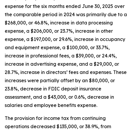
expense for the six months ended June 30, 2025 over
the comparable period in 2024 was primarily due to a
$268,000, or 46.8%, increase in data processing
expense, a $206,000, or 23.7%, increase in other
expense, a $197,000, or 29.6%, increase in occupancy
and equipment expense, a $100,000, or 33.7%,
increase in professional fees, a $39,000, or 24.4%,
increase in advertising expense, and a $29,000, or
28.7%, increase in directors’ fees and expenses. These
increases were partially offset by an $80,000, or
23.8%, decrease in FDIC deposit insurance
assessment, and a $43,000, or 0.6%, decrease in
salaries and employee benefits expense.
The provision for income tax from continuing
operations decreased $135,000, or 38.9%, from