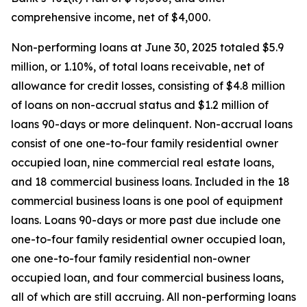
comprehensive income, net of $4,000.
Non-performing loans at June 30, 2025 totaled $5.9
million, or 1.10%, of total loans receivable, net of
allowance for credit losses, consisting of $4.8 million
of loans on non-accrual status and $1.2 million of
loans 90-days or more delinquent. Non-accrual loans
consist of one one-to-four family residential owner
occupied loan, nine commercial real estate loans,
and 18 commercial business loans. Included in the 18
commercial business loans is one pool of equipment
loans. Loans 90-days or more past due include one
one-to-four family residential owner occupied loan,
one one-to-four family residential non-owner
occupied loan, and four commercial business loans,
all of which are still accruing. All non-performing loans