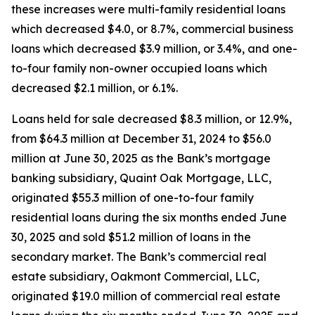
these increases were multi-family residential loans
which decreased $4.0, or 8.7%, commercial business
loans which decreased $3.9 million, or 3.4%, and one-
to-four family non-owner occupied loans which
decreased $2.1 million, or 6.1%.
Loans held for sale decreased $8.3 million, or 12.9%,
from $64.3 million at December 31, 2024 to $56.0
million at June 30, 2025 as the Bank’s mortgage
banking subsidiary, Quaint Oak Mortgage, LLC,
originated $55.3 million of one-to-four family
residential loans during the six months ended June
30, 2025 and sold $51.2 million of loans in the
secondary market. The Bank’s commercial real
estate subsidiary, Oakmont Commercial, LLC,
originated $19.0 million of commercial real estate