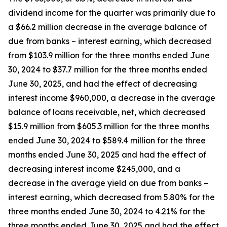
dividend income for the quarter was primarily due to
a $66.2 million decrease in the average balance of
due from banks – interest earning, which decreased
from $103.9 million for the three months ended June
30, 2024 to $37.7 million for the three months ended
June 30, 2025, and had the effect of decreasing
interest income $960,000, a decrease in the average
balance of loans receivable, net, which decreased
$15.9 million from $605.3 million for the three months
ended June 30, 2024 to $589.4 million for the three
months ended June 30, 2025 and had the effect of
decreasing interest income $245,000, and a
decrease in the average yield on due from banks –
interest earning, which decreased from 5.80% for the
three months ended June 30, 2024 to 4.21% for the
three months ended June 30, 2025 and had the effect