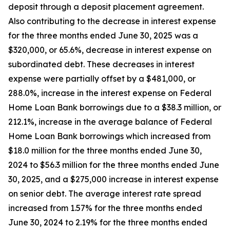
deposit through a deposit placement agreement.
Also contributing to the decrease in interest expense
for the three months ended June 30, 2025 was a
$320,000, or 65.6%, decrease in interest expense on
subordinated debt. These decreases in interest
expense were partially offset by a $481,000, or
288.0%, increase in the interest expense on Federal
Home Loan Bank borrowings due to a $38.3 million, or
212.1%, increase in the average balance of Federal
Home Loan Bank borrowings which increased from
$18.0 million for the three months ended June 30,
2024 to $56.3 million for the three months ended June
30, 2025, and a $275,000 increase in interest expense
on senior debt. The average interest rate spread
increased from 1.57% for the three months ended
June 30, 2024 to 2.19% for the three months ended