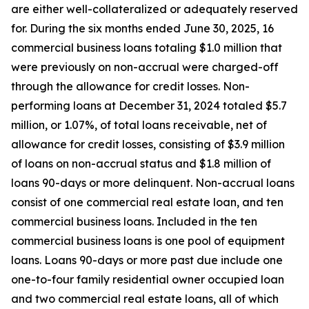
are either well-collateralized or adequately reserved
for. During the six months ended June 30, 2025, 16
commercial business loans totaling $1.0 million that
were previously on non-accrual were charged-off
through the allowance for credit losses. Non-
performing loans at December 31, 2024 totaled $5.7
million, or 1.07%, of total loans receivable, net of
allowance for credit losses, consisting of $3.9 million
of loans on non-accrual status and $1.8 million of
loans 90-days or more delinquent. Non-accrual loans
consist of one commercial real estate loan, and ten
commercial business loans. Included in the ten
commercial business loans is one pool of equipment
loans. Loans 90-days or more past due include one
one-to-four family residential owner occupied loan
and two commercial real estate loans, all of which