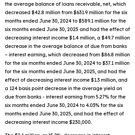
the average balance of loans receivable, net, which
decreased $42.8 million from $631.9 million for the six
months ended June 30, 2024 to $589.1 million for the
six months ended June 30, 2025 and had the effect of
decreasing interest income $1.4 million, a $49.7 million
decrease in the average balance of due from banks
– interest earning, which decreased from $86.8 million
for the six months ended June 30, 2024 to $37.1 million
for the six months ended June 30, 2025, and had the
effect of decreasing interest income $1.3 million, and
a 124 basis point decrease in the average yield on
due from banks - interest earning from 5.27% for the
six months ended June 30, 2024 to 4.03% for the six
months ended June 30, 2025, and had the effect of
decreasing interest income $230,000.