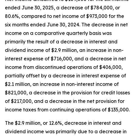
ended June 30, 2025, a decrease of $784,000, or
80.6%, compared to net income of $973,000 for the
six months ended June 30, 2024. The decrease in net
income on a comparative quarterly basis was
primarily the result of a decrease in interest and
dividend income of $2.9 million, an increase in non-
interest expense of $716,000, and a decrease in net
income from discontinued operations of $406,000,
partially offset by a decrease in interest expense of
$2.1 million, an increase in non-interest income of
$821,000, a decrease in the provision for credit losses
of $217,000, and a decrease in the net provision for
income taxes from continuing operations of $135,000.
The $2.9 million, or 12.6%, decrease in interest and
dividend income was primarily due to a decrease in