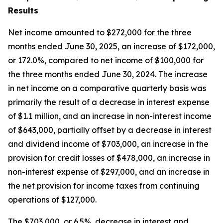
Results
Net income amounted to $272,000 for the three
months ended June 30, 2025, an increase of $172,000,
or 172.0%, compared to net income of $100,000 for
the three months ended June 30, 2024. The increase
in net income on a comparative quarterly basis was
primarily the result of a decrease in interest expense
of $1.1 million, and an increase in non-interest income
of $643,000, partially offset by a decrease in interest
and dividend income of $703,000, an increase in the
provision for credit losses of $478,000, an increase in
non-interest expense of $297,000, and an increase in
the net provision for income taxes from continuing
operations of $127,000.
The $703,000, or 6.5%, decrease in interest and