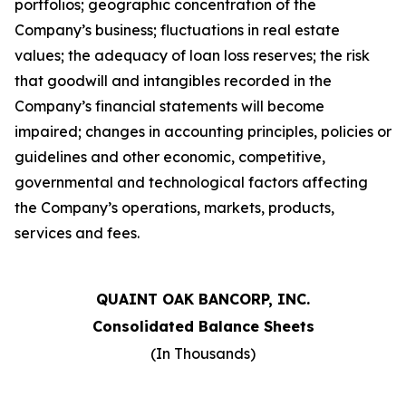
portfolios; geographic concentration of the
Company
’
s business; fluctuations in real estate
values; the adequacy of loan loss reserves; the risk
that goodwill and intangibles recorded in the
Company
’
s financial statements will become
impaired; changes in accounting principles, policies or
guidelines and other economic, competitive,
governmental and technological factors affecting
the Company
’
s operations, markets, products,
services and fees.
QUAINT OAK BANCORP, INC.
Consolidated Balance Sheets
(In Thousands)