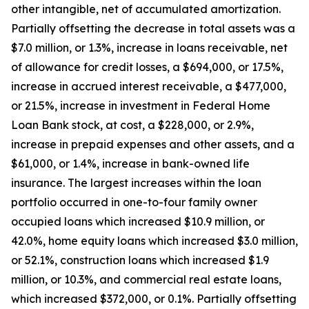
other intangible, net of accumulated amortization.
Partially offsetting the decrease in total assets was a
$7.0 million, or 1.3%, increase in loans receivable, net
of allowance for credit losses, a $694,000, or 17.5%,
increase in accrued interest receivable, a $477,000,
or 21.5%, increase in investment in Federal Home
Loan Bank stock, at cost, a $228,000, or 2.9%,
increase in prepaid expenses and other assets, and a
$61,000, or 1.4%, increase in bank-owned life
insurance. The largest increases within the loan
portfolio occurred in one-to-four family owner
occupied loans which increased $10.9 million, or
42.0%, home equity loans which increased $3.0 million,
or 52.1%, construction loans which increased $1.9
million, or 10.3%, and commercial real estate loans,
which increased $372,000, or 0.1%. Partially offsetting