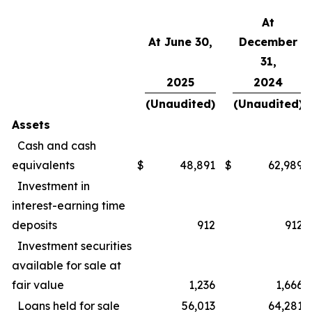
At
At June 30,
December
31,
2025
2024
(Unaudited)
(Unaudited)
Assets
Cash and cash
equivalents
$
48,891
$
62,989
Investment in
interest-earning time
deposits
912
912
Investment securities
available for sale at
fair value
1,236
1,666
Loans held for sale
56,013
64,281