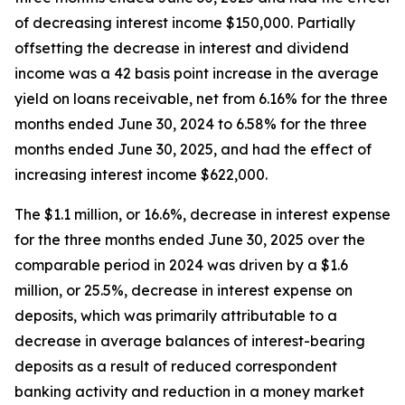
of decreasing interest income $150,000. Partially
offsetting the decrease in interest and dividend
income was a 42 basis point increase in the average
yield on loans receivable, net from 6.16% for the three
months ended June 30, 2024 to 6.58% for the three
months ended June 30, 2025, and had the effect of
increasing interest income $622,000.
The $1.1 million, or 16.6%, decrease in interest expense
for the three months ended June 30, 2025 over the
comparable period in 2024 was driven by a $1.6
million, or 25.5%, decrease in interest expense on
deposits, which was primarily attributable to a
decrease in average balances of interest-bearing
deposits as a result of reduced correspondent
banking activity and reduction in a money market