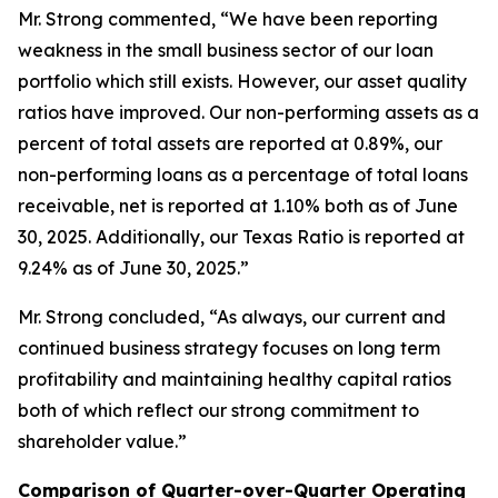
Mr. Strong commented, “We have been reporting
weakness in the small business sector of our loan
portfolio which still exists. However, our asset quality
ratios have improved. Our non-performing assets as a
percent of total assets are reported at 0.89%, our
non-performing loans as a percentage of total loans
receivable, net is reported at 1.10% both as of June
30, 2025. Additionally, our Texas Ratio is reported at
9.24% as of June 30, 2025.”
Mr. Strong concluded, “As always, our current and
continued business strategy focuses on long term
profitability and maintaining healthy capital ratios
both of which reflect our strong commitment to
shareholder value.”
Comparison of Quarter-over-Quarter Operating