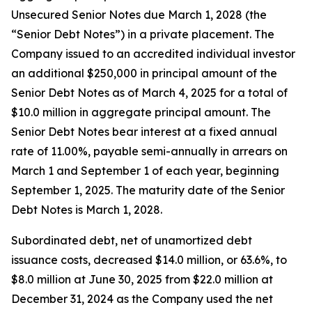
Unsecured Senior Notes due March 1, 2028 (the
“Senior Debt Notes”) in a private placement. The
Company issued to an accredited individual investor
an additional $250,000 in principal amount of the
Senior Debt Notes as of March 4, 2025 for a total of
$10.0 million in aggregate principal amount. The
Senior Debt Notes bear interest at a fixed annual
rate of 11.00%, payable semi-annually in arrears on
March 1 and September 1 of each year, beginning
September 1, 2025. The maturity date of the Senior
Debt Notes is March 1, 2028.
Subordinated debt, net of unamortized debt
issuance costs, decreased $14.0 million, or 63.6%, to
$8.0 million at June 30, 2025 from $22.0 million at
December 31, 2024 as the Company used the net