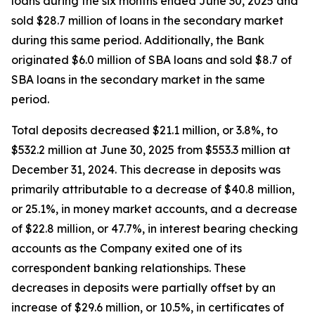
loans during the six months ended June 30, 2025 and
sold $28.7 million of loans in the secondary market
during this same period. Additionally, the Bank
originated $6.0 million of SBA loans and sold $8.7 of
SBA loans in the secondary market in the same
period.
Total deposits decreased $21.1 million, or 3.8%, to
$532.2 million at June 30, 2025 from $553.3 million at
December 31, 2024. This decrease in deposits was
primarily attributable to a decrease of $40.8 million,
or 25.1%, in money market accounts, and a decrease
of $22.8 million, or 47.7%, in interest bearing checking
accounts as the Company exited one of its
correspondent banking relationships. These
decreases in deposits were partially offset by an
increase of $29.6 million, or 10.5%, in certificates of