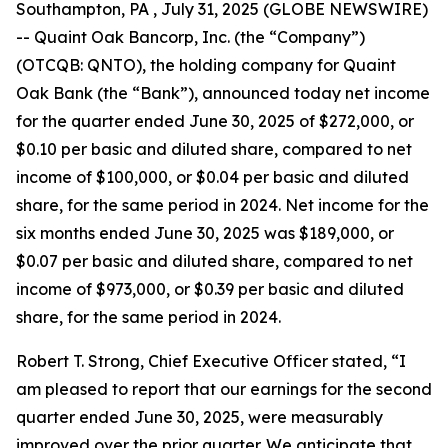
Southampton, PA , July 31, 2025 (GLOBE NEWSWIRE)
-- Quaint Oak Bancorp, Inc. (the “Company”)
(OTCQB: QNTO), the holding company for Quaint
Oak Bank (the “Bank”), announced today net income
for the quarter ended June 30, 2025 of $272,000, or
$0.10 per basic and diluted share, compared to net
income of $100,000, or $0.04 per basic and diluted
share, for the same period in 2024. Net income for the
six months ended June 30, 2025 was $189,000, or
$0.07 per basic and diluted share, compared to net
income of $973,000, or $0.39 per basic and diluted
share, for the same period in 2024.
Robert T. Strong, Chief Executive Officer stated, “I
am pleased to report that our earnings for the second
quarter ended June 30, 2025, were measurably
improved over the prior quarter. We anticipate that