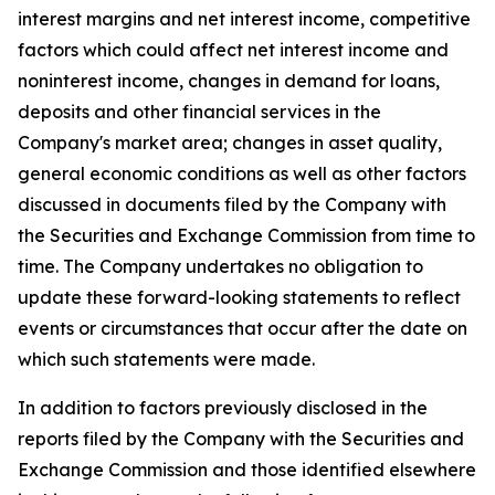
interest margins and net interest income, competitive
factors which could affect net interest income and
noninterest income, changes in demand for loans,
deposits and other financial services in the
Company's market area; changes in asset quality,
general economic conditions as well as other factors
discussed in documents filed by the Company with
the Securities and Exchange Commission from time to
time. The Company undertakes no obligation to
update these forward-looking statements to reflect
events or circumstances that occur after the date on
which such statements were made.
In addition to factors previously disclosed in the
reports filed by the Company with the Securities and
Exchange Commission and those identified elsewhere