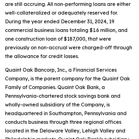
are still accruing. All non-performing loans are either
well-collateralized or adequately reserved for.
During the year ended December 31, 2024, 19
commercial business loans totaling $1.6 million, and
one construction loan of $187,000, that were
previously on non-accrual were charged-off through
the allowance for credit losses.
Quaint Oak Bancorp, Inc., a Financial Services
Company, is the parent company for the Quaint Oak
Family of Companies. Quaint Oak Bank, a
Pennsylvania-chartered stock savings bank and
wholly-owned subsidiary of the Company, is
headquartered in Southampton, Pennsylvania and
conducts business through three regional offices
located in the Delaware Valley, Lehigh Valley and