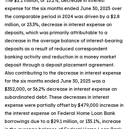
The $2.1 million, or 15.2%, decrease in interest
expense for the six months ended June 30, 2025 over
the comparable period in 2024 was driven by a $2.8
million, or 23.3%, decrease in interest expense on
deposits, which was primarily attributable to a
decrease in the average balance of interest-bearing
deposits as a result of reduced correspondent
banking activity and reduction in a money market
deposit through a deposit placement agreement.
Also contributing to the decrease in interest expense
for the six months ended June 30, 2025 was a
$352,000, or 36.2% decrease in interest expense on
subordinated debt. These decreases in interest
expense were partially offset by $479,000 increase in
the interest expense on Federal Home Loan Bank
borrowings due to a $29.1 million, or 135.1%, increase