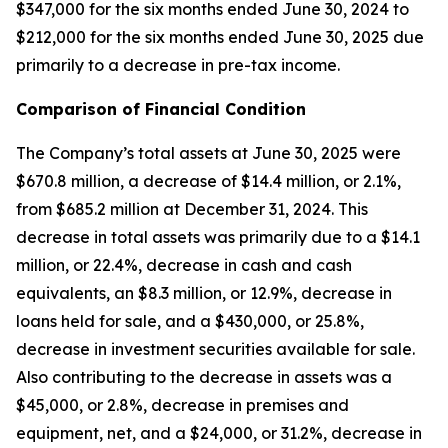
$347,000 for the six months ended June 30, 2024 to
$212,000 for the six months ended June 30, 2025 due
primarily to a decrease in pre-tax income.
Comparison of Financial Condition
The Company’s total assets at June 30, 2025 were
$670.8 million, a decrease of $14.4 million, or 2.1%,
from $685.2 million at December 31, 2024. This
decrease in total assets was primarily due to a $14.1
million, or 22.4%, decrease in cash and cash
equivalents, an $8.3 million, or 12.9%, decrease in
loans held for sale, and a $430,000, or 25.8%,
decrease in investment securities available for sale.
Also contributing to the decrease in assets was a
$45,000, or 2.8%, decrease in premises and
equipment, net, and a $24,000, or 31.2%, decrease in