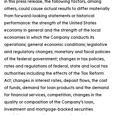
in this press release, the following factors, among
others, could cause actual results to differ materially
from forward-looking statements or historical
performance: the strength of the United States
economy in general and the strength of the local
economies in which the Company conducts its
operations; general economic conditions; legislative
and regulatory changes; monetary and fiscal policies
of the federal government; changes in tax policies,
rates and regulations of federal, state and local tax
authorities including the effects of the Tax Reform
Act; changes in interest rates, deposit flows, the cost
of funds, demand for loan products and the demand
for financial services, competition, changes in the
quality or composition of the Company
’
s loan,
investment and mortgage-backed securities