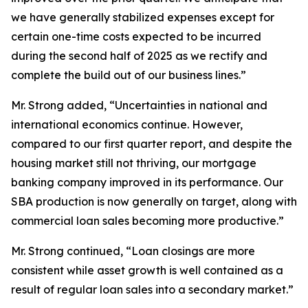
we have generally stabilized expenses except for
certain one-time costs expected to be incurred
during the second half of 2025 as we rectify and
complete the build out of our business lines.”
Mr. Strong added, “Uncertainties in national and
international economics continue. However,
compared to our first quarter report, and despite the
housing market still not thriving, our mortgage
banking company improved in its performance. Our
SBA production is now generally on target, along with
commercial loan sales becoming more productive.”
Mr. Strong continued, “Loan closings are more
consistent while asset growth is well contained as a
result of regular loan sales into a secondary market.”