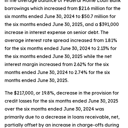
in the average balance of Federal Home Loan Bank
borrowings which increased from $21.6 million for the
six months ended June 30, 2024 to $50.7 million for
the six months ended June 30, 2025, and a $391,000
increase in interest expense on senior debt. The
average interest rate spread increased from 1.81%
for the six months ended June 30, 2024 to 2.13% for
the six months ended June 30, 2025 while the net
interest margin increased from 2.62% for the six
months ended June 30, 2024 to 2.74% for the six
months ended June 30, 2025.
The $217,000, or 19.8%, decrease in the provision for
credit losses for the six months ended June 30, 2025
over the six months ended June 30, 2024 was
primarily due to a decrease in loans receivable, net,
partially offset by an increase in charge-offs during