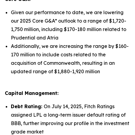
Given our performance to date, we are lowering
our 2025 Core G&A* outlook to a range of $1,720-
1,750 million, including $170-180 million related to
Prudential and Atria
Additionally, we are increasing the range by $160-
170 million to include costs related to the
acquisition of Commonwealth, resulting in an
updated range of $1,880-1,920 million
Capital Management:
Debt Rating:
On July 14, 2025, Fitch Ratings
assigned LPL a long-term issuer default rating of
BBB, further improving our profile in the investment
grade market