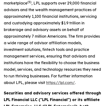
(
5
)
marketplace
, LPL supports over 29,000 financial
advisors and the wealth management practices of
approximately 1,100 financial institutions, servicing
and custodying approximately $1.9 trillion in
brokerage and advisory assets on behalf of
approximately 7 million Americans. The firm provides
a wide range of advisor affiliation models,
investment solutions, fintech tools and practice
management services, ensuring that advisors and
institutions have the flexibility to choose the business
model, services, and technology resources they need
to run thriving businesses. For further information
about LPL, please visit
https://lpl.com/
.
Securities and advisory services offered through
LPL Financial LLC ("LPL Financial") or its affiliate