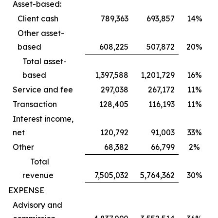
Asset-based:
Client cash
789,363
693,857
14%
Other asset-
based
608,225
507,872
20%
Total asset-
based
1,397,588
1,201,729
16%
Service and fee
297,038
267,172
11%
Transaction
128,405
116,193
11%
Interest income,
net
120,792
91,003
33%
Other
68,382
66,799
2%
Total
revenue
7,505,032
5,764,362
30%
EXPENSE
Advisory and