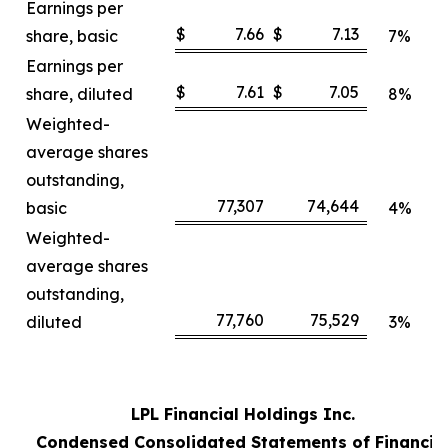
Earnings per
$
7.66
$
7.13
share, basic
7%
Earnings per
$
7.61
$
7.05
share, diluted
8%
Weighted-
average shares
outstanding,
77,307
74,644
basic
4%
Weighted-
average shares
outstanding,
77,760
75,529
diluted
3%
LPL Financial Holdings Inc.
Condensed Consolidated Statements of Financia