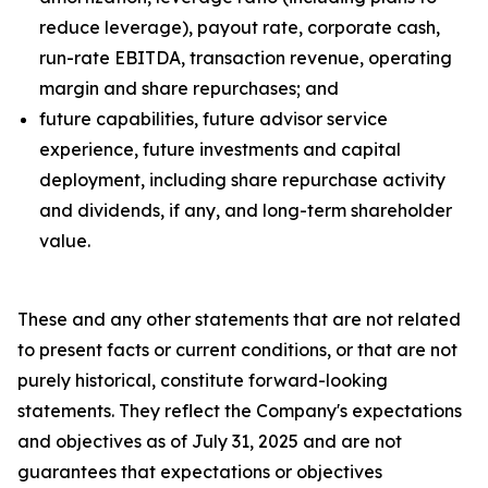
reduce leverage), payout rate, corporate cash,
run-rate EBITDA, transaction revenue, operating
margin and share repurchases; and
future capabilities, future advisor service
experience, future investments and capital
deployment, including share repurchase activity
and dividends, if any, and long-term shareholder
value.
These and any other statements that are not related
to present facts or current conditions, or that are not
purely historical, constitute forward-looking
statements. They reflect the Company's expectations
and objectives as of July 31, 2025 and are not
guarantees that expectations or objectives