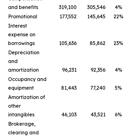
and benefits
319,100
305,546
4%
2
Promotional
177,552
145,645
22%
Interest
expense on
borrowings
105,636
85,862
23%
Depreciation
and
amortization
96,231
92,356
4%
Occupancy and
equipment
81,443
77,240
5%
Amortization of
other
intangibles
46,103
43,521
6%
Brokerage,
clearing and