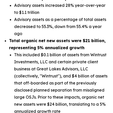
Advisory assets increased 28% year-over-year
to $1.1 trillion
Advisory assets as a percentage of total assets
decreased to 55.3%, down from 55.4% a year
ago
Total organic net new assets were
$21 billion
,
representing
5%
annualized growth
This included $0.1 billion of assets from Wintrust
Investments, LLC and certain private client
business at Great Lakes Advisors, LLC
(collectively, "Wintrust"), and $4 billion of assets
that off-boarded as part of the previously
disclosed planned separation from misaligned
large OSJs. Prior to these impacts, organic net
new assets were $24 billion, translating to a 5%
annualized growth rate