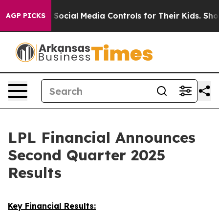
 Social Media Controls for Their Kids. Should the US?
T
AGP PICKS
LPL Financial Announces
Second Quarter 2025
Results
Key Financial Results: