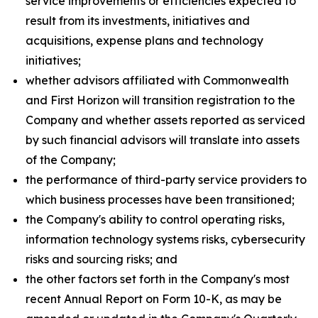
service improvements or efficiencies expected to
result from its investments, initiatives and
acquisitions, expense plans and technology
initiatives;
whether advisors affiliated with Commonwealth
and First Horizon will transition registration to the
Company and whether assets reported as serviced
by such financial advisors will translate into assets
of the Company;
the performance of third-party service providers to
which business processes have been transitioned;
the Company's ability to control operating risks,
information technology systems risks, cybersecurity
risks and sourcing risks; and
the other factors set forth in the Company's most
recent Annual Report on Form 10-K, as may be