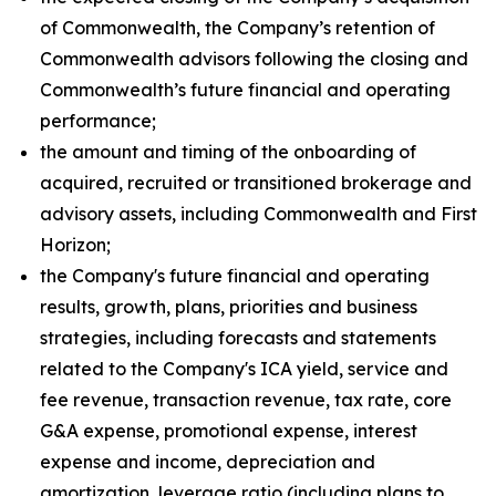
of Commonwealth, the Company’s retention of
Commonwealth advisors following the closing and
Commonwealth’s future financial and operating
performance;
the amount and timing of the onboarding of
acquired, recruited or transitioned brokerage and
advisory assets, including Commonwealth and First
Horizon;
the Company's future financial and operating
results, growth, plans, priorities and business
strategies, including forecasts and statements
related to the Company's ICA yield, service and
fee revenue, transaction revenue, tax rate, core
G&A expense, promotional expense, interest
expense and income, depreciation and
amortization, leverage ratio (including plans to