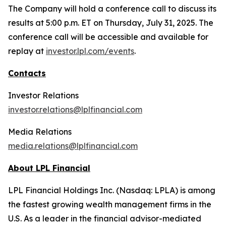
The Company will hold a conference call to discuss its
results at 5:00 p.m. ET on Thursday, July 31, 2025. The
conference call will be accessible and available for
replay at
investor.lpl.com/events
.
Contacts
Investor Relations
investor.relations@lplfinancial.com
Media Relations
media.relations@lplfinancial.com
About LPL Financial
LPL Financial Holdings Inc. (Nasdaq: LPLA) is among
the fastest growing wealth management firms in the
U.S. As a leader in the financial advisor-mediated