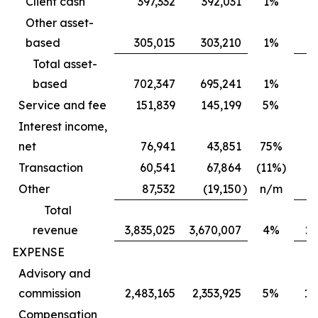
Client cash
397,332
392,031
1%
Other asset-
based
305,015
303,210
1%
Total asset-
based
702,347
695,241
1%
6
Service and fee
151,839
145,199
5%
Interest income,
net
76,941
43,851
75%
Transaction
60,541
67,864
(11%)
Other
87,532
(19,150
)
n/m
Total
revenue
3,835,025
3,670,007
4%
2,
EXPENSE
Advisory and
commission
2,483,165
2,353,925
5%
1,
Compensation