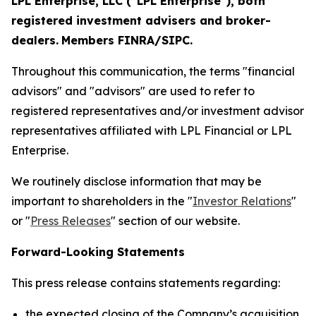
LPL Enterprise, LLC ("LPL Enterprise"), both
registered investment advisers and broker-
dealers.
Members FINRA/SIPC.
Throughout this communication, the terms "financial
advisors" and "advisors" are used to refer to
registered representatives and/or investment advisor
representatives affiliated with LPL Financial or LPL
Enterprise.
We routinely disclose information that may be
important to shareholders in the "
Investor Relations
"
or "
Press Releases
" section of our website.
Forward-Looking Statements
This press release contains statements regarding:
the expected closing of the Company’s acquisition