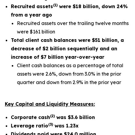
(
1
)
Recruited assets
were
$18 billion
, down
24%
from a year ago
Recruited assets over the trailing twelve months
were $161 billion
Total client cash balances were
$51 billion
, a
decrease of
$2 billion
sequentially and an
increase of
$7 billion
year-over-year
Client cash balances as a percentage of total
assets were 2.6%, down from 3.0% in the prior
quarter and down from 2.9% in the prior year
Key Capital and Liquidity Measures:
(
2
)
Corporate cash
was
$3.6
billion
(
3
)
Leverage ratio
was
1.23x
Dividends paid were
$24.0 million