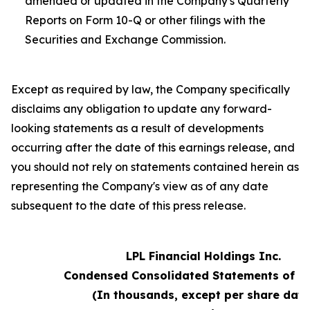
amended or updated in the Company's Quarterly
Reports on Form 10-Q or other filings with the
Securities and Exchange Commission.
Except as required by law, the Company specifically
disclaims any obligation to update any forward-
looking statements as a result of developments
occurring after the date of this earnings release, and
you should not rely on statements contained herein as
representing the Company's view as of any date
subsequent to the date of this press release.
LPL Financial Holdings Inc.
Condensed Consolidated Statements of 
(In thousands, except per share data