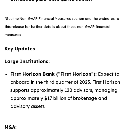
*See the Non-GAAP Financial Measures section and the endnotes to
this release for further details about these non-GAAP financial
measures
Key Updates
Large Institutions:
First Horizon Bank ("First Horizon"):
Expect to
onboard in the third quarter of 2025. First Horizon
supports approximately 120 advisors, managing
approximately $17 billion of brokerage and
advisory assets
M&A: