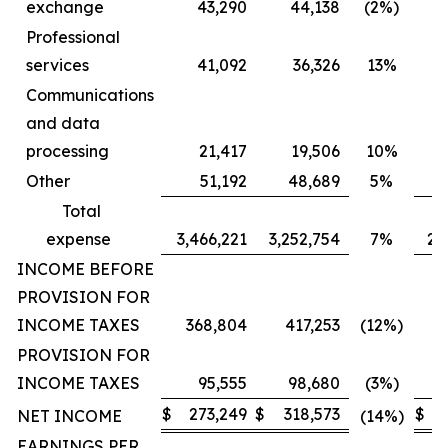
exchange
43,290
44,138
(2%)
Professional
services
41,092
36,326
13%
Communications
and data
processing
21,417
19,506
10%
Other
51,192
48,689
5%
Total
expense
3,466,221
3,252,754
7%
2,
INCOME BEFORE
PROVISION FOR
INCOME TAXES
368,804
417,253
(12%)
PROVISION FOR
INCOME TAXES
95,555
98,680
(3%)
$
273,249
$
318,573
$
2
NET INCOME
(14%)
EARNINGS PER