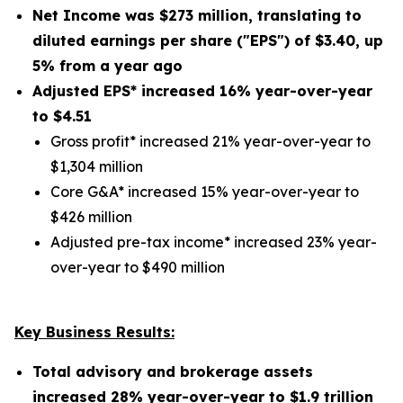
Net Income was
$273 million
, translating to
diluted earnings per share ("EPS") of
$3.40
,
up
5%
from a year ago
Adjusted EPS* increased
16%
year-over-year
to $
4.51
Gross profit* increased 21% year-over-year to
$1,304 million
Core G&A* increased 15% year-over-year to
$426 million
Adjusted pre-tax income* increased 23% year-
over-year to $490 million
Key Business Results:
Total advisory and brokerage assets
increased
28%
year-over-year to
$1.9 trillion