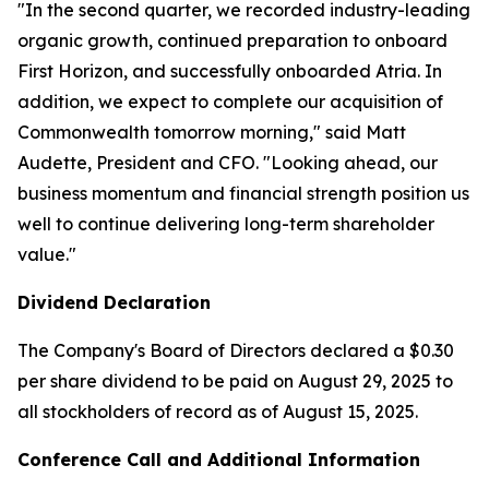
"In the second quarter, we recorded industry-leading
organic growth, continued preparation to onboard
First Horizon, and successfully onboarded Atria. In
addition, we expect to complete our acquisition of
Commonwealth tomorrow morning," said Matt
Audette, President and CFO. "Looking ahead, our
business momentum and financial strength position us
well to continue delivering long-term shareholder
value."
Dividend Declaration
The Company's Board of Directors declared a $0.30
per share dividend to be paid on August 29, 2025 to
all stockholders of record as of August 15, 2025.
Conference Call and Additional Information