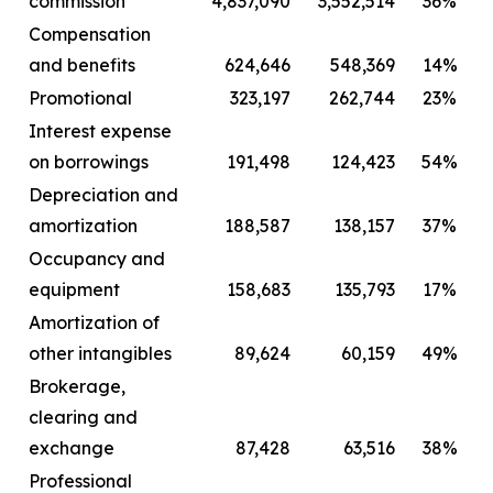
commission
4,837,090
3,552,514
36%
Compensation
and benefits
624,646
548,369
14%
Promotional
323,197
262,744
23%
Interest expense
on borrowings
191,498
124,423
54%
Depreciation and
amortization
188,587
138,157
37%
Occupancy and
equipment
158,683
135,793
17%
Amortization of
other intangibles
89,624
60,159
49%
Brokerage,
clearing and
exchange
87,428
63,516
38%
Professional