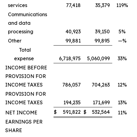
services
77,418
35,379
119%
Communications
and data
processing
40,923
39,150
5%
Other
99,881
99,895
—%
Total
expense
6,718,975
5,060,099
33%
INCOME BEFORE
PROVISION FOR
INCOME TAXES
786,057
704,263
12%
PROVISION FOR
INCOME TAXES
194,235
171,699
13%
$
591,822
$
532,564
NET INCOME
11%
EARNINGS PER
SHARE