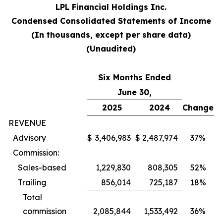
LPL Financial Holdings Inc.
Condensed Consolidated Statements of Income
(In thousands, except per share data)
(Unaudited)
Six Months Ended
June 30,
2025
2024
Change
REVENUE
Advisory
$
3,406,983
$
2,487,974
37%
Commission:
Sales-based
1,229,830
808,305
52%
Trailing
856,014
725,187
18%
Total
commission
2,085,844
1,533,492
36%