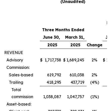
(Unaudited)
T
M
Three Months Ended
E
June 30,
March 31,
Ju
2025
2025
Change
REVENUE
Advisory
$
1,717,738
$
1,689,245
2%
$
1,
Commission:
Sales-based
619,792
610,038
2%
4
Trailing
418,295
437,719
(4%)
Total
commission
1,038,087
1,047,757
(1%)
Asset-based: