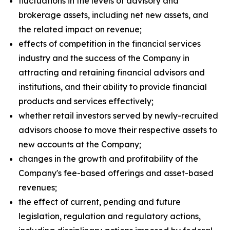
fluctuations in the levels of advisory and
brokerage assets, including net new assets, and
the related impact on revenue;
effects of competition in the financial services
industry and the success of the Company in
attracting and retaining financial advisors and
institutions, and their ability to provide financial
products and services effectively;
whether retail investors served by newly-recruited
advisors choose to move their respective assets to
new accounts at the Company;
changes in the growth and profitability of the
Company's fee-based offerings and asset-based
revenues;
the effect of current, pending and future
legislation, regulation and regulatory actions,