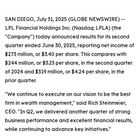
SAN DIEGO, July 31, 2025 (GLOBE NEWSWIRE) --
LPL Financial Holdings Inc. (Nasdaq: LPLA) (the
"Company") today announced results for its second
quarter ended June 30, 2025, reporting net income of
$273 million, or $3.40 per share. This compares with
$244 million, or $3.23 per share, in the second quarter
of 2024 and $319 million, or $4.24 per share, in the
prior quarter.
"We continue to execute on our vision to be the best
firm in wealth management," said Rich Steinmeier,
CEO. "In Q2, we delivered another quarter of strong
business performance and excellent financial results,
while continuing to advance key initiatives."