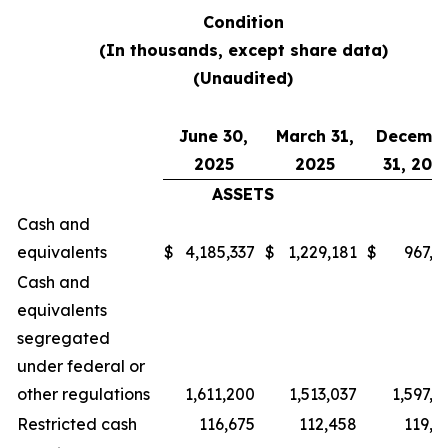
Condition
(In thousands, except share data)
(Unaudited)
June 30,
March 31,
Decemb
2025
2025
31, 202
ASSETS
Cash and
equivalents
$
4,185,337
$
1,229,181
$
967,0
Cash and
equivalents
segregated
under federal or
other regulations
1,611,200
1,513,037
1,597,2
Restricted cash
116,675
112,458
119,7