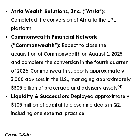
Atria Wealth Solutions, Inc. ("Atria"):
Completed the conversion of Atria to the LPL
platform
Commonwealth
Financial Network
("Commonwealth"):
Expect to close the
acquisition of Commonwealth on August 1, 2025
and complete the conversion in the fourth quarter
of 2026. Commonwealth supports approximately
3,000 advisors in the U.S., managing approximately
(
4
)
$305 billion of brokerage and advisory assets
Liquidity
& Succession:
Deployed approximately
$105 million of capital to close nine deals in Q2,
including one external practice
Core G&A: