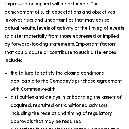
expressed or implied will be achieved. The
achievement of such expectations and objectives
involves risks and uncertainties that may cause
actual results, levels of activity or the timing of events
to differ materially from those expressed or implied
by forward-looking statements. Important factors
that could cause or contribute to such differences
include:
the failure to satisfy the closing conditions
applicable to the Company's purchase agreement
with Commonwealth;
difficulties and delays in onboarding the assets of
acquired, recruited or transitioned advisors,
including the receipt and timing of regulatory
approvals that may be required;