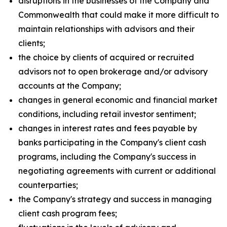
disruptions in the businesses of the Company and
Commonwealth that could make it more difficult to
maintain relationships with advisors and their
clients;
the choice by clients of acquired or recruited
advisors not to open brokerage and/or advisory
accounts at the Company;
changes in general economic and financial market
conditions, including retail investor sentiment;
changes in interest rates and fees payable by
banks participating in the Company's client cash
programs, including the Company's success in
negotiating agreements with current or additional
counterparties;
the Company's strategy and success in managing
client cash program fees;