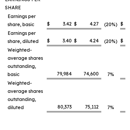
SHARE
Earnings per
$
3.42
$
4.27
$
share, basic
(20%)
Earnings per
$
3.40
$
4.24
$
share, diluted
(20%)
Weighted-
average shares
outstanding,
79,984
74,600
basic
7%
Weighted-
average shares
outstanding,
80,373
75,112
diluted
7%