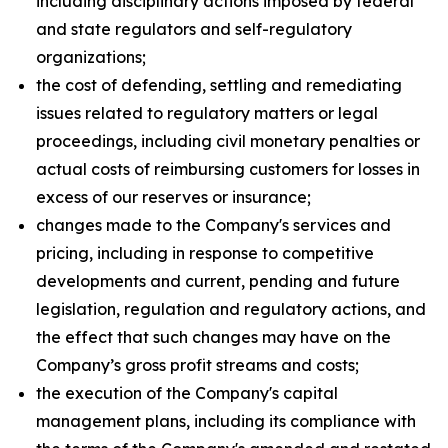
including disciplinary actions imposed by federal
and state regulators and self-regulatory
organizations;
the cost of defending, settling and remediating
issues related to regulatory matters or legal
proceedings, including civil monetary penalties or
actual costs of reimbursing customers for losses in
excess of our reserves or insurance;
changes made to the Company's services and
pricing, including in response to competitive
developments and current, pending and future
legislation, regulation and regulatory actions, and
the effect that such changes may have on the
Company’s gross profit streams and costs;
the execution of the Company's capital
management plans, including its compliance with