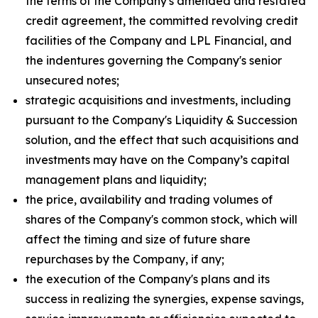
the terms of the Company's amended and restated
credit agreement, the committed revolving credit
facilities of the Company and LPL Financial, and
the indentures governing the Company's senior
unsecured notes;
strategic acquisitions and investments, including
pursuant to the Company's Liquidity & Succession
solution, and the effect that such acquisitions and
investments may have on the Company’s capital
management plans and liquidity;
the price, availability and trading volumes of
shares of the Company's common stock, which will
affect the timing and size of future share
repurchases by the Company, if any;
the execution of the Company's plans and its
success in realizing the synergies, expense savings,