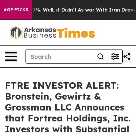
ound 40%. Well, it Didn’t
As war With Iran Drove oil
AGP PICKS
FTRE INVESTOR ALERT:
Bronstein, Gewirtz &
Grossman LLC Announces
that Fortrea Holdings, Inc.
Investors with Substantial