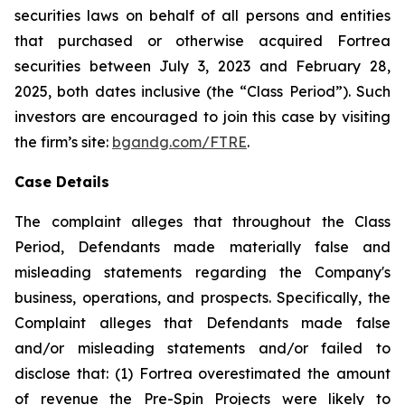
securities laws on behalf of all persons and entities
that purchased or otherwise acquired Fortrea
securities between July 3, 2023 and February 28,
2025, both dates inclusive (the “Class Period”). Such
investors are encouraged to join this case by visiting
the firm’s site:
bgandg.com/FTRE
.
Case Details
The complaint alleges that throughout the Class
Period, Defendants made materially false and
misleading statements regarding the Company's
business, operations, and prospects. Specifically, the
Complaint alleges that Defendants made false
and/or misleading statements and/or failed to
disclose that: (1) Fortrea overestimated the amount
of revenue the Pre-Spin Projects were likely to