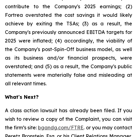
contribute to the Company's 2025 earnings; (2)
Fortrea overstated the cost savings it would likely
achieve by exiting the TSAs; (3) as a result, the
Company's previously announced EBITDA targets for
2025 were inflated; (4) accordingly, the viability of
the Company's post-Spin-Off business model, as well
as its business and/or financial prospects, were
overstated; and (5) as a result, the Company's public
statements were materially false and misleading at
all relevant times.
What's Next?
A class action lawsuit has already been filed. If you
wish to review a copy of the Complaint, you can visit
the firm’s site:
bgandg.com/FTRE
. or you may contact
Peretz Bronstein, Esq. or his Client Relations Manager,