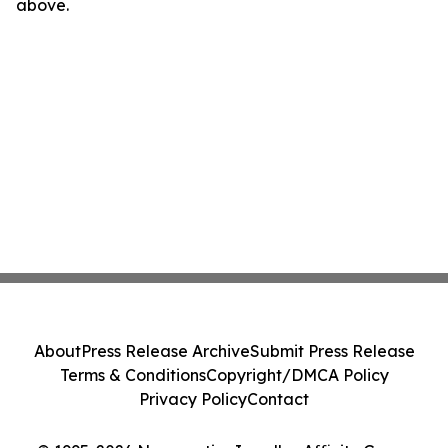
above.
About
Press Release Archive
Submit Press Release
Terms & Conditions
Copyright/DMCA Policy
Privacy Policy
Contact