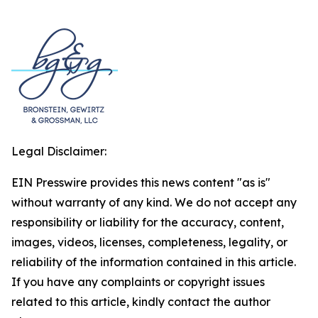
Legal Disclaimer:
EIN Presswire provides this news content "as is"
without warranty of any kind. We do not accept any
responsibility or liability for the accuracy, content,
images, videos, licenses, completeness, legality, or
reliability of the information contained in this article.
If you have any complaints or copyright issues
related to this article, kindly contact the author