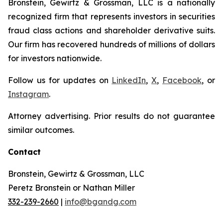
Bronstein, Gewirtz & Grossman, LLC is a nationally
recognized firm that represents investors in securities
fraud class actions and shareholder derivative suits.
Our firm has recovered hundreds of millions of dollars
for investors nationwide.
Follow us for updates on
LinkedIn
,
X
,
Facebook
, or
Instagram
.
Attorney advertising. Prior results do not guarantee
similar outcomes.
Contact
Bronstein, Gewirtz & Grossman, LLC
Peretz Bronstein or Nathan Miller
332-239-2660
|
info@bgandg.com