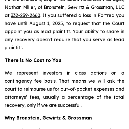
Nathan Miller, of Bronstein, Gewirtz & Grossman, LLC
at
332-239-2660
. If you suffered a loss in Fortrea you
have until August 1, 2025, to request that the Court
appoint you as lead plaintiff. Your ability to share in
any recovery doesn't require that you serve as lead
plaintiff.
There is No Cost to You
We represent investors in class actions on a
contingency fee basis. That means we will ask the
court to reimburse us for out-of-pocket expenses and
attorneys’ fees, usually a percentage of the total
recovery, only if we are successful.
Why Bronstein, Gewirtz & Grossman