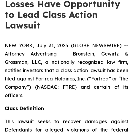
Losses Have Opportunity
to Lead Class Action
Lawsuit
NEW YORK, July 31, 2025 (GLOBE NEWSWIRE) --
Attorney Advertising -- Bronstein, Gewirtz &
Grossman, LLC, a nationally recognized law firm,
notifies investors that a class action lawsuit has been
filed against Fortrea Holdings, Inc. (“Fortrea” or “the
Company”) (NASDAQ: FTRE) and certain of its
officers.
Class Definition
This lawsuit seeks to recover damages against
Defendants for alleged violations of the federal