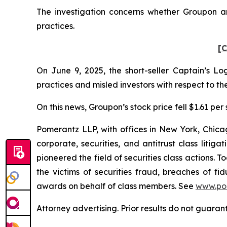
The investigation concerns whether Groupon and
practices.
[C
On June 9, 2025, the short-seller Captain’s 
practices and misled investors with respect to 
On this news, Groupon’s stock price fell $1.61 per 
Pomerantz LLP, with offices in New York, Chicag
corporate, securities, and antitrust class lit
pioneered the field of securities class actions. T
the victims of securities fraud, breaches of 
awards on behalf of class members. See
www.po
Attorney advertising. Prior results do not guaran