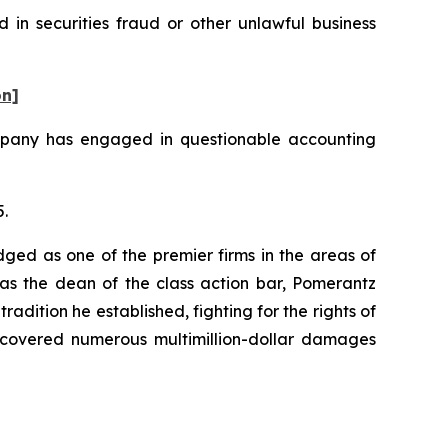
 in securities fraud or other unlawful business
on]
ompany has engaged in questionable accounting
5.
dged as one of the premier firms in the areas of
 as the dean of the class action bar, Pomerantz
radition he established, fighting for the rights of
recovered numerous multimillion-dollar damages