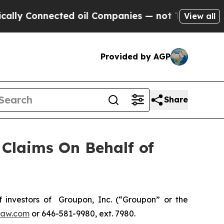
y Connected oil Companies — not Taxpayers — the
View all
Provided by AGP
Share
Claims On Behalf of
investors of Groupon, Inc. (“Groupon” or the
law.com
or 646-581-9980, ext. 7980.