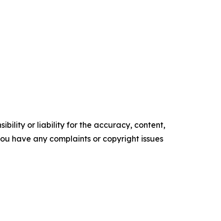
ility or liability for the accuracy, content,
f you have any complaints or copyright issues