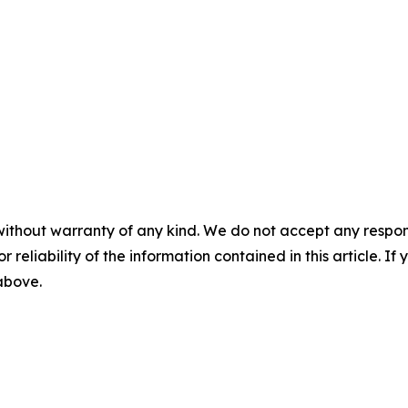
without warranty of any kind. We do not accept any responsib
r reliability of the information contained in this article. I
 above.