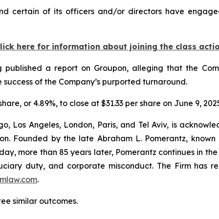
 certain of its officers and/or directors have engaged
lick here for information about joining the class acti
Log published a report on Groupon, alleging that the C
the success of the Company’s purported turnaround.
share, or 4.89%, to close at $31.33 per share on June 9, 202
o, Los Angeles, London, Paris, and Tel Aviv, is acknowle
igation. Founded by the late Abraham L. Pomerantz, known
oday, more than 85 years later, Pomerantz continues in the t
fiduciary duty, and corporate misconduct. The Firm has 
mlaw.com
.
tee similar outcomes.