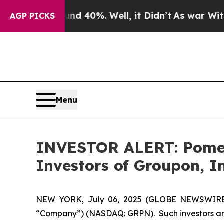
or Around 40%. Well, it Didn’t
As war With Ira
AGP PICKS
Menu
INVESTOR ALERT: Pomera
Investors of Groupon, I
NEW YORK, July 06, 2025 (GLOBE NEWSWIRE) --
“Company”) (NASDAQ: GRPN). Such investors are