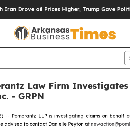
n Drove oil Prices Higher, Trump Gave Politicall
ntz Law Firm Investigates 
nc. - GRPN
 Pomerantz LLP is investigating claims on behalf of 
 advised to contact Danielle Peyton at
newaction@pom