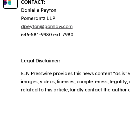
CONTACT:
Danielle Peyton
Pomerantz LLP
dpeyton@pomlaw.com
646-581-9980 ext. 7980
Legal Disclaimer:
EIN Presswire provides this news content "as is" 
images, videos, licenses, completeness, legality, o
related to this article, kindly contact the author