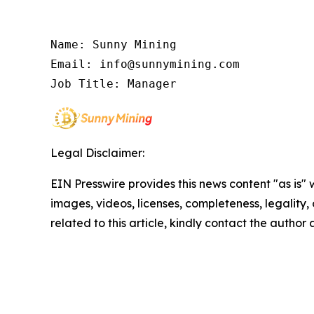
Name: Sunny Mining

Email: info@sunnymining.com

Job Title: Manager
Legal Disclaimer:
EIN Presswire provides this news content "as is" 
images, videos, licenses, completeness, legality, o
related to this article, kindly contact the author