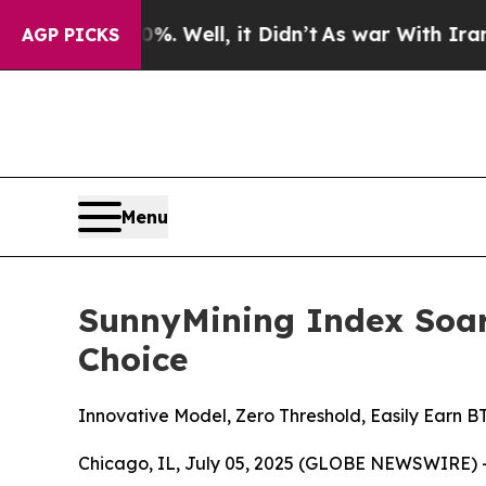
%. Well, it Didn’t
As war With Iran Drove oil P
AGP PICKS
Menu
SunnyMining Index Soar
Choice
Innovative Model, Zero Threshold, Easily Earn
Chicago, IL, July 05, 2025 (GLOBE NEWSWIRE) --