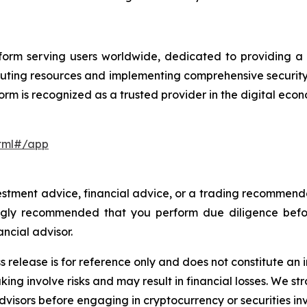
orm serving users worldwide, dedicated to providing a se
uting resources and implementing comprehensive securit
orm is recognized as a trusted provider in the digital eco
html#/app
investment advice, financial advice, or a trading recommen
trongly recommended that you perform due diligence befo
ancial advisor.
s release is for reference only and does not constitute an i
ing involve risks and may result in financial losses. We
advisors before engaging in cryptocurrency or securities i