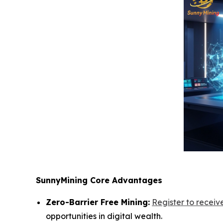
SunnyMining Core Advantages
Zero-Barrier Free Mining:
Register to recei
opportunities in digital wealth.