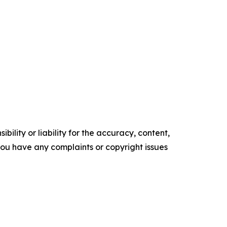
ility or liability for the accuracy, content,
f you have any complaints or copyright issues