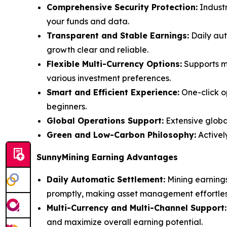
Comprehensive Security Protection:
Industr
your funds and data.
Transparent and Stable Earnings:
Daily aut
growth clear and reliable.
Flexible Multi-Currency Options:
Supports ma
various investment preferences.
Smart and Efficient Experience:
One-click o
beginners.
Global Operations Support:
Extensive global
Green and Low-Carbon Philosophy:
Activel
SunnyMining Earning Advantages
Daily Automatic Settlement:
Mining earnings
promptly, making asset management effortles
Multi-Currency and Multi-Channel Support:
and maximize overall earning potential.