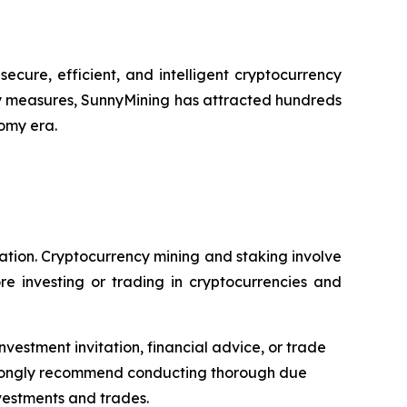
cure, efficient, and intelligent cryptocurrency
y measures, SunnyMining has attracted hundreds
nomy era.
dation. Cryptocurrency mining and staking involve
re investing or trading in cryptocurrencies and
nvestment invitation, financial advice, or trade
 strongly recommend conducting thorough due
nvestments and trades.