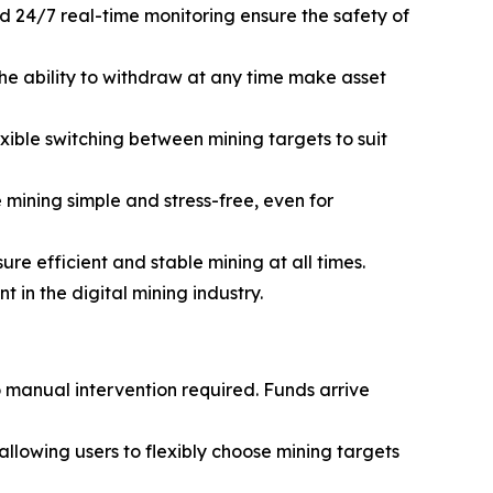
d 24/7 real-time monitoring ensure the safety of
he ability to withdraw at any time make asset
ible switching between mining targets to suit
mining simple and stress-free, even for
e efficient and stable mining at all times.
in the digital mining industry.
o manual intervention required. Funds arrive
lowing users to flexibly choose mining targets