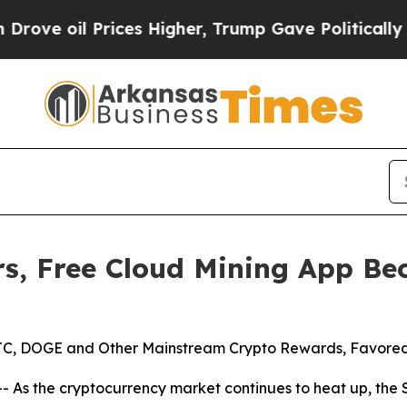
rices Higher, Trump Gave Politically Connected 
s, Free Cloud Mining App Bec
 BTC, DOGE and Other Mainstream Crypto Rewards, Favored
 As the cryptocurrency market continues to heat up, the