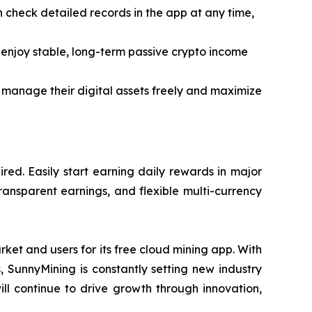
an check detailed records in the app at any time,
enjoy stable, long-term passive crypto income
 manage their digital assets freely and maximize
ed. Easily start earning daily rewards in major
ransparent earnings, and flexible multi-currency
ket and users for its free cloud mining app. With
s, SunnyMining is constantly setting new industry
ll continue to drive growth through innovation,