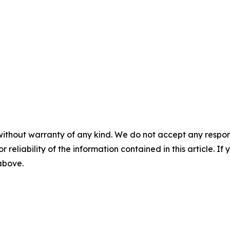
without warranty of any kind. We do not accept any responsib
r reliability of the information contained in this article. I
 above.