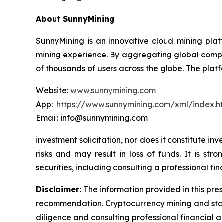
About SunnyMining
SunnyMining is an innovative cloud mining platf
mining experience. By aggregating global comp
of thousands of users across the globe. The platf
Website:
www.sunnymining.com
App:
https://www.sunnymining.com/xml/index.
Email: info@sunnymining.com
investment solicitation, nor does it constitute 
risks and may result in loss of funds. It is s
securities, including consulting a professional fin
Disclaimer:
The information provided in this pres
recommendation. Cryptocurrency mining and stak
diligence and consulting professional financial 