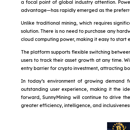
a focal point of global industry attention. Pow
advantage—has rapidly emerged as the preferred
Unlike traditional mining, which requires signi
solution. There is no need to purchase any hardw
cloud computing power, making it easy to start 
The platform supports flexible switching between 
users to track their asset growth at any time. W
entry barrier for crypto investment, attracting
In today’s environment of growing demand for 
outstanding user experience, making it the id
forward, SunnyMining will continue to drive th
greater efficiency, intelligence, and inclusivenes