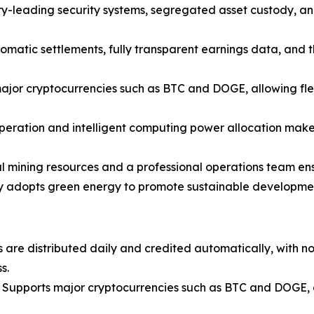
y-leading security systems, segregated asset custody, an
omatic settlements, fully transparent earnings data, and t
jor cryptocurrencies such as BTC and DOGE, allowing flex
peration and intelligent computing power allocation make 
 mining resources and a professional operations team ensur
y adopts green energy to promote sustainable development 
 are distributed daily and credited automatically, with n
s.
Supports major cryptocurrencies such as BTC and DOGE, al