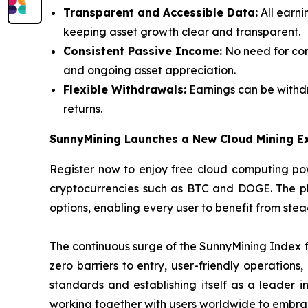
Transparent and Accessible Data:
All earni
keeping asset growth clear and transparent.
Consistent Passive Income:
No need for con
and ongoing asset appreciation.
Flexible Withdrawals:
Earnings can be withdr
returns.
SunnyMining Launches a New Cloud Mining E
Register now to enjoy free cloud computing pow
cryptocurrencies such as BTC and DOGE. The plat
options, enabling every user to benefit from ste
The continuous surge of the SunnyMining Index fu
zero barriers to entry, user-friendly operations
standards and establishing itself as a leader i
working together with users worldwide to embrac