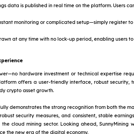
ngs data is published in real time on the platform. Users c
stant monitoring or complicated setup—simply register to 
awn at any time with no lock-up period, enabling users to
xperience
er—no hardware investment or technical expertise requir
form offers a user-friendly interface, robust security, t
ady crypto asset growth.
lly demonstrates the strong recognition from both the mar
, robust security measures, and consistent, stable earning
n the cloud mining sector. Looking ahead, SunnyMining wi
e the new era of the digital economy.