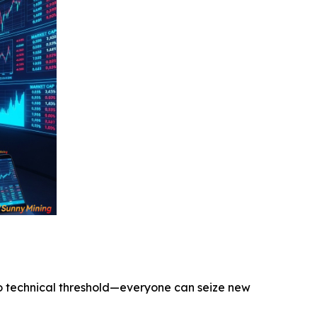
o technical threshold—everyone can seize new