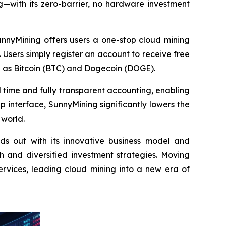
g—with its zero-barrier, no hardware investment
unnyMining offers users a one-stop cloud mining
 Users simply register an account to receive free
h as Bitcoin (BTC) and Dogecoin (DOGE).
al time and fully transparent accounting, enabling
p interface, SunnyMining significantly lowers the
 world.
ds out with its innovative business model and
 and diversified investment strategies. Moving
ervices, leading cloud mining into a new era of