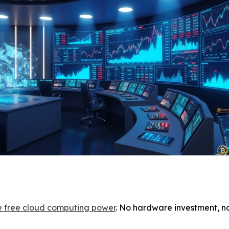
ve free cloud computing power
. No hardware investment, n