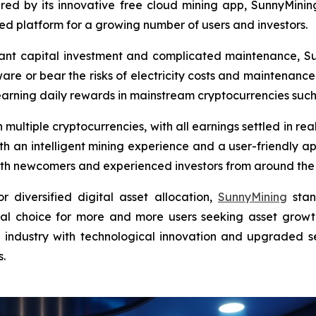
ered by its innovative free cloud mining app, SunnyMinin
 platform for a growing number of users and investors.
ficant capital investment and complicated maintenance, S
are or bear the risks of electricity costs and maintenance.
earning daily rewards in mainstream cryptocurrencies suc
multiple cryptocurrencies, with all earnings settled in re
ith an intelligent mining experience and a user-friendly ap
 both newcomers and experienced investors from around the
diversified digital asset allocation,
SunnyMining
stan
eal choice for more and more users seeking asset growth
e industry with technological innovation and upgraded s
s.