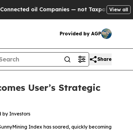
oil Companies — not Taxpayers — the Chance to C
View all
Provided by AGP
Share
omes User’s Strategic
 by Investors
 SunnyMining Index has soared, quickly becoming