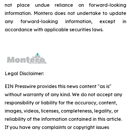
not place undue reliance on forward-looking
information. Montero does not undertake to update
any forward-looking information, except in
accordance with applicable securities laws.
Legal Disclaimer:
EIN Presswire provides this news content "as is"
without warranty of any kind. We do not accept any
responsibility or liability for the accuracy, content,
images, videos, licenses, completeness, legality, or
reliability of the information contained in this article.
If you have any complaints or copyright issues