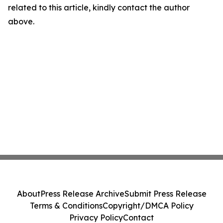
related to this article, kindly contact the author
above.
About
Press Release Archive
Submit Press Release
Terms & Conditions
Copyright/DMCA Policy
Privacy Policy
Contact