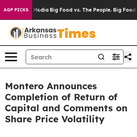
n Social Media
Big Food vs. The People. Big Food’s 239
AGP PICKS
Montero Announces
Completion of Return of
Capital and Comments on
Share Price Volatility