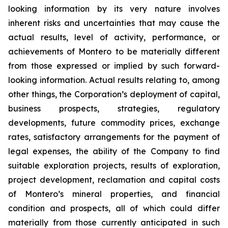
looking information by its very nature involves
inherent risks and uncertainties that may cause the
actual results, level of activity, performance, or
achievements of Montero to be materially different
from those expressed or implied by such forward-
looking information. Actual results relating to, among
other things, the Corporation’s deployment of capital,
business prospects, strategies, regulatory
developments, future commodity prices, exchange
rates, satisfactory arrangements for the payment of
legal expenses, the ability of the Company to find
suitable exploration projects, results of exploration,
project development, reclamation and capital costs
of Montero’s mineral properties, and financial
condition and prospects, all of which could differ
materially from those currently anticipated in such