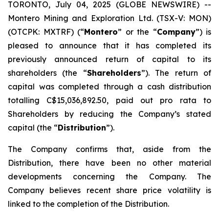
TORONTO, July 04, 2025 (GLOBE NEWSWIRE) --
Montero Mining and Exploration Ltd. (TSX-V: MON)
(OTCPK: MXTRF) (“
Montero
” or the “
Company
”) is
pleased to announce that it has completed its
previously announced return of capital to its
shareholders (the “
Shareholders
”). The return of
capital was completed through a cash distribution
totalling C$15,036,892.50, paid out pro rata to
Shareholders by reducing the Company’s stated
capital (the “
Distribution
”).
The Company confirms that, aside from the
Distribution, there have been no other material
developments concerning the Company. The
Company believes recent share price volatility is
linked to the completion of the Distribution.