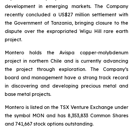
development in emerging markets. The Company
recently concluded a US$27 million settlement with
the Government of Tanzania, bringing closure to the
dispute over the expropriated Wigu Hill rare earth
project.
Montero holds the Avispa copper-molybdenum
project in northern Chile and is currently advancing
the project through exploration. The Company’s
board and management have a strong track record
in discovering and developing precious metal and
base metal projects.
Montero is listed on the TSX Venture Exchange under
the symbol MON and has 8,353,833 Common Shares
and 741,667 stock options outstanding.