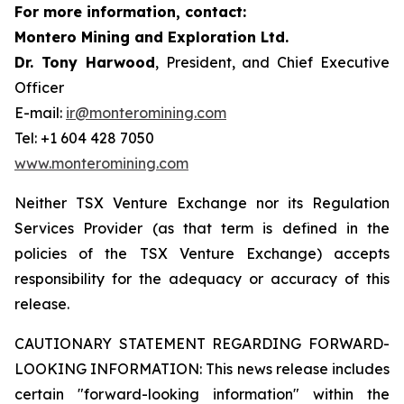
For more information, contact:
Montero Mining and Exploration Ltd.
Dr. Tony Harwood
, President, and Chief Executive
Officer
E-mail:
ir@monteromining.com
Tel: +1 604 428 7050
www.monteromining.com
Neither TSX Venture Exchange nor its Regulation
Services Provider (as that term is defined in the
policies of the TSX Venture Exchange) accepts
responsibility for the adequacy or accuracy of this
release.
CAUTIONARY STATEMENT REGARDING FORWARD-
LOOKING INFORMATION:
This news release includes
certain "forward-looking information" within the