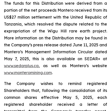
The funds for this Distribution were derived from a
portion of the net proceeds Montero received from its
US$27 million settlement with the United Republic of
Tanzania, which resolved the dispute related to the
expropriation of the Wigu Hill rare earth project.
More information on the Distribution may be found in
the Company’s press release dated June 11, 2025 and
Montero’s Management Information Circular dated
May 7, 2025, this is also available on SEDAR+ at
www.sedarplus.ca
, as well as Montero’s website
www.monteromining.com
.
The Company wishes to remind registered
Shareholders that, following the consolidation of its
common shares effective May 5, 2025, each
registered shareholder received a letter of