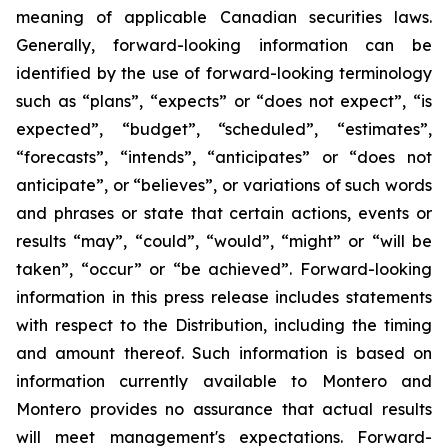
meaning of applicable Canadian securities laws.
Generally, forward-looking information can be
identified by the use of forward-looking terminology
such as “plans”, “expects” or “does not expect”, “is
expected”, “budget”, “scheduled”, “estimates”,
“forecasts”, “intends”, “anticipates” or “does not
anticipate”, or “believes”, or variations of such words
and phrases or state that certain actions, events or
results “may”, “could”, “would”, “might” or “will be
taken”, “occur” or “be achieved”. Forward-looking
information in this press release includes statements
with respect to the Distribution, including the timing
and amount thereof. Such information is based on
information currently available to Montero and
Montero provides no assurance that actual results
will meet management's expectations. Forward-