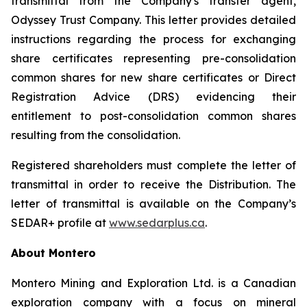
transmittal from the Company's transfer agent,
Odyssey Trust Company. This letter provides detailed
instructions regarding the process for exchanging
share certificates representing pre-consolidation
common shares for new share certificates or Direct
Registration Advice (DRS) evidencing their
entitlement to post-consolidation common shares
resulting from the consolidation.
Registered shareholders must complete the letter of
transmittal in order to receive the Distribution. The
letter of transmittal is available on the Company’s
SEDAR+ profile at
www.sedarplus.ca
.
About Montero
Montero Mining and Exploration Ltd. is a Canadian
exploration company with a focus on mineral