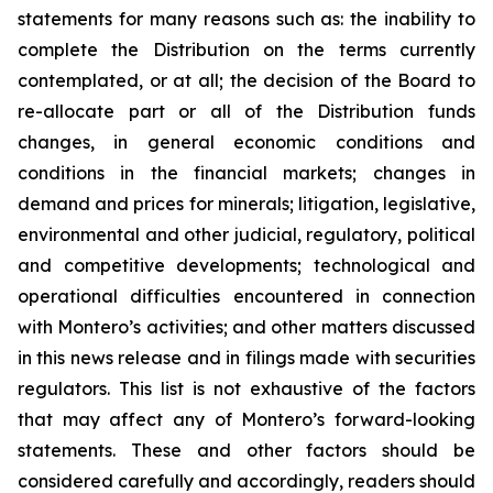
statements for many reasons such as: the inability to
complete the Distribution on the terms currently
contemplated, or at all; the decision of the Board to
re-allocate part or all of the Distribution funds
changes, in general economic conditions and
conditions in the financial markets; changes in
demand and prices for minerals; litigation, legislative,
environmental and other judicial, regulatory, political
and competitive developments; technological and
operational difficulties encountered in connection
with Montero’s activities; and other matters discussed
in this news release and in filings made with securities
regulators. This list is not exhaustive of the factors
that may affect any of Montero’s forward-looking
statements. These and other factors should be
considered carefully and accordingly, readers should