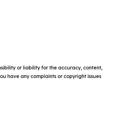
ility or liability for the accuracy, content,
f you have any complaints or copyright issues