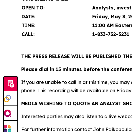
OPEN TO:
Analysts, invest
DATE:
Friday, May 8, 
TIME:
11:00 AM Easter
CALL:
1-
833-752-3231
THE PRESS RELEASE WILL BE PUBLISHED TH
Please dial in 15 minutes before the confere
If you are unable to call in at this time, you m
phone. This recording will be available on Friday
MEDIA WISHING TO QUOTE AN ANALYST SHO
Interested parties may also listen to a live webc
For further information contact John Paikopoulos