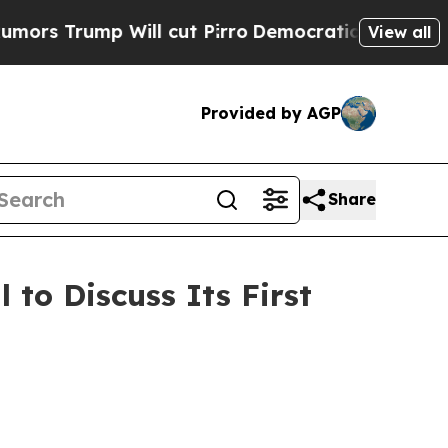
 Trump Will cut Pirro
Democratic Socialists of 
View all
Provided by AGP
Share
 to Discuss Its First