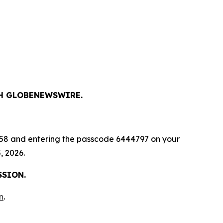
GH GLOBENEWSWIRE.
-9658 and entering the passcode 6444797 on your
, 2026.
SSION.
n
.