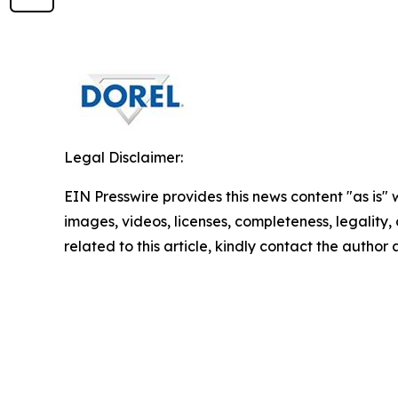
Legal Disclaimer:
EIN Presswire provides this news content "as is" 
images, videos, licenses, completeness, legality, o
related to this article, kindly contact the author