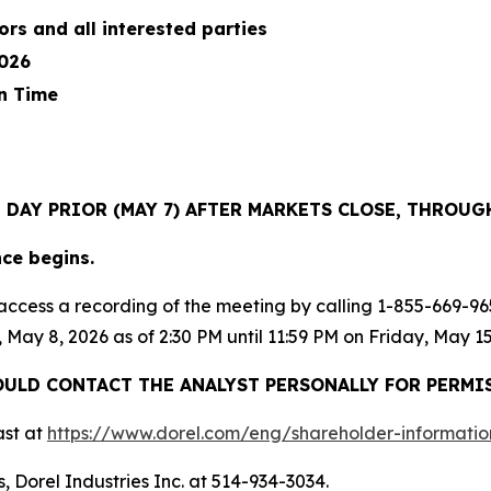
ors and all interested parties
2026
n Time
E DAY PRIOR (MAY 7) AFTER MARKETS CLOSE, THROU
nce begins.
ay access a recording of the meeting by calling 1-855-669
, May 8, 2026 as of 2:30 PM until 11:59 PM on Friday, May 15
ULD CONTACT THE ANALYST PERSONALLY FOR PERMI
ast at
https://www.dorel.co
m
/
eng/sh
a
reholder-informatio
, Dorel Industries Inc. at 514-934-3034.