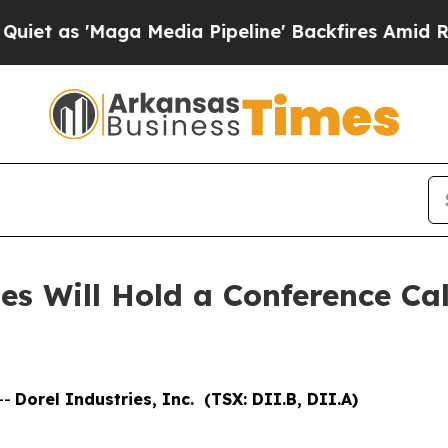
as 'Maga Media Pipeline' Backfires Amid Rumors
s Will Hold a Conference Call
--
Dorel Industries, Inc. (TSX: DII.B, DII.A)