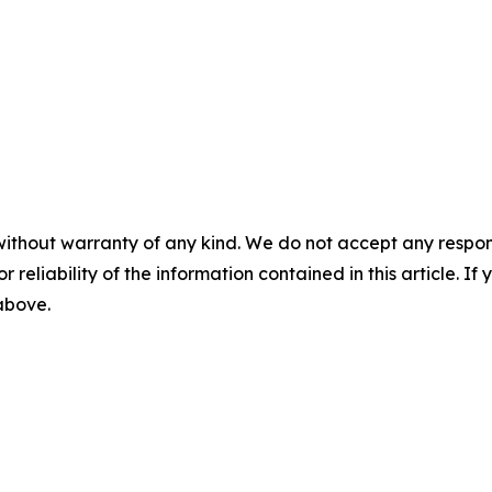
without warranty of any kind. We do not accept any responsib
r reliability of the information contained in this article. I
 above.