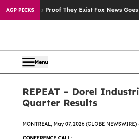
 Offers no Proof They Exist
Fox News Goes Quiet 
AGP PICKS
Menu
REPEAT – Dorel Industrie
Quarter Results
MONTREAL, May 07, 2026 (GLOBE NEWSWIRE) 
CONFERENCE CALL: