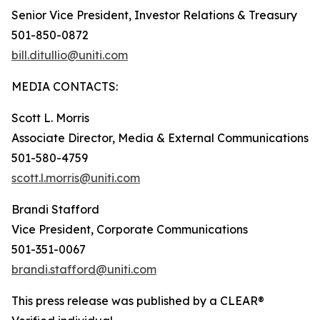
Senior Vice President, Investor Relations & Treasury
501-850-0872
bill.ditullio@uniti.com
MEDIA CONTACTS:
Scott L. Morris
Associate Director, Media & External Communications
501-580-4759
scott.l.morris@uniti.com
Brandi Stafford
Vice President, Corporate Communications
501-351-0067
brandi.stafford@uniti.com
This press release was published by a CLEAR®