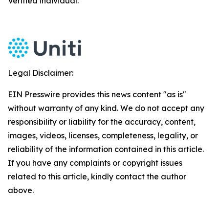
Verified individual.
Legal Disclaimer:
EIN Presswire provides this news content "as is"
without warranty of any kind. We do not accept any
responsibility or liability for the accuracy, content,
images, videos, licenses, completeness, legality, or
reliability of the information contained in this article.
If you have any complaints or copyright issues
related to this article, kindly contact the author
above.