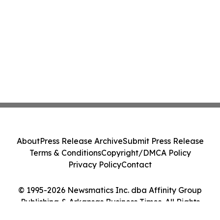
About
Press Release Archive
Submit Press Release
Terms & Conditions
Copyright/DMCA Policy
Privacy Policy
Contact
© 1995-2026 Newsmatics Inc. dba Affinity Group
Publishing & Arkansas Business Times. All Rights
Reserved.