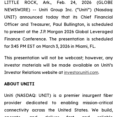
LITTLE ROCK, Ark., Feb. 24, 2026 (GLOBE
NEWSWIRE) -- Uniti Group Inc. (“Uniti”) (Nasdaq:
UNIT) announced today that its Chief Financial
Officer and Treasurer, Paul Bullington, is scheduled
to present at the J.P. Morgan 2026 Global Leveraged
Finance Conference. The presentation is scheduled
for 3:45 PM EST on March 3, 2026 in Miami, FL.
This presentation will not be webcast; however, any
investor materials will be made available on Uniti’s
Investor Relations website at
investor.uniti.com
.
ABOUT UNITI
Uniti (NASDAQ: UNIT) is a premier insurgent fiber
provider dedicated to enabling mission-critical
connectivity across the United States. We build,