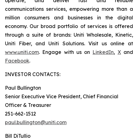
operate, and deliver fast and reliable
communications services, empowering more than a
million consumers and businesses in the digital
economy. Our broad portfolio of services is offered
through a suite of brands: Uniti Wholesale, Kinetic,
Uniti Fiber, and Uniti Solutions. Visit us online at
www.uniti.com
. Engage with us on
LinkedIn
,
X
and
Facebook
.
INVESTOR CONTACTS:
Paul Bullington
Senior Executive Vice President, Chief Financial
Officer & Treasurer
251-662-1512
paul.bullington@uniti.com
Bill DiTullio