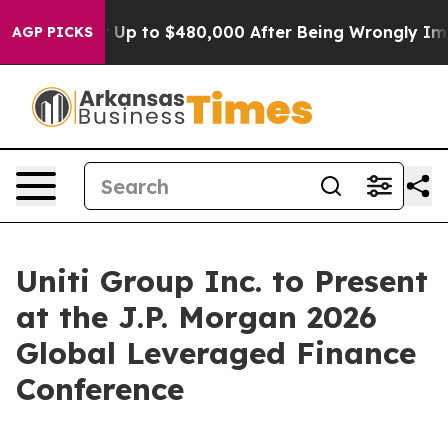
Eligible for Up to $480,000 After Being Wrongly Impri
AGP PICKS
Uniti Group Inc. to Present
at the J.P. Morgan 2026
Global Leveraged Finance
Conference