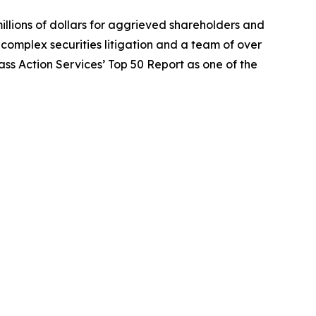
illions of dollars for aggrieved shareholders and
n complex securities litigation and a team of over
lass Action Services’ Top 50 Report as one of the