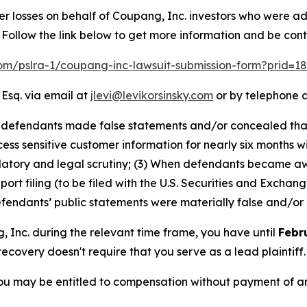
er losses on behalf of Coupang, Inc. investors who were a
Follow the link below to get more information and be co
.com/pslra-1/coupang-inc-lawsuit-submission-form?prid=1
 Esq. via email at
jlevi@levikorsinsky.com
or by telephone a
at defendants made false statements and/or concealed th
ss sensitive customer information for nearly six months wi
ulatory and legal scrutiny; (3) When defendants became a
eport filing (to be filed with the U.S. Securities and Exch
defendants’ public statements were materially false and/or 
g, Inc. during the relevant time frame, you have until
Febr
 recovery doesn't require that you serve as a lead plaintiff.
ou may be entitled to compensation without payment of an