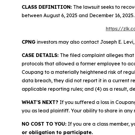
CLASS DEFINITION:
The lawsuit seeks to recov
between August 6, 2025 and December 16, 2025. 
https://zlk
CPNG
investors may also contact Joseph E. Levi,
CASE DETAILS:
The filed complaint alleges th
protocols that allowed a former employee to acce
Coupang to a materially heightened risk of reg
data breach, they did not report it in a current r
applicable reporting rules; and (4) as a result, 
WHAT'S NEXT?
If you suffered a loss in Coupan
you as lead plaintiff. Your ability to share in any
NO COST TO YOU:
If you are a class member, y
or obligation to participate.