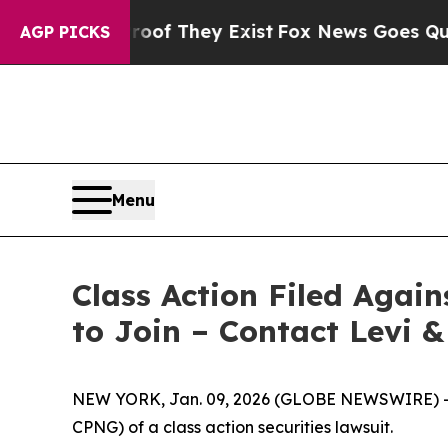
s no Proof They Exist
Fox News Goes Quiet as 'M
AGP PICKS
Menu
Class Action Filed Agai
to Join – Contact Levi 
NEW YORK, Jan. 09, 2026 (GLOBE NEWSWIRE) -- Le
CPNG) of a class action securities lawsuit.