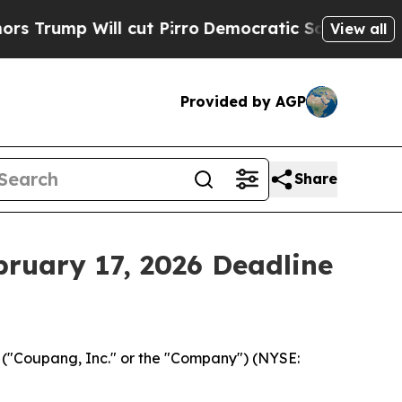
p Will cut Pirro
Democratic Socialists of Ameri
View all
Provided by AGP
Share
bruary 17, 2026 Deadline
("Coupang, Inc." or the "Company") (NYSE: