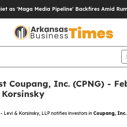
aga Media Pipeline' Backfires Amid Rumors Trum
nst Coupang, Inc. (CPNG) - Fe
& Korsinsky
vi & Korsinsky, LLP notifies investors in
Coupang, Inc.