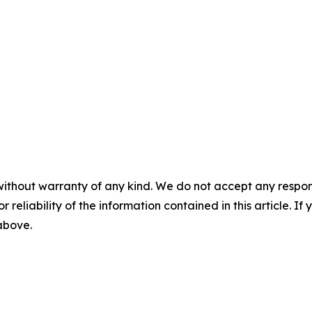
without warranty of any kind. We do not accept any responsib
r reliability of the information contained in this article. I
 above.