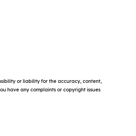
ility or liability for the accuracy, content,
f you have any complaints or copyright issues