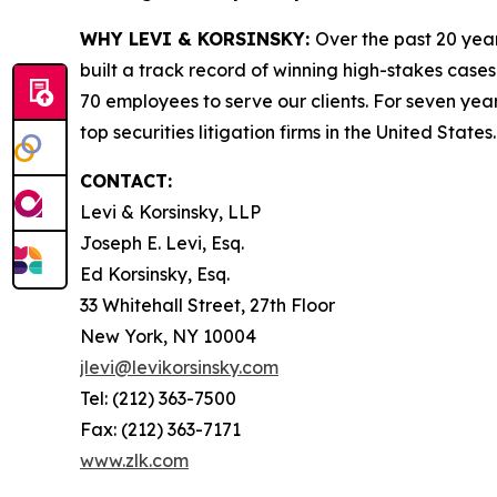
WHY LEVI & KORSINSKY:
Over the past 20 year
built a track record of winning high-stakes cases
70 employees to serve our clients. For seven year
top securities litigation firms in the United States.
CONTACT:
Levi & Korsinsky, LLP
Joseph E. Levi, Esq.
Ed Korsinsky, Esq.
33 Whitehall Street, 27th Floor
New York, NY 10004
jlevi@levikorsinsky.com
Tel: (212) 363-7500
Fax: (212) 363-7171
www.zlk.com