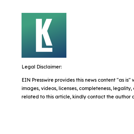
Legal Disclaimer:
EIN Presswire provides this news content "as is" 
images, videos, licenses, completeness, legality, o
related to this article, kindly contact the author