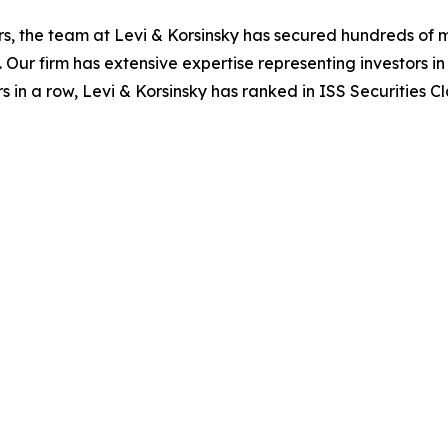
s, the team at Levi & Korsinsky has secured hundreds of m
. Our firm has extensive expertise representing investors i
s in a row, Levi & Korsinsky has ranked in ISS Securities C