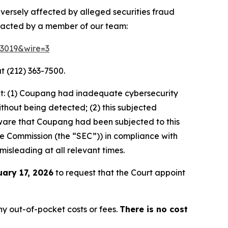
dversely affected by alleged securities fraud
ntacted by a member of our team:
83019&wire=3
t (212) 363-7500.
at: (1) Coupang had inadequate cybersecurity
thout being detected; (2) this subjected
ware that Coupang had been subjected to this
ange Commission (the “SEC”)) in compliance with
misleading at all relevant times.
uary 17, 2026
to request that the Court appoint
y out-of-pocket costs or fees.
There is no cost