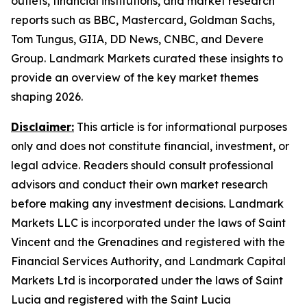
outlets, financial institutions, and market research
reports such as BBC, Mastercard, Goldman Sachs,
Tom Tungus, GIIA, DD News, CNBC, and Devere
Group. Landmark Markets curated these insights to
provide an overview of the key market themes
shaping 2026.
Disclaimer:
This article is for informational purposes
only and does not constitute financial, investment, or
legal advice. Readers should consult professional
advisors and conduct their own market research
before making any investment decisions. Landmark
Markets LLC is incorporated under the laws of Saint
Vincent and the Grenadines and registered with the
Financial Services Authority, and Landmark Capital
Markets Ltd is incorporated under the laws of Saint
Lucia and registered with the Saint Lucia