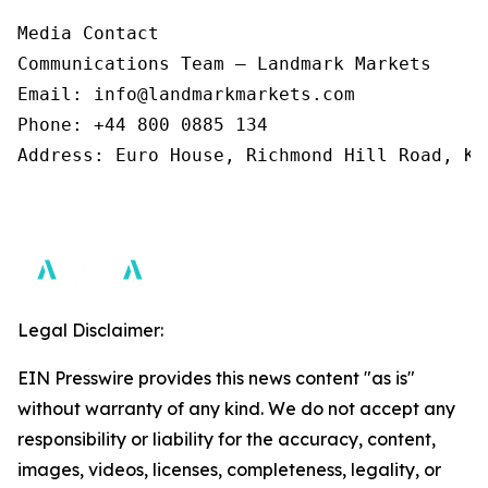
Media Contact 

Communications Team – Landmark Markets  

Email: info@landmarkmarkets.com  

Phone: +44 800 0885 134  

Address: Euro House, Richmond Hill Road, Ki
Legal Disclaimer:
EIN Presswire provides this news content "as is"
without warranty of any kind. We do not accept any
responsibility or liability for the accuracy, content,
images, videos, licenses, completeness, legality, or