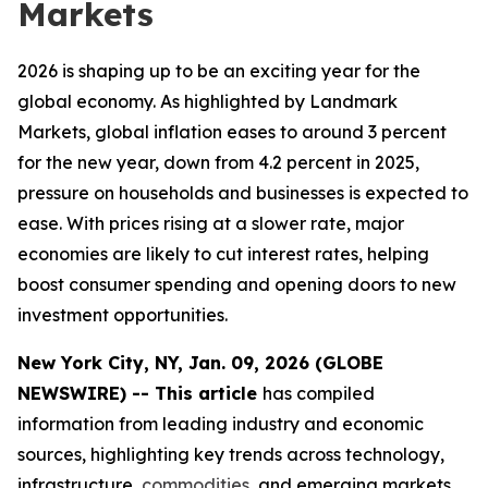
Markets
2026 is shaping up to be an exciting year for the
global economy. As highlighted by Landmark
Markets, global inflation eases to around 3 percent
for the new year, down from 4.2 percent in 2025,
pressure on households and businesses is expected to
ease. With prices rising at a slower rate, major
economies are likely to cut interest rates, helping
boost consumer spending and opening doors to new
investment opportunities.
New York City, NY, Jan. 09, 2026 (GLOBE
NEWSWIRE) -- This article
has compiled
information from leading industry and economic
sources, highlighting key trends across technology,
infrastructure,
commodities
, and emerging markets.