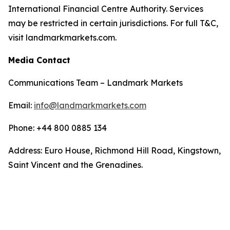
International Financial Centre Authority. Services
may be restricted in certain jurisdictions. For full T&C,
visit landmarkmarkets.com.
Media Contact
Communications Team – Landmark Markets
Email:
info@landmarkmarkets.com
Phone: +44 800 0885 134
Address: Euro House, Richmond Hill Road, Kingstown,
Saint Vincent and the Grenadines.