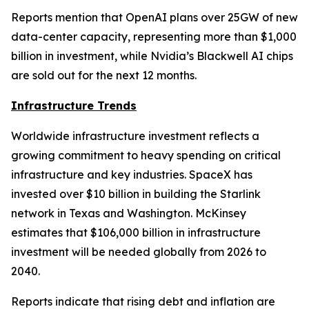
Reports mention that OpenAI plans over 25GW of new
data-center capacity, representing more than $1,000
billion in investment, while Nvidia’s Blackwell AI chips
are sold out for the next 12 months.
Infrastructure Trends
Worldwide infrastructure investment reflects a
growing commitment to heavy spending on critical
infrastructure and key industries. SpaceX has
invested over $10 billion in building the Starlink
network in Texas and Washington. McKinsey
estimates that $106,000 billion in infrastructure
investment will be needed globally from 2026 to
2040.
Reports indicate that rising debt and inflation are