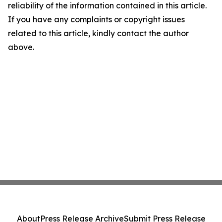
reliability of the information contained in this article.
If you have any complaints or copyright issues
related to this article, kindly contact the author
above.
About
Press Release Archive
Submit Press Release