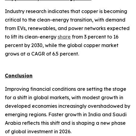
Industry research indicates that copper is becoming
critical to the clean-energy transition, with demand
from EVs, renewables, and power networks expected
to lift its clean-energy
share
from 3 percent to 16
percent by 2030, while the global copper market
grows at a CAGR of 6.5 percent.
Conclusion
Improving financial conditions are setting the stage
for a shift in global markets, with modest growth in
developed economies increasingly overshadowed by
emerging regions. Faster growth in India and Saudi
Arabia reflects this shift and is shaping a new phase
of global investment in 2026.