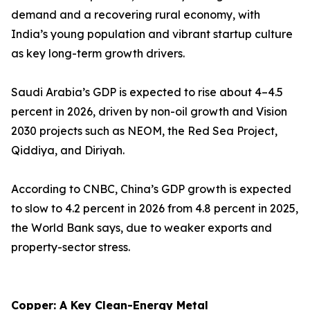
demand and a recovering rural economy, with
India’s young population and vibrant startup culture
as key long-term growth drivers.
Saudi Arabia’s GDP is expected to rise about 4–4.5
percent in 2026, driven by non-oil growth and Vision
2030 projects such as NEOM, the Red Sea Project,
Qiddiya, and Diriyah.
According to CNBC, China’s GDP growth is expected
to slow to 4.2 percent in 2026 from 4.8 percent in 2025,
the World Bank says, due to weaker exports and
property-sector stress.
Copper: A Key Clean-Energy Metal