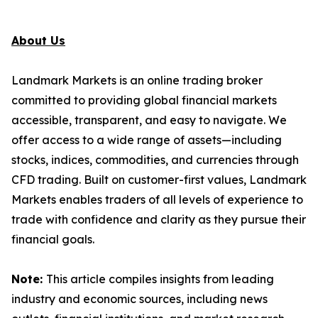
About Us
Landmark Markets is an online trading broker
committed to providing global financial markets
accessible, transparent, and easy to navigate. We
offer access to a wide range of assets—including
stocks, indices, commodities, and currencies through
CFD trading. Built on customer-first values, Landmark
Markets enables traders of all levels of experience to
trade with confidence and clarity as they pursue their
financial goals.
Note:
This article compiles insights from leading
industry and economic sources, including news