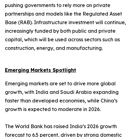
pushing governments to rely more on private
partnerships and models like the Regulated Asset
Base (RAB). Infrastructure investment will continue,
increasingly funded by both public and private
capital, which will be used across sectors such as
construction, energy, and manufacturing.
Emerging Markets Spotlight
Emerging markets are set to drive more global
growth, with India and Saudi Arabia expanding
faster than developed economies, while China’s
growth is expected to moderate in 2026.
The World Bank has raised India’s 2026 growth
forecast to 6.5 percent, driven by strong domestic