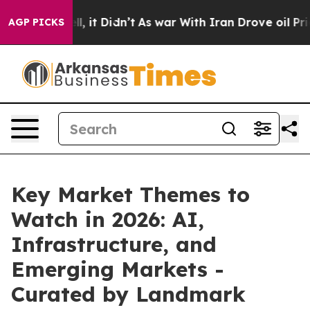
 Well, it Didn’t
As war With Iran Drove oil Prices H
AGP PICKS
Key Market Themes to
Watch in 2026: AI,
Infrastructure, and
Emerging Markets -
Curated by Landmark