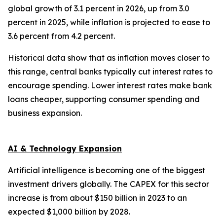
global growth of 3.1 percent in 2026, up from 3.0
percent in 2025, while inflation is projected to ease to
3.6 percent from 4.2 percent.
Historical data show that as inflation moves closer to
this range, central banks typically cut interest rates to
encourage spending. Lower interest rates make bank
loans cheaper, supporting consumer spending and
business expansion.
AI & Technology Expansion
Artificial intelligence is becoming one of the biggest
investment drivers globally. The CAPEX for this sector
increase is from about $150 billion in 2023 to an
expected $1,000 billion by 2028.