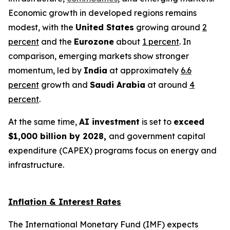
Economic growth in developed regions remains
modest, with the
United States
growing around
2
percent
and the
Eurozone
about
1 percent
. In
comparison, emerging markets show stronger
momentum, led by
India
at approximately
6.6
percent
growth and
Saudi Arabia
at around
4
percent
.
At the same time,
AI investment
is set to
exceed
$1,000 billion by 2028,
and government capital
expenditure (CAPEX) programs focus on energy and
infrastructure.
Inflation & Interest Rates
The International Monetary Fund (IMF) expects