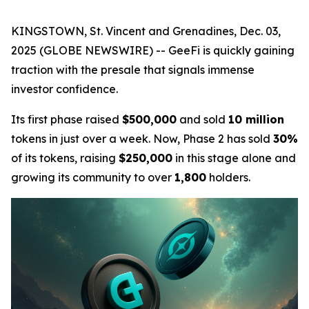
KINGSTOWN, St. Vincent and Grenadines, Dec. 03,
2025 (GLOBE NEWSWIRE) -- GeeFi is quickly gaining
traction with the presale that signals immense
investor confidence.
Its first phase raised
$500,000
and sold
10 million
tokens in just over a week. Now, Phase 2 has sold
30%
of its tokens, raising
$250,000
in this stage alone and
growing its community to over
1,800
holders.