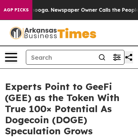
attanooga. Newspaper Owner Calls the People Abruptl
AGP PICKS
Experts Point to GeeFi
(GEE) as the Token With
True 100× Potential As
Dogecoin (DOGE)
Speculation Grows