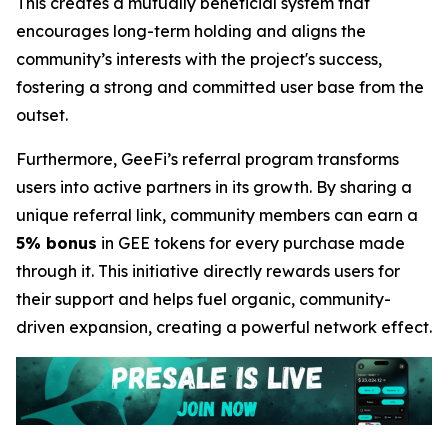
This creates a mutually beneficial system that
encourages long-term holding and aligns the
community’s interests with the project's success,
fostering a strong and committed user base from the
outset.
Furthermore, GeeFi’s referral program transforms
users into active partners in its growth. By sharing a
unique referral link, community members can earn a
5% bonus
in GEE tokens for every purchase made
through it. This initiative directly rewards users for
their support and helps fuel organic, community-
driven expansion, creating a powerful network effect.