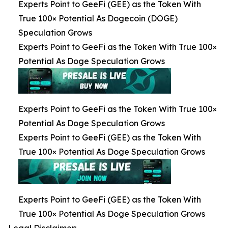
Experts Point to GeeFi (GEE) as the Token With
True 100× Potential As Dogecoin (DOGE)
Speculation Grows
Experts Point to GeeFi as the Token With True 100×
Potential As Doge Speculation Grows
Experts Point to GeeFi as the Token With True 100×
Potential As Doge Speculation Grows
Experts Point to GeeFi (GEE) as the Token With
True 100× Potential As Doge Speculation Grows
Experts Point to GeeFi (GEE) as the Token With
True 100× Potential As Doge Speculation Grows
Legal Disclaimer: