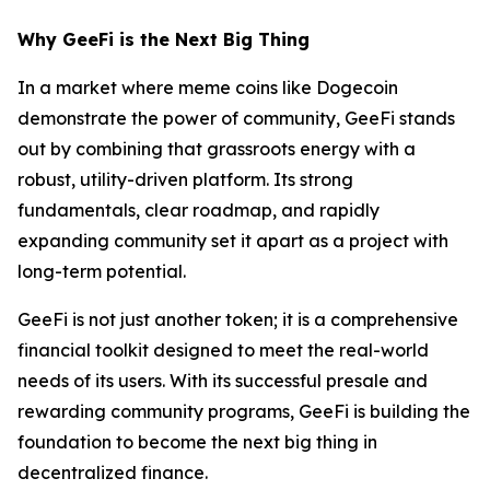
Why GeeFi is the Next Big Thing
In a market where meme coins like Dogecoin
demonstrate the power of community, GeeFi stands
out by combining that grassroots energy with a
robust, utility-driven platform. Its strong
fundamentals, clear roadmap, and rapidly
expanding community set it apart as a project with
long-term potential.
GeeFi is not just another token; it is a comprehensive
financial toolkit designed to meet the real-world
needs of its users. With its successful presale and
rewarding community programs, GeeFi is building the
foundation to become the next big thing in
decentralized finance.