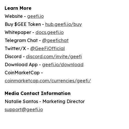
Learn More
Website -
geefi.io
Buy $GEE Token -
hub.geefi.io/buy
Whitepaper -
docs.geefi.io
Telegram Chat -
@geefichat
Twitter/X -
@GeeFiOfficial
Discord -
discord.com/invite/geefi
Download App -
geefi.io/download
CoinMarketCap -
coinmarketcap.com/currencies/geefi/
Media Contact Information
Natalie Santos - Marketing Director
support@geefi.io