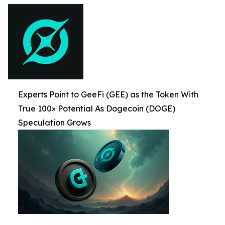
Experts Point to GeeFi (GEE) as the Token With
True 100× Potential As Dogecoin (DOGE)
Speculation Grows