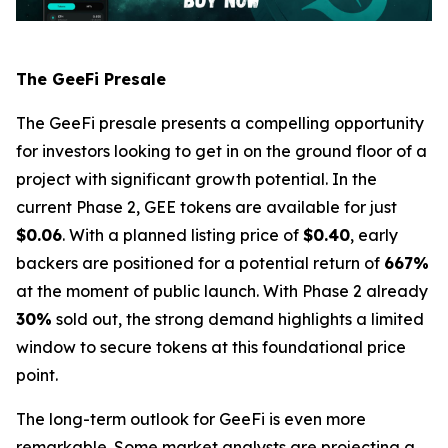
The GeeFi Presale
The GeeFi presale presents a compelling opportunity
for investors looking to get in on the ground floor of a
project with significant growth potential. In the
current Phase 2, GEE tokens are available for just
$0.06
. With a planned listing price of
$0.40
, early
backers are positioned for a potential return of
667%
at the moment of public launch. With Phase 2 already
30%
sold out, the strong demand highlights a limited
window to secure tokens at this foundational price
point.
The long-term outlook for GeeFi is even more
remarkable. Some market analysts are projecting a