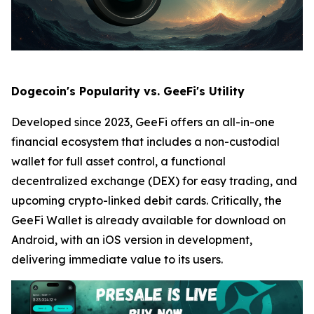
Dogecoin's Popularity vs. GeeFi's Utility
Developed since 2023, GeeFi offers an all-in-one
financial ecosystem that includes a non-custodial
wallet for full asset control, a functional
decentralized exchange (DEX) for easy trading, and
upcoming crypto-linked debit cards. Critically, the
GeeFi Wallet is already available for download on
Android, with an iOS version in development,
delivering immediate value to its users.