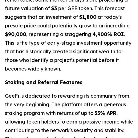
future valuation of
$3
per GEE token. This forecast
suggests that an investment of
$1,800
at today's
presale price could potentially grow to an incredible
$90,000
, representing a staggering
4,900% ROI
.
This is the type of early-stage investment opportunity
that has historically created significant wealth for
those who identify a project’s potential before it
becomes widely known.
Staking and Referral Features
GeeFi is dedicated to rewarding its community from
the very beginning. The platform offers a generous
staking program with returns of up to
55% APR
,
allowing token holders to earn a passive income while
contributing to the network's security and stability.