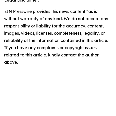
EIN Presswire provides this news content "as is"
without warranty of any kind. We do not accept any
responsibility or liability for the accuracy, content,
images, videos, licenses, completeness, legality, or
reliability of the information contained in this article.
If you have any complaints or copyright issues
related to this article, kindly contact the author
above.