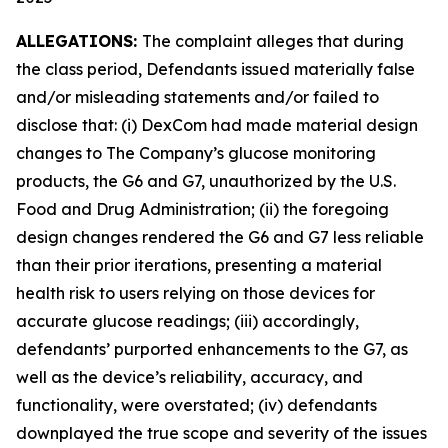
ALLEGATIONS:
The complaint alleges that during
the class period, Defendants issued materially false
and/or misleading statements and/or failed to
disclose that: (i) DexCom had made material design
changes to The Company’s glucose monitoring
products, the G6 and G7, unauthorized by the U.S.
Food and Drug Administration; (ii) the foregoing
design changes rendered the G6 and G7 less reliable
than their prior iterations, presenting a material
health risk to users relying on those devices for
accurate glucose readings; (iii) accordingly,
defendants’ purported enhancements to the G7, as
well as the device’s reliability, accuracy, and
functionality, were overstated; (iv) defendants
downplayed the true scope and severity of the issues