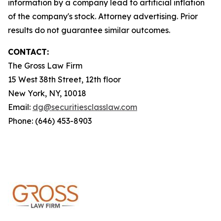
information by a company lead to artificial inflation
of the company's stock. Attorney advertising. Prior
results do not guarantee similar outcomes.
CONTACT:
The Gross Law Firm
15 West 38th Street, 12th floor
New York, NY, 10018
Email:
dg@securitiesclasslaw.com
Phone: (646) 453-8903