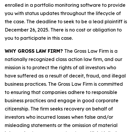
enrolled in a portfolio monitoring software to provide
you with status updates throughout the lifecycle of
the case. The deadline to seek to be a lead plaintiff is
December 26, 2025. There is no cost or obligation to
you to participate in this case.
WHY GROSS LAW FIRM?
The Gross Law Firm is a
nationally recognized class action law firm, and our
mission is to protect the rights of all investors who
have suffered as a result of deceit, fraud, and illegal
business practices. The Gross Law Firm is committed
to ensuring that companies adhere to responsible
business practices and engage in good corporate
citizenship. The firm seeks recovery on behalf of
investors who incurred losses when false and/or
misleading statements or the omission of material