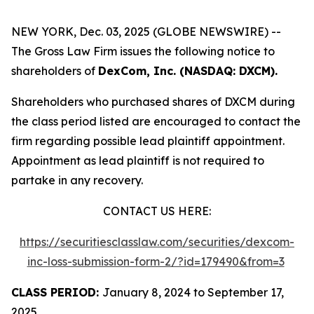
NEW YORK, Dec. 03, 2025 (GLOBE NEWSWIRE) --
The Gross Law Firm issues the following notice to
shareholders of
DexCom, Inc. (NASDAQ: DXCM).
Shareholders who purchased shares of DXCM during
the class period listed are encouraged to contact the
firm regarding possible lead plaintiff appointment.
Appointment as lead plaintiff is not required to
partake in any recovery.
CONTACT US HERE:
https://securitiesclasslaw.com/securities/dexcom-
inc-loss-submission-form-2/?id=179490&from=3
CLASS PERIOD:
January 8, 2024 to September 17,
2025