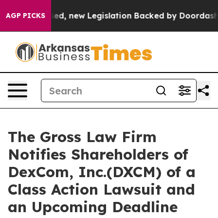
. If Passed, new Legislation Backed by Doordash Woul
AGP PICKS
The Gross Law Firm
Notifies Shareholders of
DexCom, Inc.(DXCM) of a
Class Action Lawsuit and
an Upcoming Deadline