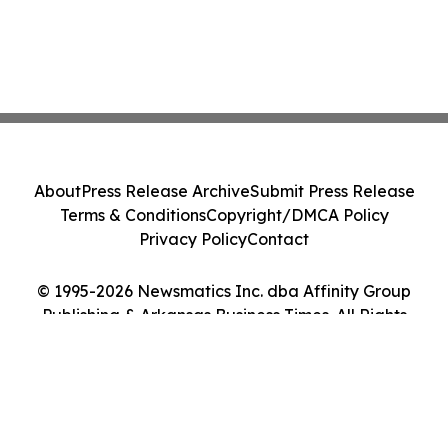
About
Press Release Archive
Submit Press Release
Terms & Conditions
Copyright/DMCA Policy
Privacy Policy
Contact
© 1995-2026 Newsmatics Inc. dba Affinity Group
Publishing & Arkansas Business Times. All Rights
Reserved.
Cookie Settings / Your Privacy Choices