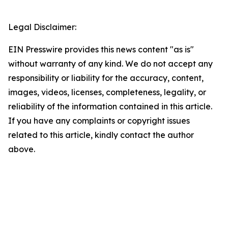
Legal Disclaimer:
EIN Presswire provides this news content "as is"
without warranty of any kind. We do not accept any
responsibility or liability for the accuracy, content,
images, videos, licenses, completeness, legality, or
reliability of the information contained in this article.
If you have any complaints or copyright issues
related to this article, kindly contact the author
above.