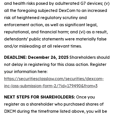
and health risks posed by adulterated G7 devices; (v)
all the foregoing subjected DexCom to an increased
risk of heightened regulatory scrutiny and
enforcement action, as well as significant legal,
reputational, and financial harm; and (vi) as a result,
defendants’ public statements were materially false
and/or misleading at all relevant times.
DEADLINE: December 26, 2025
Shareholders should
not delay in registering for this class action. Register
your information here:
https://securitiesclasslaw.com/securities/dexcom-
inc-loss-submission-form-2/?id=179490&from=3
NEXT STEPS FOR SHAREHOLDERS:
Once you
register as a shareholder who purchased shares of
DXCM during the timeframe listed above, you will be