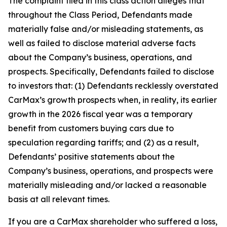
The complaint filed in this class action alleges that
throughout the Class Period, Defendants made
materially false and/or misleading statements, as
well as failed to disclose material adverse facts
about the Company’s business, operations, and
prospects. Specifically, Defendants failed to disclose
to investors that: (1) Defendants recklessly overstated
CarMax’s growth prospects when, in reality, its earlier
growth in the 2026 fiscal year was a temporary
benefit from customers buying cars due to
speculation regarding tariffs; and (2) as a result,
Defendants’ positive statements about the
Company’s business, operations, and prospects were
materially misleading and/or lacked a reasonable
basis at all relevant times.
If you are a CarMax shareholder who suffered a loss,