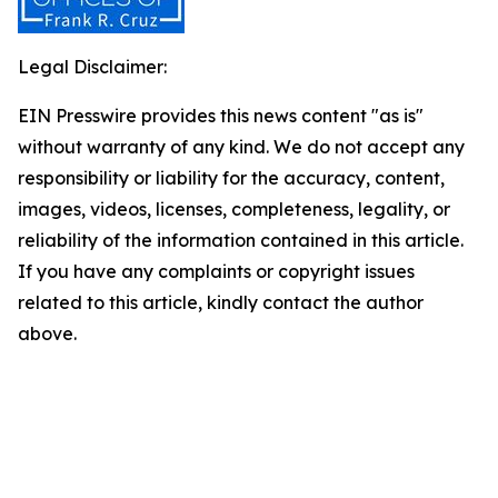
Legal Disclaimer:
EIN Presswire provides this news content "as is"
without warranty of any kind. We do not accept any
responsibility or liability for the accuracy, content,
images, videos, licenses, completeness, legality, or
reliability of the information contained in this article.
If you have any complaints or copyright issues
related to this article, kindly contact the author
above.