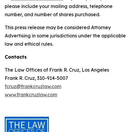
please include your mailing address, telephone
number, and number of shares purchased.
This press release may be considered Attorney
Advertising in some jurisdictions under the applicable
law and ethical rules.
Contacts
The Law Offices of Frank R. Cruz, Los Angeles
Frank R. Cruz, 310-914-5007
fcruz@frankcruzlaw.com
www.frankcruzlaw.com