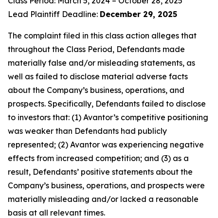
Class Period: March 5, 2024 – October 28, 2025
Lead Plaintiff Deadline:
December 29, 2025
The complaint filed in this class action alleges that
throughout the Class Period, Defendants made
materially false and/or misleading statements, as
well as failed to disclose material adverse facts
about the Company’s business, operations, and
prospects. Specifically, Defendants failed to disclose
to investors that: (1) Avantor’s competitive positioning
was weaker than Defendants had publicly
represented; (2) Avantor was experiencing negative
effects from increased competition; and (3) as a
result, Defendants’ positive statements about the
Company’s business, operations, and prospects were
materially misleading and/or lacked a reasonable
basis at all relevant times.