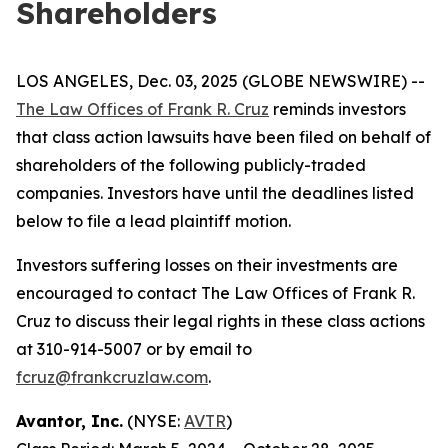
Shareholders
LOS ANGELES, Dec. 03, 2025 (GLOBE NEWSWIRE) --
The Law Offices of Frank R. Cruz
reminds investors
that class action lawsuits have been filed on behalf of
shareholders of the following publicly-traded
companies. Investors have until the deadlines listed
below to file a lead plaintiff motion.
Investors suffering losses on their investments are
encouraged to contact The Law Offices of Frank R.
Cruz to discuss their legal rights in these class actions
at 310-914-5007 or by email to
fcruz@frankcruzlaw.com
.
Avantor, Inc.
(NYSE:
AVTR
)