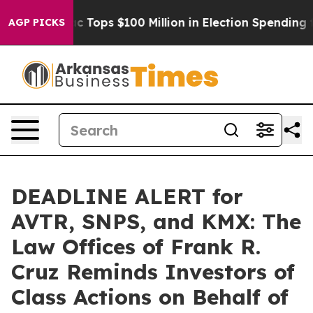
 her
Aipac Tops $100 Million in Election Spending for 
AGP PICKS
DEADLINE ALERT for
AVTR, SNPS, and KMX: The
Law Offices of Frank R.
Cruz Reminds Investors of
Class Actions on Behalf of