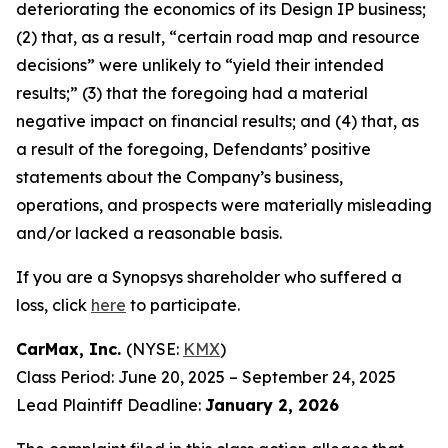
deteriorating the economics of its Design IP business;
(2) that, as a result, “certain road map and resource
decisions” were unlikely to “yield their intended
results;” (3) that the foregoing had a material
negative impact on financial results; and (4) that, as
a result of the foregoing, Defendants’ positive
statements about the Company’s business,
operations, and prospects were materially misleading
and/or lacked a reasonable basis.
If you are a Synopsys shareholder who suffered a
loss, click
here
to participate.
CarMax, Inc.
(NYSE:
KMX
)
Class Period: June 20, 2025 – September 24, 2025
Lead Plaintiff Deadline:
January 2, 2026