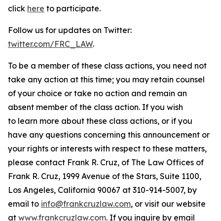
click
here
to participate.
Follow us for updates on Twitter:
twitter.com/FRC_LAW
.
To be a member of these class actions, you need not
take any action at this time; you may retain counsel
of your choice or take no action and remain an
absent member of the class action. If you wish
to learn more about these class actions, or if you
have any questions concerning this announcement or
your rights or interests with respect to these matters,
please contact Frank R. Cruz, of The Law Offices of
Frank R. Cruz, 1999 Avenue of the Stars, Suite 1100,
Los Angeles, California 90067 at 310-914-5007, by
email to
info@frankcruzlaw.com
, or visit our website
at
www.frankcruzlaw.com
. If you inquire by email