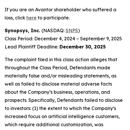
If you are an Avantor shareholder who suffered a
loss, click
here
to participate.
Synopsys, Inc.
(NASDAQ:
SNPS
)
Class Period: December 4, 2024 – September 9, 2025
Lead Plaintiff Deadline:
December 30, 2025
The complaint filed in this class action alleges that
throughout the Class Period, Defendants made
materially false and/or misleading statements, as
well as failed to disclose material adverse facts
about the Company’s business, operations, and
prospects. Specifically, Defendants failed to disclose
to investors: (1) the extent to which the Company’s
increased focus on artificial intelligence customers,
which require additional customization, was