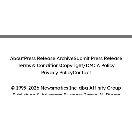
About
Press Release Archive
Submit Press Release
Terms & Conditions
Copyright/DMCA Policy
Privacy Policy
Contact
© 1995-2026 Newsmatics Inc. dba Affinity Group
Publishing & Arkansas Business Times. All Rights
Reserved.
Cookie Settings / Your Privacy Choices