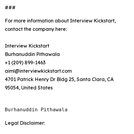
###
For more information about Interview Kickstart,
contact the company here:
Interview Kickstart
Burhanuddin Pithawala
+1 (209) 899-1463
aiml@interviewkickstart.com
4701 Patrick Henry Dr Bldg 25, Santa Clara, CA
95054, United States
Burhanuddin Pithawala
Legal Disclaimer: