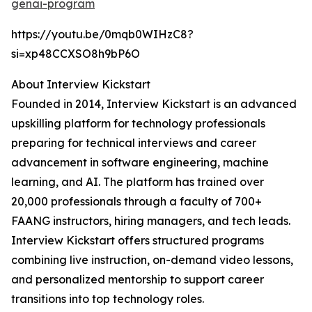
genai-program
https://youtu.be/0mqb0WIHzC8?
si=xp48CCXSO8h9bP6O
About Interview Kickstart
Founded in 2014, Interview Kickstart is an advanced
upskilling platform for technology professionals
preparing for technical interviews and career
advancement in software engineering, machine
learning, and AI. The platform has trained over
20,000 professionals through a faculty of 700+
FAANG instructors, hiring managers, and tech leads.
Interview Kickstart offers structured programs
combining live instruction, on-demand video lessons,
and personalized mentorship to support career
transitions into top technology roles.