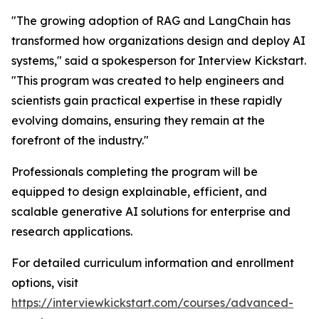
"The growing adoption of RAG and LangChain has
transformed how organizations design and deploy AI
systems," said a spokesperson for Interview Kickstart.
"This program was created to help engineers and
scientists gain practical expertise in these rapidly
evolving domains, ensuring they remain at the
forefront of the industry."
Professionals completing the program will be
equipped to design explainable, efficient, and
scalable generative AI solutions for enterprise and
research applications.
For detailed curriculum information and enrollment
options, visit
https://interviewkickstart.com/courses/advanced-