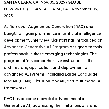
SANTA CLARA, CA, Nov. 05, 2025 (GLOBE
NEWSWIRE) -- SANTA CLARA, CA - November 05,
2025 - -
As Retrieval-Augmented Generation (RAG) and
LangChain gain prominence in artificial intelligence
development, Interview Kickstart has introduced an
Advanced Generative AI Program
designed to train
professionals in these emerging technologies. The
program offers comprehensive instruction in the
architecture, application, and deployment of
advanced AI systems, including Large Language
Models (LLMs), Diffusion Models, and Multimodal AI
frameworks.
RAG has become a pivotal advancement in
Generative AI, addressing the limitations of static