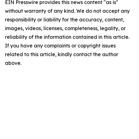
EIN Presswire provides this news content "as is"
without warranty of any kind. We do not accept any
responsibility or liability for the accuracy, content,
images, videos, licenses, completeness, legality, or
reliability of the information contained in this article.
If you have any complaints or copyright issues
related to this article, kindly contact the author
above.