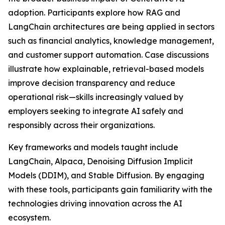
adoption. Participants explore how RAG and
LangChain architectures are being applied in sectors
such as financial analytics, knowledge management,
and customer support automation. Case discussions
illustrate how explainable, retrieval-based models
improve decision transparency and reduce
operational risk—skills increasingly valued by
employers seeking to integrate AI safely and
responsibly across their organizations.
Key frameworks and models taught include
LangChain, Alpaca, Denoising Diffusion Implicit
Models (DDIM), and Stable Diffusion. By engaging
with these tools, participants gain familiarity with the
technologies driving innovation across the AI
ecosystem.