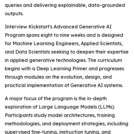
queries and delivering explainable, data-grounded
outputs.
Interview Kickstart's Advanced Generative AI
Program spans eight to nine weeks and is designed
for Machine Learning Engineers, Applied Scientists,
and Data Scientists seeking to deepen their expertise
in applied generative technologies. The curriculum
begins with a Deep Learning Primer and progresses
through modules on the evolution, design, and
practical implementation of Generative AI systems.
A major focus of the program is the in-depth
exploration of Large Language Models (LLMs).
Participants study model architectures, training
methodologies, and deployment strategies, including
supervised fine-tuning, instruction tuning, and