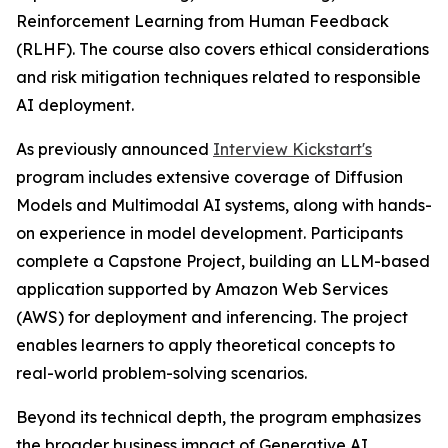
Reinforcement Learning from Human Feedback
(RLHF). The course also covers ethical considerations
and risk mitigation techniques related to responsible
AI deployment.
As previously announced
Interview Kickstart's
program includes extensive coverage of Diffusion
Models and Multimodal AI systems, along with hands-
on experience in model development. Participants
complete a Capstone Project, building an LLM-based
application supported by Amazon Web Services
(AWS) for deployment and inferencing. The project
enables learners to apply theoretical concepts to
real-world problem-solving scenarios.
Beyond its technical depth, the program emphasizes
the broader business impact of Generative AI