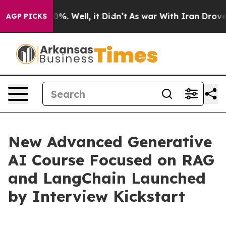
und 40%. Well, it Didn’t
As war With Iran Drove oil 
AGP PICKS
New Advanced Generative
AI Course Focused on RAG
and LangChain Launched
by Interview Kickstart