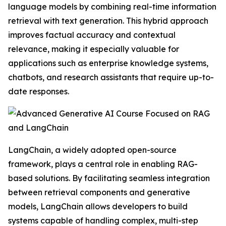
language models by combining real-time information
retrieval with text generation. This hybrid approach
improves factual accuracy and contextual
relevance, making it especially valuable for
applications such as enterprise knowledge systems,
chatbots, and research assistants that require up-to-
date responses.
LangChain, a widely adopted open-source
framework, plays a central role in enabling RAG-
based solutions. By facilitating seamless integration
between retrieval components and generative
models, LangChain allows developers to build
systems capable of handling complex, multi-step