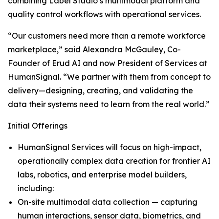
combining Label Studio’s multimodal platform and
quality control workflows with operational services.
“Our customers need more than a remote workforce
marketplace,” said Alexandra McGauley, Co-
Founder of Erud AI and now President of Services at
HumanSignal. “We partner with them from concept to
delivery—designing, creating, and validating the
data their systems need to learn from the real world.”
Initial Offerings
HumanSignal Services will focus on high-impact,
operationally complex data creation for frontier AI
labs, robotics, and enterprise model builders,
including:
On-site multimodal data collection — capturing
human interactions, sensor data, biometrics, and