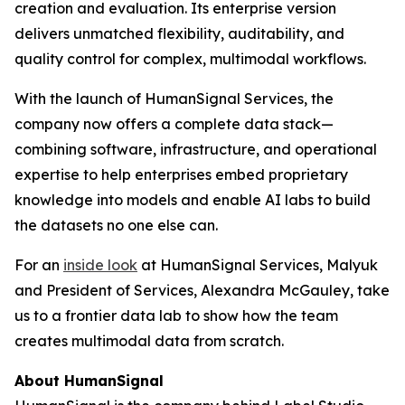
creation and evaluation. Its enterprise version
delivers unmatched flexibility, auditability, and
quality control for complex, multimodal workflows.
With the launch of HumanSignal Services, the
company now offers a complete data stack—
combining software, infrastructure, and operational
expertise to help enterprises embed proprietary
knowledge into models and enable AI labs to build
the datasets no one else can.
For an
inside look
at HumanSignal Services, Malyuk
and President of Services, Alexandra McGauley, take
us to a frontier data lab to show how the team
creates multimodal data from scratch.
About HumanSignal