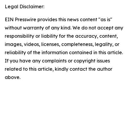
Legal Disclaimer:
EIN Presswire provides this news content "as is"
without warranty of any kind. We do not accept any
responsibility or liability for the accuracy, content,
images, videos, licenses, completeness, legality, or
reliability of the information contained in this article.
If you have any complaints or copyright issues
related to this article, kindly contact the author
above.