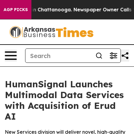
se
Chaos in Chattanooga. Newspaper Owner Calls the P
AGP PICKS
HumanSignal Launches
Multimodal Data Services
with Acquisition of Erud
AI
New Services division will deliver novel, high-quality