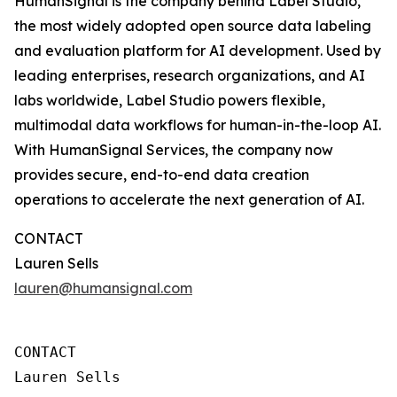
HumanSignal is the company behind Label Studio,
the most widely adopted open source data labeling
and evaluation platform for AI development. Used by
leading enterprises, research organizations, and AI
labs worldwide, Label Studio powers flexible,
multimodal data workflows for human-in-the-loop AI.
With HumanSignal Services, the company now
provides secure, end-to-end data creation
operations to accelerate the next generation of AI.
CONTACT
Lauren Sells
lauren@humansignal.com
CONTACT

Lauren Sells