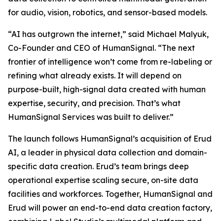
for audio, vision, robotics, and sensor-based models.
“AI has outgrown the internet,” said Michael Malyuk,
Co-Founder and CEO of HumanSignal. “The next
frontier of intelligence won’t come from re-labeling or
refining what already exists. It will depend on
purpose-built, high-signal data created with human
expertise, security, and precision. That’s what
HumanSignal Services was built to deliver.”
The launch follows HumanSignal’s acquisition of Erud
AI, a leader in physical data collection and domain-
specific data creation. Erud’s team brings deep
operational expertise scaling secure, on-site data
facilities and workforces. Together, HumanSignal and
Erud will power an end-to-end data creation factory,