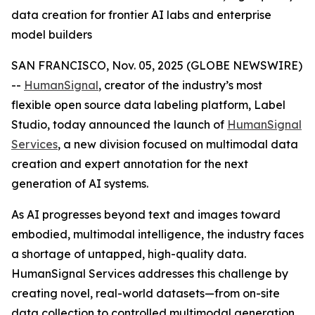
data creation for frontier AI labs and enterprise
model builders
SAN FRANCISCO, Nov. 05, 2025 (GLOBE NEWSWIRE)
--
HumanSignal
, creator of the industry’s most
flexible open source data labeling platform, Label
Studio, today announced the launch of
HumanSignal
Services
, a new division focused on multimodal data
creation and expert annotation for the next
generation of AI systems.
As AI progresses beyond text and images toward
embodied, multimodal intelligence, the industry faces
a shortage of untapped, high-quality data.
HumanSignal Services addresses this challenge by
creating novel, real-world datasets—from on-site
data collection to controlled multimodal generation