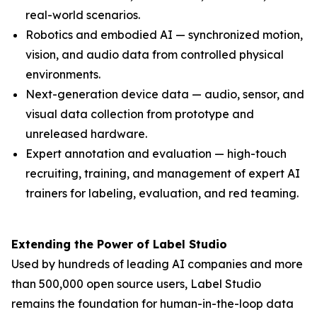
real-world scenarios.
Robotics and embodied AI — synchronized motion,
vision, and audio data from controlled physical
environments.
Next-generation device data — audio, sensor, and
visual data collection from prototype and
unreleased hardware.
Expert annotation and evaluation — high-touch
recruiting, training, and management of expert AI
trainers for labeling, evaluation, and red teaming.
Extending the Power of Label Studio
Used by hundreds of leading AI companies and more
than 500,000 open source users, Label Studio
remains the foundation for human-in-the-loop data