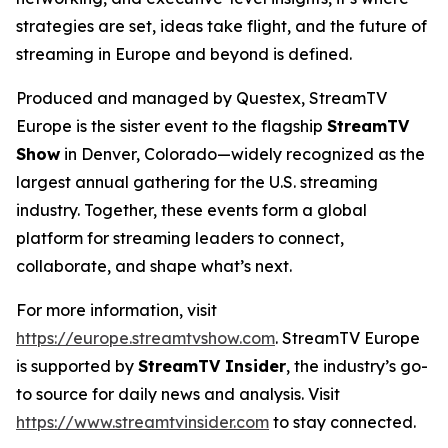
strategies are set, ideas take flight, and the future of
streaming in Europe and beyond is defined.
Produced and managed by Questex, StreamTV
Europe is the sister event to the flagship
StreamTV
Show
in Denver, Colorado—widely recognized as the
largest annual gathering for the U.S. streaming
industry. Together, these events form a global
platform for streaming leaders to connect,
collaborate, and shape what’s next.
For more information, visit
https://europe.streamtvshow.com
. StreamTV Europe
is supported by
StreamTV Insider
, the industry’s go-
to source for daily news and analysis. Visit
https://www.streamtvinsider.com
to stay connected.