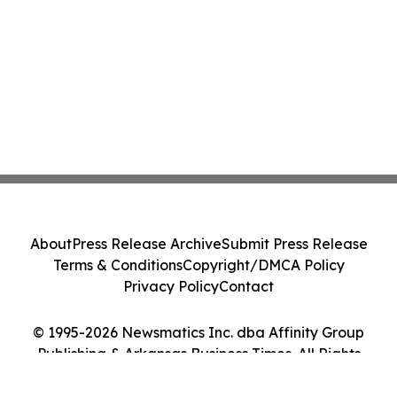
About
Press Release Archive
Submit Press Release
Terms & Conditions
Copyright/DMCA Policy
Privacy Policy
Contact
© 1995-2026 Newsmatics Inc. dba Affinity Group
Publishing & Arkansas Business Times. All Rights
Reserved.