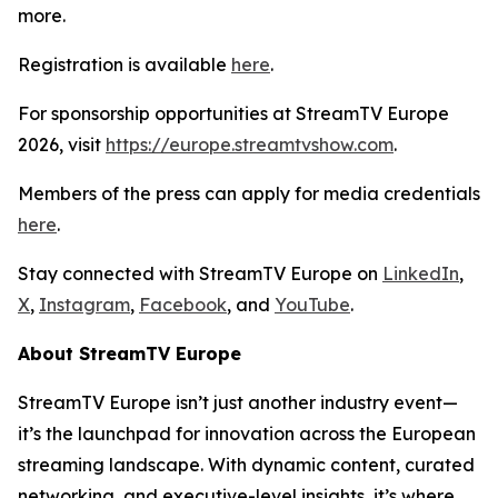
more.
Registration is available
here
.
For sponsorship opportunities at StreamTV Europe
2026, visit
https://europe.streamtvshow.com
.
Members of the press can apply for media credentials
here
.
Stay connected with StreamTV Europe on
LinkedIn
,
X
,
Instagram
,
Facebook
, and
YouTube
.
About StreamTV Europe
StreamTV Europe isn’t just another industry event—
it’s the launchpad for innovation across the European
streaming landscape. With dynamic content, curated
networking, and executive-level insights, it’s where