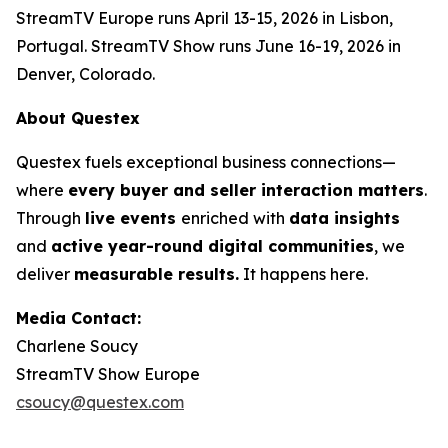
StreamTV Europe runs April 13-15, 2026 in Lisbon,
Portugal. StreamTV Show runs June 16-19, 2026 in
Denver, Colorado.
About Questex
Questex fuels exceptional business connections—
where
every buyer and seller interaction matters
.
Through
live events
enriched with
data insights
and
active year-round digital communities
, we
deliver
measurable results.
It happens here.
Media Contact:
Charlene Soucy
StreamTV Show Europe
csoucy@questex.com