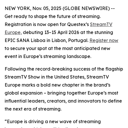
NEW YORK, Nov. 05, 2025 (GLOBE NEWSWIRE) --
Get ready to shape the future of streaming.
Registration is now open for Questex’s
StreamTV
Europe,
debuting 13–15 April 2026 at the stunning
EPIC SANA Lisboa in Lisbon, Portugal.
Register now
to secure your spot at the most anticipated new
event in Europe’s streaming landscape.
Following the record-breaking success of the flagship
StreamTV Show in the United States, StreamTV
Europe marks a bold new chapter in the brand’s
global expansion – bringing together Europe’s most
influential leaders, creators, and innovators to define
the next era of streaming.
“Europe is driving a new wave of streaming