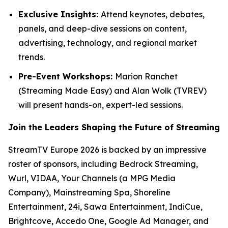
Exclusive Insights:
Attend keynotes, debates,
panels, and deep-dive sessions on content,
advertising, technology, and regional market
trends.
Pre-Event Workshops:
Marion Ranchet
(Streaming Made Easy) and Alan Wolk (TVREV)
will present hands-on, expert-led sessions.
Join the Leaders Shaping the Future of Streaming
StreamTV Europe 2026 is backed by an impressive
roster of sponsors, including Bedrock Streaming,
Wurl, VIDAA, Your Channels (a MPG Media
Company), Mainstreaming Spa, Shoreline
Entertainment, 24i, Sawa Entertainment, IndiCue,
Brightcove, Accedo One, Google Ad Manager, and