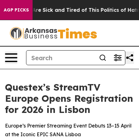
“People Are Sick and Tired of This Politics of Hatred”
AGP PICKS
Questex’s StreamTV
Europe Opens Registration
for 2026 in Lisbon
Europe’s Premier Streaming Event Debuts 13–15 April
at the Iconic EPIC SANA Lisboa