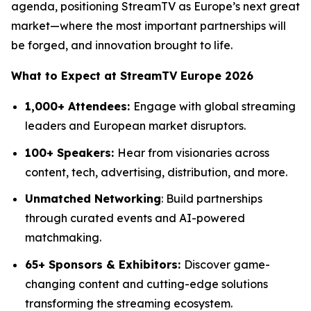
agenda, positioning StreamTV as Europe’s next great
market—where the most important partnerships will
be forged, and innovation brought to life.
What to Expect at StreamTV Europe 2026
1,000+ Attendees:
Engage with global streaming
leaders and European market disruptors.
100+ Speakers:
Hear from visionaries across
content, tech, advertising, distribution, and more.
Unmatched Networking
: Build partnerships
through curated events and AI-powered
matchmaking.
65+ Sponsors & Exhibitors:
Discover game-
changing content and cutting-edge solutions
transforming the streaming ecosystem.