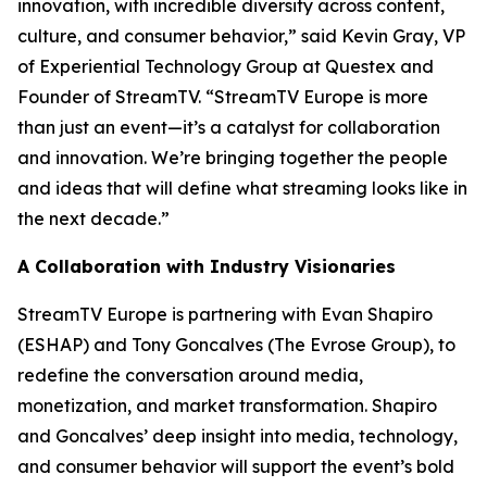
innovation, with incredible diversity across content,
culture, and consumer behavior,” said Kevin Gray, VP
of Experiential Technology Group at Questex and
Founder of StreamTV. “StreamTV Europe is more
than just an event—it’s a catalyst for collaboration
and innovation. We’re bringing together the people
and ideas that will define what streaming looks like in
the next decade.”
A Collaboration with Industry Visionaries
StreamTV Europe is partnering with Evan Shapiro
(ESHAP) and Tony Goncalves (The Evrose Group), to
redefine the conversation around media,
monetization, and market transformation. Shapiro
and Goncalves’ deep insight into media, technology,
and consumer behavior will support the event’s bold