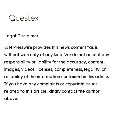
Legal Disclaimer:
EIN Presswire provides this news content "as is"
without warranty of any kind. We do not accept any
responsibility or liability for the accuracy, content,
images, videos, licenses, completeness, legality, or
reliability of the information contained in this article.
If you have any complaints or copyright issues
related to this article, kindly contact the author
above.