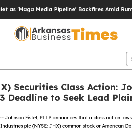
'Maga Media Pipeline' Backfires Amid Rumors Tr
) Securities Class Action: J
3 Deadline to Seek Lead Plai
ohnson Fistel, PLLP announces that a class action lawsui
Industries plc (NYSE: JHX) common stock or American De