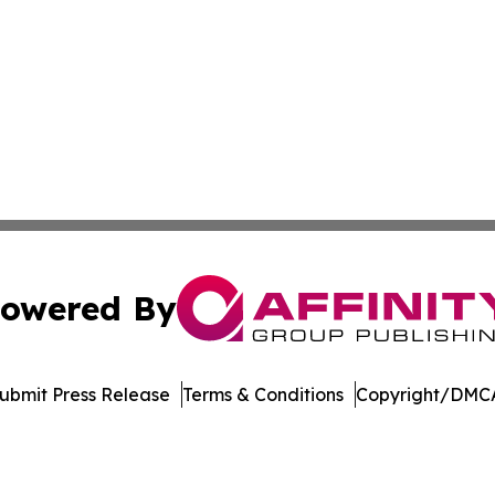
owered By
ubmit Press Release
Terms & Conditions
Copyright/DMCA
Inc. dba Affinity Group Publishing & Arkansas Business Tim
Cookie Settings / Your Privacy Choices