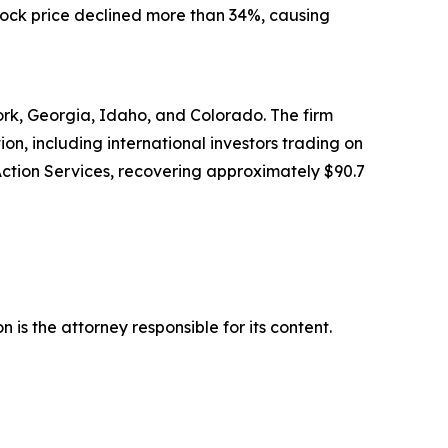
stock price declined more than 34%, causing
York, Georgia, Idaho, and Colorado. The firm
tion, including international investors trading on
Action Services, recovering approximately $90.7
is the attorney responsible for its content.