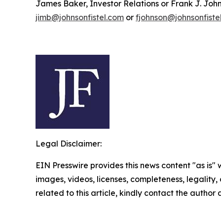
James Baker, Investor Relations or Frank J. John
jimb@johnsonfistel.com
or
fjohnson@johnsonfiste
Legal Disclaimer:
EIN Presswire provides this news content "as is" 
images, videos, licenses, completeness, legality, o
related to this article, kindly contact the author