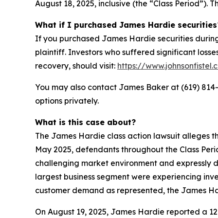
August 18, 2025, inclusive (the “Class Period”). T
What if I purchased James Hardie securities
If you purchased James Hardie securities during
plaintiff. Investors who suffered significant loss
recovery, should visit:
https://www.johnsonfistel.
You may also contact James Baker at (619) 814
options privately.
What is this case about?
The James Hardie class action lawsuit alleges th
May 2025, defendants throughout the Class Peri
challenging market environment and expressly d
largest business segment were experiencing inven
customer demand as represented, the James Hardi
On August 19, 2025, James Hardie reported a 12%