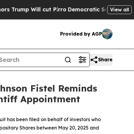
ump Will cut Pirro
Democratic Socialists of Ame
View all
Provided by AGP
Share
ohnson Fistel Reminds
ntiff Appointment
t has been filed on behalf of investors who
positary Shares between May 20, 2025 and