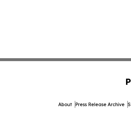
P
About
Press Release Archive
S
© 1995-2026 Newsmatics 