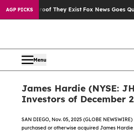
fers no Proof They Exist
Fox News Goes Quiet as 
AGP PICKS
Menu
James Hardie (NYSE: JHX
Investors of December 2
SAN DIEGO, Nov. 05, 2025 (GLOBE NEWSWIRE) -- J
purchased or otherwise acquired James Hardie 