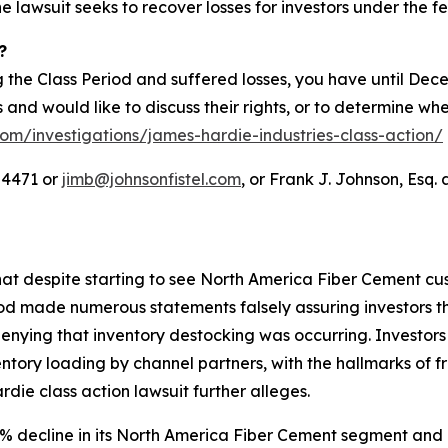
he lawsuit seeks to recover losses for investors under the fe
?
 the Class Period and suffered losses, you have until Dec
es and would like to discuss their rights, or to determine wh
com/investigations/james-hardie-industries-class-action/
-4471 or
jimb@johnsonfistel.com
, or Frank J. Johnson, Esq. 
at despite starting to see North America Fiber Cement cus
od made numerous statements falsely assuring investors t
enying that inventory destocking was occurring. Investor
tory loading by channel partners, with the hallmarks of f
e class action lawsuit further alleges.
 decline in its North America Fiber Cement segment and a