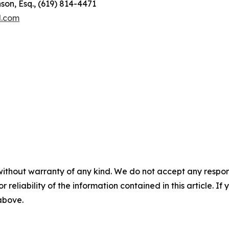
son, Esq., (619) 814-4471
l.com
without warranty of any kind. We do not accept any responsib
r reliability of the information contained in this article. I
 above.