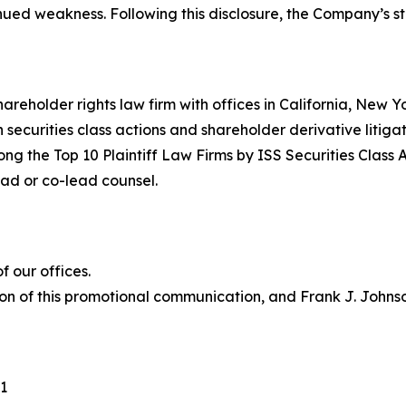
inued weakness. Following this disclosure, the Company’s 
hareholder rights law firm with offices in California, New 
in securities class actions and shareholder derivative litiga
ng the Top 10 Plaintiff Law Firms by ISS Securities Class 
lead or co-lead counsel.
 our offices.
on of this promotional communication, and Frank J. Johnson 
1