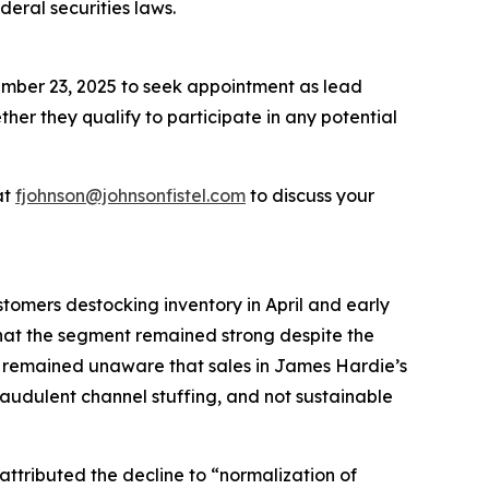
deral securities laws.
ember 23, 2025 to seek appointment as lead
ether they qualify to participate in any potential
at
fjohnson@johnsonfistel.com
to discuss your
tomers destocking inventory in April and early
hat the segment remained strong despite the
s remained unaware that sales in James Hardie’s
raudulent channel stuffing, and not sustainable
ttributed the decline to “normalization of