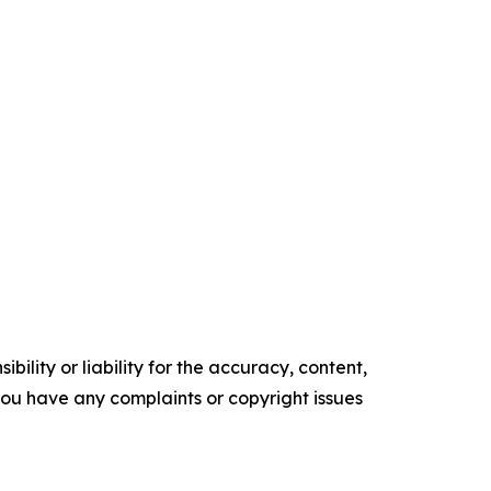
ility or liability for the accuracy, content,
f you have any complaints or copyright issues