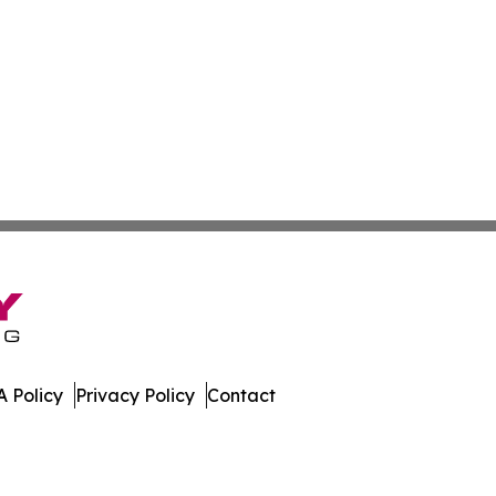
 Policy
Privacy Policy
Contact
es. All Rights Reserved.