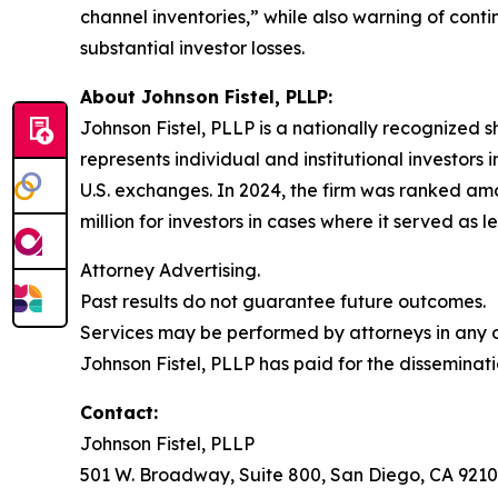
channel inventories,” while also warning of cont
substantial investor losses.
About Johnson Fistel, PLLP:
Johnson Fistel, PLLP is a nationally recognized s
represents individual and institutional investors 
U.S. exchanges. In 2024, the firm was ranked amo
million for investors in cases where it served as 
Attorney Advertising.
Past results do not guarantee future outcomes.
Services may be performed by attorneys in any of
Johnson Fistel, PLLP has paid for the disseminati
Contact:
Johnson Fistel, PLLP
501 W. Broadway, Suite 800, San Diego, CA 9210