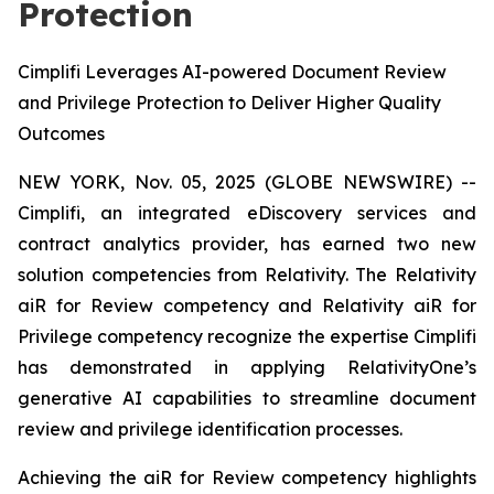
Protection
Cimplifi Leverages AI-powered Document Review
and Privilege Protection to Deliver Higher Quality
Outcomes
NEW YORK, Nov. 05, 2025 (GLOBE NEWSWIRE) --
Cimplifi, an integrated eDiscovery services and
contract analytics provider, has earned two new
solution competencies from Relativity. The Relativity
aiR for Review competency and Relativity aiR for
Privilege competency recognize the expertise Cimplifi
has demonstrated in applying RelativityOne’s
generative AI capabilities to streamline document
review and privilege identification processes.
Achieving the aiR for Review competency highlights