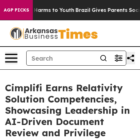
d to Abate Harms to Youth
Brazil Gives Parents Social 
AGP PICKS
Cimplifi Earns Relativity
Solution Competencies,
Showcasing Leadership in
AI-Driven Document
Review and Privilege