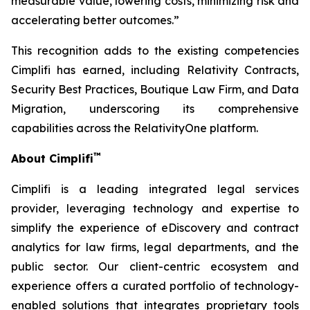
measurable value, lowering costs, minimizing risk and
accelerating better outcomes.”
This recognition adds to the existing competencies
Cimplifi has earned, including Relativity Contracts,
Security Best Practices, Boutique Law Firm, and Data
Migration, underscoring its comprehensive
capabilities across the RelativityOne platform.
™
About Cimplifi
Cimplifi is a leading integrated legal services
provider, leveraging technology and expertise to
simplify the experience of eDiscovery and contract
analytics for law firms, legal departments, and the
public sector. Our client-centric ecosystem and
experience offers a curated portfolio of technology-
enabled solutions that integrates proprietary tools