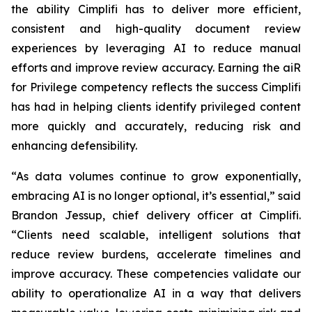
the ability Cimplifi has to deliver more efficient,
consistent and high-quality document review
experiences by leveraging AI to reduce manual
efforts and improve review accuracy. Earning the aiR
for Privilege competency reflects the success Cimplifi
has had in helping clients identify privileged content
more quickly and accurately, reducing risk and
enhancing defensibility.
“As data volumes continue to grow exponentially,
embracing AI is no longer optional, it’s essential,” said
Brandon Jessup, chief delivery officer at Cimplifi.
“Clients need scalable, intelligent solutions that
reduce review burdens, accelerate timelines and
improve accuracy. These competencies validate our
ability to operationalize AI in a way that delivers