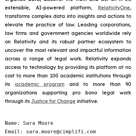
extensible, AI-powered platform,
RelativityOne
,
transforms complex data into insights and actions to
elevate the practice of law. Leading corporations,
law firms and government agencies worldwide rely
on Relativity and its robust partner ecosystem to
uncover the most relevant and impactful information
across a range of legal work. Relativity expands
access to technology by providing its platform at no
cost to more than 100 academic institutions through
its
academic program
and to more than 90
organizations supporting pro bono legal work
through its
Justice for Change
initiative.
Name: Sara Moore

Email: sara.moore@cimplifi.com
