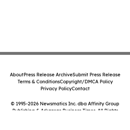
About
Press Release Archive
Submit Press Release
Terms & Conditions
Copyright/DMCA Policy
Privacy Policy
Contact
© 1995-2026 Newsmatics Inc. dba Affinity Group
Publishing & Arkansas Business Times. All Rights
Reserved.