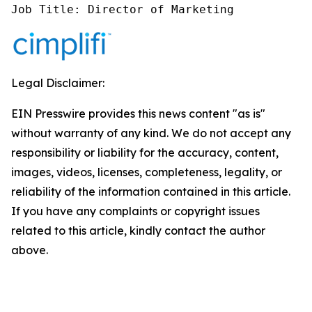
Job Title: Director of Marketing
Legal Disclaimer:
EIN Presswire provides this news content "as is"
without warranty of any kind. We do not accept any
responsibility or liability for the accuracy, content,
images, videos, licenses, completeness, legality, or
reliability of the information contained in this article.
If you have any complaints or copyright issues
related to this article, kindly contact the author
above.