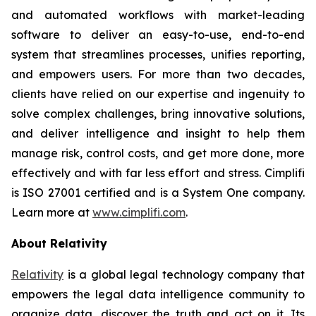
and automated workflows with market-leading
software to deliver an easy-to-use, end-to-end
system that streamlines processes, unifies reporting,
and empowers users. For more than two decades,
clients have relied on our expertise and ingenuity to
solve complex challenges, bring innovative solutions,
and deliver intelligence and insight to help them
manage risk, control costs, and get more done, more
effectively and with far less effort and stress. Cimplifi
is ISO 27001 certified and is a System One company.
Learn more at
www.cimplifi.com
.
About Relativity
Relativity
is a global legal technology company that
empowers the legal data intelligence community to
organize data, discover the truth and act on it. Its