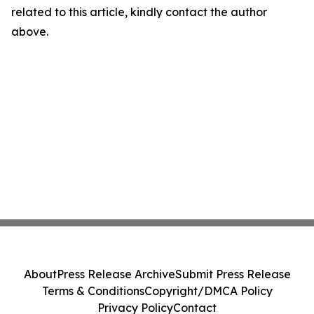
related to this article, kindly contact the author
above.
About
Press Release Archive
Submit Press Release
Terms & Conditions
Copyright/DMCA Policy
Privacy Policy
Contact