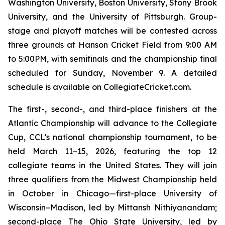
Washington University, Boston University, Stony Brook
University, and the University of Pittsburgh. Group-
stage and playoff matches will be contested across
three grounds at Hanson Cricket Field from 9:00 AM
to 5:00PM, with semifinals and the championship final
scheduled for Sunday, November 9. A detailed
schedule is available on CollegiateCricket.com.
The first-, second-, and third-place finishers at the
Atlantic Championship will advance to the Collegiate
Cup, CCL’s national championship tournament, to be
held March 11–15, 2026, featuring the top 12
collegiate teams in the United States. They will join
three qualifiers from the Midwest Championship held
in October in Chicago—first-place University of
Wisconsin–Madison, led by Mittansh Nithiyanandam;
second-place The Ohio State University, led by