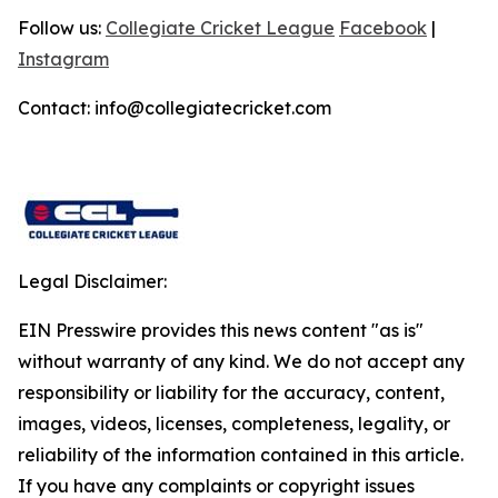
Follow us:
Collegiate Cricket League
Facebook
|
Instagram
Contact: info@collegiatecricket.com
Legal Disclaimer:
EIN Presswire provides this news content "as is"
without warranty of any kind. We do not accept any
responsibility or liability for the accuracy, content,
images, videos, licenses, completeness, legality, or
reliability of the information contained in this article.
If you have any complaints or copyright issues