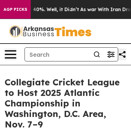
 Around 40%. Well, it Didn’t
As war With Iran Drove 
AGP PICKS
Collegiate Cricket League
to Host 2025 Atlantic
Championship in
Washington, D.C. Area,
Nov. 7–9