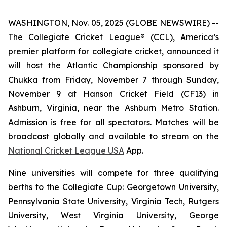
WASHINGTON, Nov. 05, 2025 (GLOBE NEWSWIRE) --
The Collegiate Cricket League® (CCL), America’s
premier platform for collegiate cricket, announced it
will host the Atlantic Championship sponsored by
Chukka from Friday, November 7 through Sunday,
November 9 at Hanson Cricket Field (CF13) in
Ashburn, Virginia, near the Ashburn Metro Station.
Admission is free for all spectators. Matches will be
broadcast globally and available to stream on the
National Cricket League USA
App.
Nine universities will compete for three qualifying
berths to the Collegiate Cup: Georgetown University,
Pennsylvania State University, Virginia Tech, Rutgers
University, West Virginia University, George