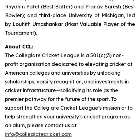
Rhydhm Patel (Best Batter) and Pranav Suresh (Best
Bowler); and third-place University of Michigan, led
by Louhith Umashankar (Most Valuable Player of the
Tournament).
About CCL:
The Collegiate Cricket League is a 501(c)(3) non-
profit organization dedicated to elevating cricket at
American colleges and universities by unlocking
scholarships, varsity recognition, and investments in
cricket infrastructure—solidifying its role as the
premier pathway for the future of the sport. To
support the Collegiate Cricket League’s mission or to
help strengthen your university’s cricket program as
an alum, please contact us at
info@collegiatecricket.com