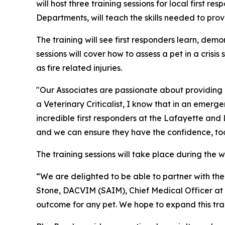
will host three training sessions for local first r
Departments, will teach the skills needed to pro
The training will see first responders learn, dem
sessions will cover how to assess a pet in a cris
as fire related injuries.
"Our Associates are passionate about providing
a Veterinary Criticalist, I know that in an emerg
incredible first responders at the Lafayette and L
and we can ensure they have the confidence, tools,
The training sessions will take place during the
“We are delighted to be able to partner with the 
Stone, DACVIM (SAIM), Chief Medical Officer at Bl
outcome for any pet. We hope to expand this train