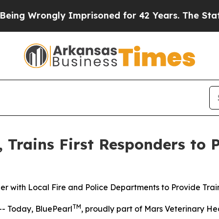
g Wrongly Imprisoned for 42 Years. The State Say
, Trains First Responders to 
er with Local Fire and Police Departments to Provide Trai
TM
- Today, BluePearl
, proudly part of Mars Veterinary Hea