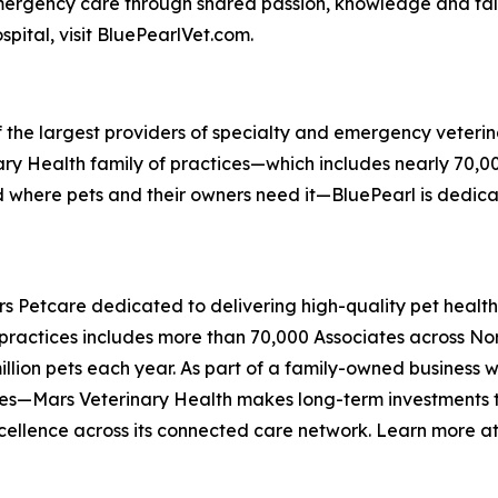
emergency care through shared passion, knowledge and ta
pital, visit BluePearlVet.com.
f the largest providers of specialty and emergency veterin
rinary Health family of practices—which includes nearly 70,
nd where pets and their owners need it—BluePearl is dedi
ars Petcare dedicated to delivering high-quality pet heal
 practices includes more than 70,000 Associates across N
illion pets each year. As part of a family-owned business 
ces—Mars Veterinary Health makes long-term investments to
xcellence across its connected care network. Learn more a