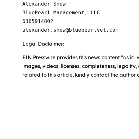
Alexander Snow

BluePearl Management, LLC

6365914802

Legal Disclaimer:
EIN Presswire provides this news content "as is" 
images, videos, licenses, completeness, legality, o
related to this article, kindly contact the author