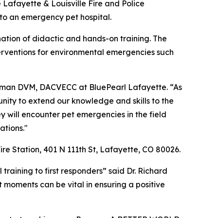
he Lafayette & Louisville Fire and Police
 to an emergency pet hospital.
ination of didactic and hands-on training. The
interventions for environmental emergencies such
Selman DVM, DACVECC at BluePearl Lafayette. “As
unity to extend our knowledge and skills to the
ey will encounter pet emergencies in the field
ations."
ire Station, 401 N 111th St, Lafayette, CO 80026.
training to first responders” said Dr. Richard
t moments can be vital in ensuring a positive