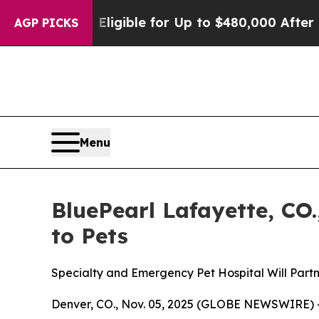
cies
He’s Eligible for Up to $480,000 After Bein
AGP PICKS
Menu
BluePearl Lafayette, CO.
to Pets
Specialty and Emergency Pet Hospital Will Partn
Denver, CO., Nov. 05, 2025 (GLOBE NEWSWIRE) -