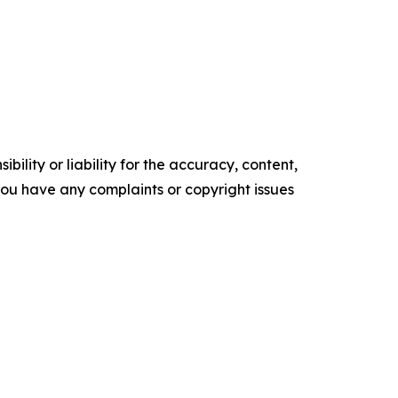
ility or liability for the accuracy, content,
f you have any complaints or copyright issues