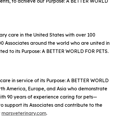
lents, to achieve our Purpose: A BETTER WORLD
ary care in the United States with over 100
000 Associates around the world who are united in
cated to its Purpose: A BETTER WORLD FOR PETS.
thcare in service of its Purpose: A BETTER WORLD
orth America, Europe, and Asia who demonstrate
with 90 years of experience caring for pets—
 support its Associates and contribute to the
t
marsveterinary.com
.