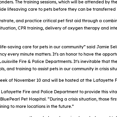
esponders. The training sessions, which will be attended by t
vide lifesaving care to pets before they can be transferred
onstrate, and practice critical pet first aid through a comb
is situation, CPR training, delivery of oxygen therapy and 
 life-saving care for pets in our community” said Jamie 
ency every minute matters. It's an honor to have the opport
ouisville Fire & Police Departments. It's inevitable that th
 and training to assist pets in our community in crisis situ
 week of November 10 and will be hosted at the Lafayette F
Lafayette Fire and Police Department to provide this vital 
uePearl Pet Hospital. “During a crisis situation, those firs
ing to more locations in the future.”