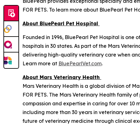
BluePearl provides exceptional specialty and 
FOR PETS. To learn more about BluePearl Pet Hos
About BluePearl Pet Hospital
Founded in 1996, BluePearl Pet Hospital is one o
hospitals in 30 states. As part of the Mars Vete
delivering high-quality veterinary care when a
Learn more at
BluePearlVet.com
.
About Mars Veterinary Health
Mars Veterinary Health is a global division of M
FOR PETS. The Mars Veterinary Health family of
compassion and expertise in caring for over 10 m
including more than 30 years in veterinary servi
future of veterinary medicine through clinical e