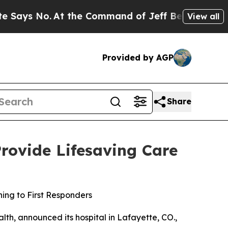
s No.
At the Command of Jeff Bezos, he Wrecked t
View all
Provided by AGP
Share
Provide Lifesaving Care
ning to First Responders
lth, announced its hospital in Lafayette, CO.,