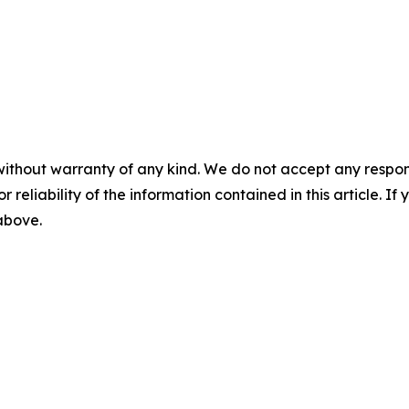
without warranty of any kind. We do not accept any responsib
r reliability of the information contained in this article. I
 above.