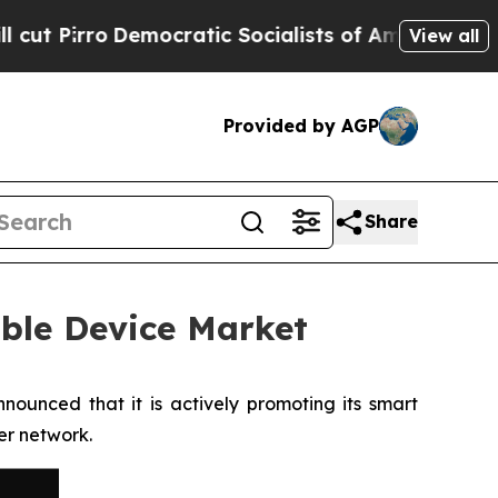
o
Democratic Socialists of America Propose Radi
View all
Provided by AGP
Share
ble Device Market
ounced that it is actively promoting its smart
er network.