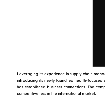
Leveraging its experience in supply chain man
introducing its newly launched health-focused 
has established business connections. The comp
competitiveness in the international market.