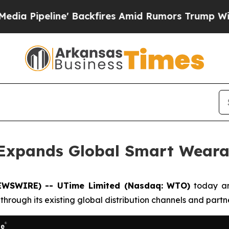
ine' Backfires Amid Rumors Trump Will cut Pirr
 Expands Global Smart Weara
EWSWIRE) -- UTime Limited (Nasdaq: WTO)
today ann
hrough its existing global distribution channels and partn