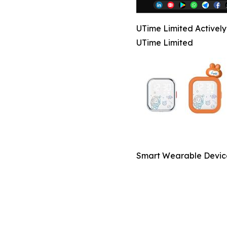
UTime Limited Activel
UTime Limited
Smart Wearable Devic