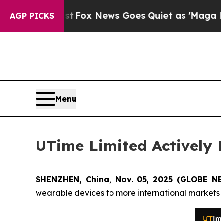
 Exist
Fox News Goes Quiet as 'Maga Media Pipel
AGP PICKS
Menu
UTime Limited Actively
SHENZHEN, China, Nov. 05, 2025 (GLOBE N
wearable devices to more international markets t