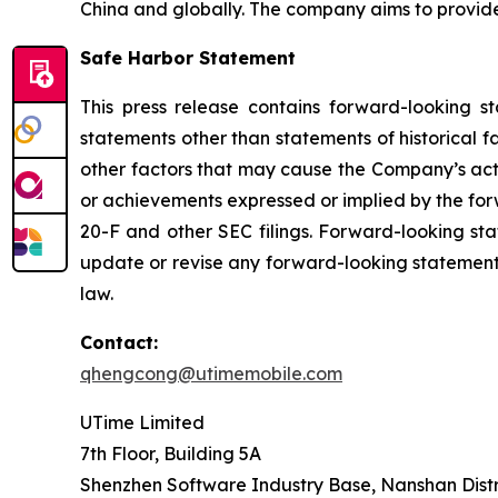
China and globally. The company aims to provid
Safe Harbor Statement
This press release contains forward-looking s
statements other than statements of historical 
other factors that may cause the Company’s actu
or achievements expressed or implied by the for
20-F and other SEC filings. Forward-looking st
update or revise any forward-looking statements
law.
Contact:
qhengcong@utimemobile.com
UTime Limited
7th Floor, Building 5A
Shenzhen Software Industry Base, Nanshan Distr