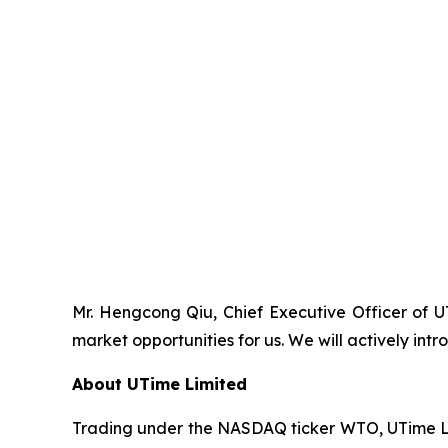
Mr. Hengcong Qiu, Chief Executive Officer of 
market opportunities for us. We will actively i
About UTime Limited
Trading under the NASDAQ ticker WTO, UTime Lim