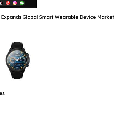
y Expands Global Smart Wearable Device Market
es