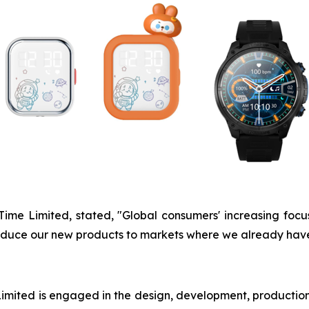
UTime Limited, stated, "Global consumers' increasing fo
ntroduce our new products to markets where we already hav
ited is engaged in the design, development, production,