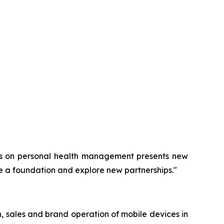
cus on personal health management presents new
e a foundation and explore new partnerships."
 sales and brand operation of mobile devices in