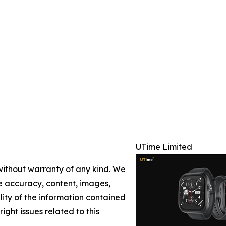
UTime Limited
 without warranty of any kind. We
the accuracy, content, images,
ility of the information contained
right issues related to this