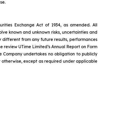
se.
curities Exchange Act of 1934, as amended. All
volve known and unknown risks, uncertainties and
 different from any future results, performances
ase review UTime Limited’s Annual Report on Form
he Company undertakes no obligation to publicly
r otherwise, except as required under applicable