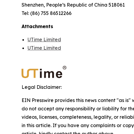
Shenzhen, People’s Republic of China 518061
Tel: (86) 755 86512266
Attachments
UTime Limited
UTime Limited
Legal Disclaimer:
EIN Presswire provides this news content "as is"
do not accept any responsibility or liability for 
videos, licenses, completeness, legality, or reliab
in this article. If you have any complaints or copy
article, kindly contact the author above.