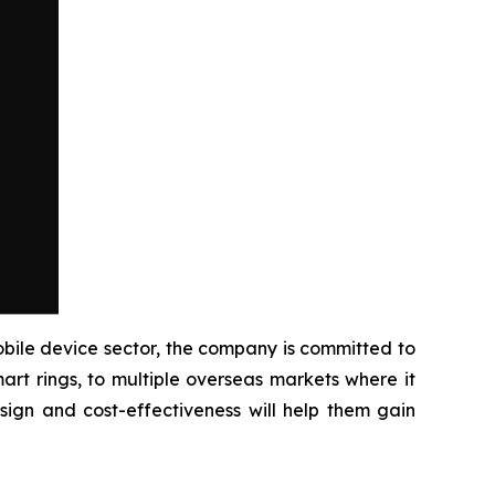
ile device sector, the company is committed to
rt rings, to multiple overseas markets where it
sign and cost-effectiveness will help them gain