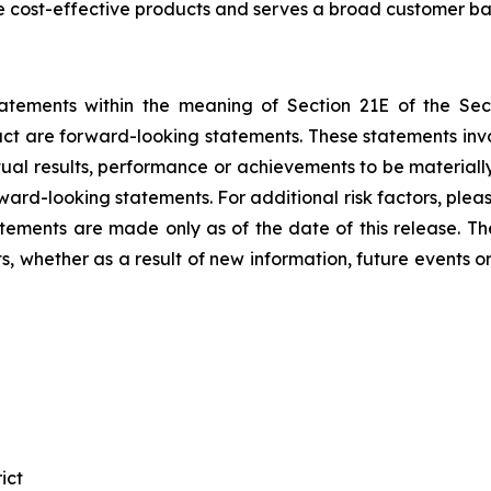
e cost-effective products and serves a broad customer ba
tatements within the meaning of Section 21E of the Se
fact are forward-looking statements. These statements in
al results, performance or achievements to be materially
ward-looking statements. For additional risk factors, ple
atements are made only as of the date of this release. T
, whether as a result of new information, future events o
ict