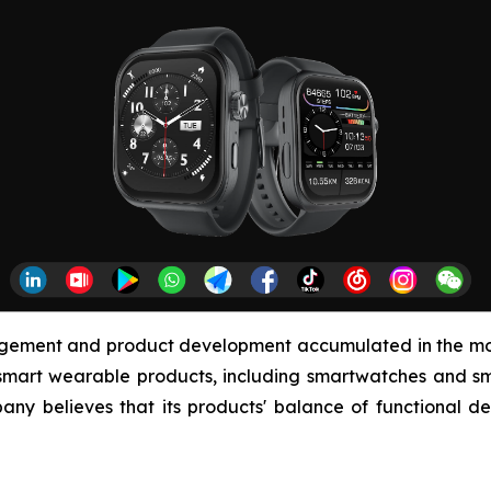
agement and product development accumulated in the mob
smart wearable products, including smartwatches and sma
any believes that its products' balance of functional de