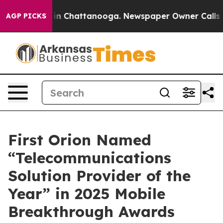
se
Chaos in Chattanooga. Newspaper Owner Calls the 
AGP PICKS
First Orion Named
“Telecommunications
Solution Provider of the
Year” in 2025 Mobile
Breakthrough Awards