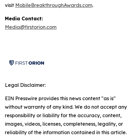
visit
MobileBreakthroughAwards.com
.
Media Contact:
Media@firstorion.com
Legal Disclaimer:
EIN Presswire provides this news content "as is"
without warranty of any kind. We do not accept any
responsibility or liability for the accuracy, content,
images, videos, licenses, completeness, legality, or
reliability of the information contained in this article.