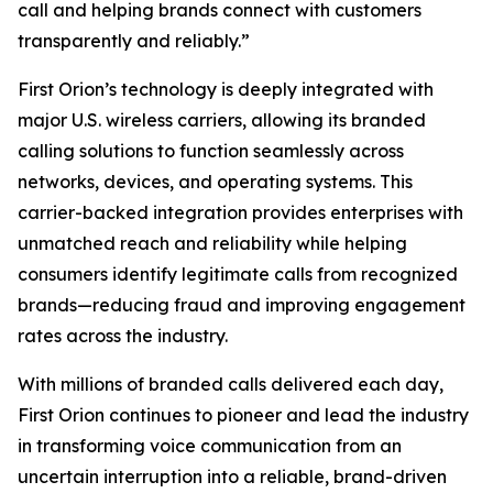
call and helping brands connect with customers
transparently and reliably.”
First Orion’s technology is deeply integrated with
major U.S. wireless carriers, allowing its branded
calling solutions to function seamlessly across
networks, devices, and operating systems. This
carrier-backed integration provides enterprises with
unmatched reach and reliability while helping
consumers identify legitimate calls from recognized
brands—reducing fraud and improving engagement
rates across the industry.
With millions of branded calls delivered each day,
First Orion continues to pioneer and lead the industry
in transforming voice communication from an
uncertain interruption into a reliable, brand-driven