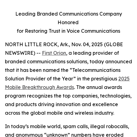
Leading Branded Communications Company
Honored
for Restoring Trust in Voice Communications
NORTH LITTLE ROCK, Ark., Nov. 04, 2025 (GLOBE
NEWSWIRE) --
First Orion
, a leading provider of
branded communications solutions, today announced
that it has been named the “Telecommunications
Solution Provider of the Year” in the prestigious
2025
Mobile Breakthrough Awards
. The annual awards
program recognizes the top companies, technologies,
and products driving innovation and excellence
across the global mobile and wireless industry.
In today’s mobile world, spam calls, illegal robocalls,
and anonymous “unknown” numbers have eroded