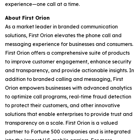
experience—one call at a time.
About First Orion
As a market leader in branded communication
solutions, First Orion elevates the phone call and
messaging experience for businesses and consumers.
First Orion offers a comprehensive suite of products
to improve customer engagement, enhance security
and transparency, and provide actionable insights. In
addition to branded calling and messaging, First
Orion empowers businesses with advanced analytics
to optimize call programs, real-time fraud detection
to protect their customers, and other innovative
solutions that enable enterprises to provide trust and
transparency on a scale. First Orion is a valued
partner to Fortune 500 companies and is integrated