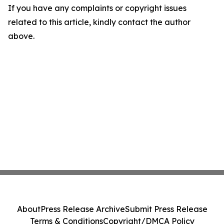
If you have any complaints or copyright issues
related to this article, kindly contact the author
above.
About
Press Release Archive
Submit Press Release
Terms & Conditions
Copyright/DMCA Policy