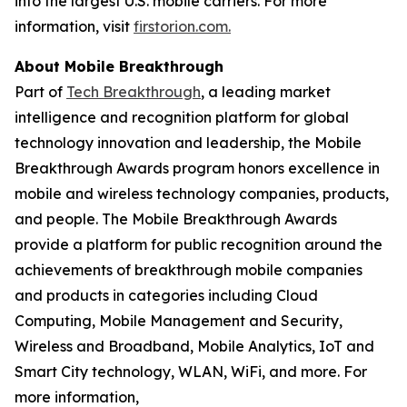
into the largest U.S. mobile carriers. For more
information, visit
firstorion.com.
About Mobile Breakthrough
Part of
Tech Breakthrough
, a leading market
intelligence and recognition platform for global
technology innovation and leadership, the Mobile
Breakthrough Awards program honors excellence in
mobile and wireless technology companies, products,
and people. The Mobile Breakthrough Awards
provide a platform for public recognition around the
achievements of breakthrough mobile companies
and products in categories including Cloud
Computing, Mobile Management and Security,
Wireless and Broadband, Mobile Analytics, IoT and
Smart City technology, WLAN, WiFi, and more. For
more information,