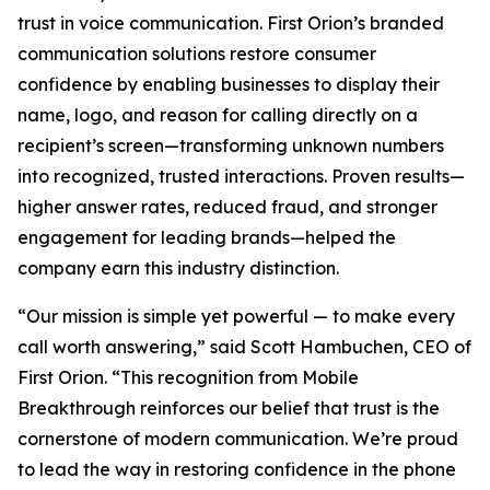
trust in voice communication. First Orion’s branded
communication solutions restore consumer
confidence by enabling businesses to display their
name, logo, and reason for calling directly on a
recipient’s screen—transforming unknown numbers
into recognized, trusted interactions. Proven results—
higher answer rates, reduced fraud, and stronger
engagement for leading brands—helped the
company earn this industry distinction.
“Our mission is simple yet powerful — to make every
call worth answering,” said Scott Hambuchen, CEO of
First Orion. “This recognition from Mobile
Breakthrough reinforces our belief that trust is the
cornerstone of modern communication. We’re proud
to lead the way in restoring confidence in the phone