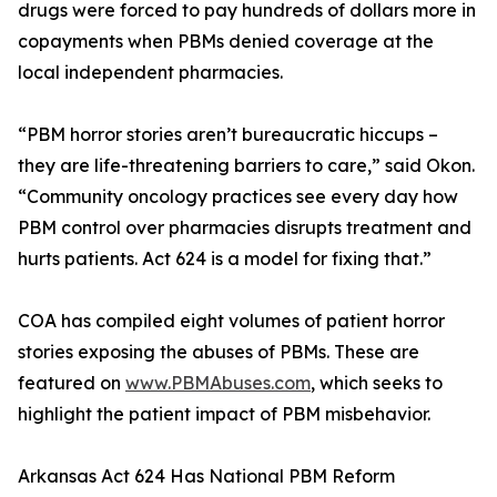
drugs were forced to pay hundreds of dollars more in
copayments when PBMs denied coverage at the
local independent pharmacies.
“PBM horror stories aren’t bureaucratic hiccups –
they are life-threatening barriers to care,” said Okon.
“Community oncology practices see every day how
PBM control over pharmacies disrupts treatment and
hurts patients. Act 624 is a model for fixing that.”
COA has compiled eight volumes of patient horror
stories exposing the abuses of PBMs. These are
featured on
www.PBMAbuses.com
, which seeks to
highlight the patient impact of PBM misbehavior.
Arkansas Act 624 Has National PBM Reform