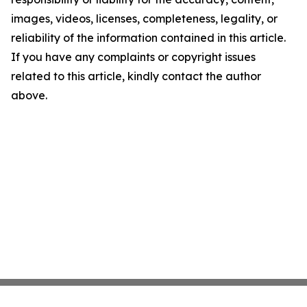
images, videos, licenses, completeness, legality, or
reliability of the information contained in this article.
If you have any complaints or copyright issues
related to this article, kindly contact the author
above.