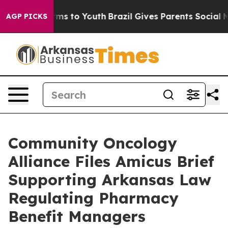
Abate Harms to Youth
Brazil Gives Parents Social Media
AGP PICKS
Community Oncology
Alliance Files Amicus Brief
Supporting Arkansas Law
Regulating Pharmacy
Benefit Managers