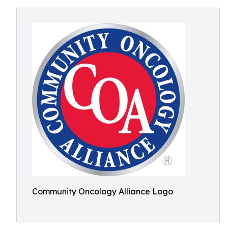
Community Oncology Alliance Logo