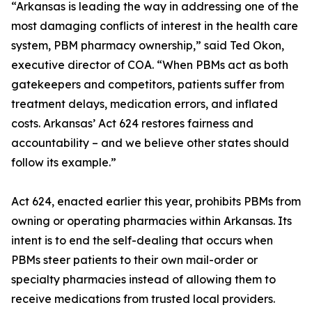
“Arkansas is leading the way in addressing one of the
most damaging conflicts of interest in the health care
system, PBM pharmacy ownership,” said Ted Okon,
executive director of COA. “When PBMs act as both
gatekeepers and competitors, patients suffer from
treatment delays, medication errors, and inflated
costs. Arkansas’ Act 624 restores fairness and
accountability – and we believe other states should
follow its example.”
Act 624, enacted earlier this year, prohibits PBMs from
owning or operating pharmacies within Arkansas. Its
intent is to end the self-dealing that occurs when
PBMs steer patients to their own mail-order or
specialty pharmacies instead of allowing them to
receive medications from trusted local providers.