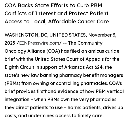
COA Backs State Efforts to Curb PBM
Conflicts of Interest and Protect Patient
Access to Local, Affordable Cancer Care
WASHINGTON, DC, UNITED STATES, November 3,
2025 /
EINPresswire.com
/ -- The Community
Oncology Alliance (COA) has filed an amicus curiae
brief with the United States Court of Appeals for the
Eighth Circuit in support of Arkansas Act 624, the
state’s new law banning pharmacy benefit managers
(PBMs) from owning or controlling pharmacies. COA’s
brief provides firsthand evidence of how PBM vertical
integration – when PBMs own the very pharmacies
they direct patients to use – harms patients, drives up
costs, and undermines access to timely care.