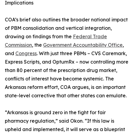
Implications
COA’s brief also outlines the broader national impact
of PBM consolidation and vertical integration,
drawing on findings from the
Federal Trade
Commission
, the
Government Accountability Office
,
and
Congress
. With just three PBMs – CVS Caremark,
Express Scripts, and OptumRx – now controlling more
than 80 percent of the prescription drug market,
conflicts of interest have become systemic. The
Arkansas reform effort, COA argues, is an important
state-level corrective that other states can emulate.
“Arkansas is ground zero in the fight for fair
pharmacy regulation,” said Okon. “If this law is
upheld and implemented, it will serve as a blueprint