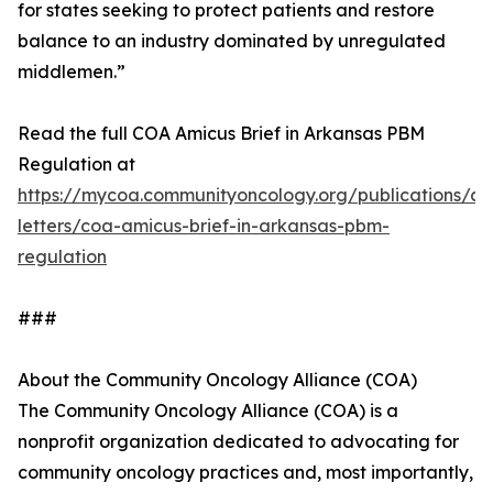
for states seeking to protect patients and restore
balance to an industry dominated by unregulated
middlemen.”
Read the full COA Amicus Brief in Arkansas PBM
Regulation at
https://mycoa.communityoncology.org/publications/c
letters/coa-amicus-brief-in-arkansas-pbm-
regulation
###
About the Community Oncology Alliance (COA)
The Community Oncology Alliance (COA) is a
nonprofit organization dedicated to advocating for
community oncology practices and, most importantly,