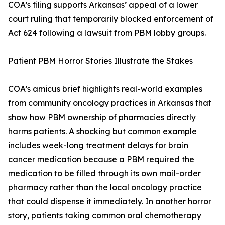
COA’s filing supports Arkansas’ appeal of a lower
court ruling that temporarily blocked enforcement of
Act 624 following a lawsuit from PBM lobby groups.
Patient PBM Horror Stories Illustrate the Stakes
COA’s amicus brief highlights real-world examples
from community oncology practices in Arkansas that
show how PBM ownership of pharmacies directly
harms patients. A shocking but common example
includes week-long treatment delays for brain
cancer medication because a PBM required the
medication to be filled through its own mail-order
pharmacy rather than the local oncology practice
that could dispense it immediately. In another horror
story, patients taking common oral chemotherapy