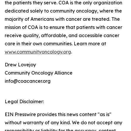
the patients they serve. COA is the only organization
dedicated solely to community oncology, where the
majority of Americans with cancer are treated. The
mission of COA is to ensure that patients with cancer
receive quality, affordable, and accessible cancer
care in their own communities. Learn more at
www.communityoncology.org
.
Drew Lovejoy
Community Oncology Alliance
info@coacancer.org
Legal Disclaimer:
EIN Presswire provides this news content "as is"
without warranty of any kind. We do not accept any
responsibility or liability for the accuracy, content,