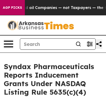
ly Connected oil Companies — not Taxpayers — the Cha
AGP PICKS
Syndax Pharmaceuticals
Reports Inducement
Grants Under NASDAQ
Listing Rule 5635(c)(4)