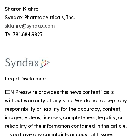
Sharon Klahre
Syndax Pharmaceuticals, Inc.
sklahre@syndax.com
Tel 781.684.9827
Legal Disclaimer:
EIN Presswire provides this news content "as is"
without warranty of any kind. We do not accept any
responsibility or liability for the accuracy, content,
images, videos, licenses, completeness, legality, or
reliability of the information contained in this article.
If you have any complaints or copyright issues