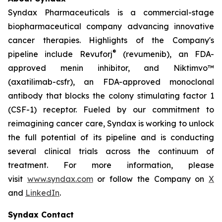
Syndax Pharmaceuticals is a commercial-stage
biopharmaceutical company advancing innovative
cancer therapies. Highlights of the Company's
®
pipeline include Revuforj
(revumenib), an FDA-
approved menin inhibitor, and Niktimvo™
(axatilimab-csfr), an FDA-approved monoclonal
antibody that blocks the colony stimulating factor 1
(CSF-1) receptor. Fueled by our commitment to
reimagining cancer care, Syndax is working to unlock
the full potential of its pipeline and is conducting
several clinical trials across the continuum of
treatment. For more information, please
visit
www.syndax.com
or follow the Company on
X
and
LinkedIn
.
Syndax Contact