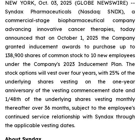
NEW YORK, Oct. 03, 2025 (GLOBE NEWSWIRE) --
Syndax Pharmaceuticals (Nasdaq: SNDX), a
commercial-stage biopharmaceutical company
advancing innovative cancer therapies, today
announced that on October 1, 2025 the Company
granted inducement awards to purchase up to
138,900 shares of common stock to 10 new employees
under the Company's 2023 Inducement Plan. The
stock options will vest over four years, with 25% of the
underlying shares vesting on the one-year
anniversary of the vesting commencement date and
1/48th of the underlying shares vesting monthly
thereafter over 36 months, subject to the employee's
continued service relationship with Syndax through
the applicable vesting dates.
About Syndax