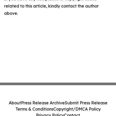
related to this article, kindly contact the author
above.
About
Press Release Archive
Submit Press Release
Terms & Conditions
Copyright/DMCA Policy
Privacy Policy
Contact