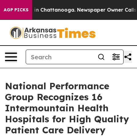
pse
Chaos in Chattanooga. Newspaper Owner Calls the 
AGP PICKS
National Performance
Group Recognizes 16
Intermountain Health
Hospitals for High Quality
Patient Care Delivery