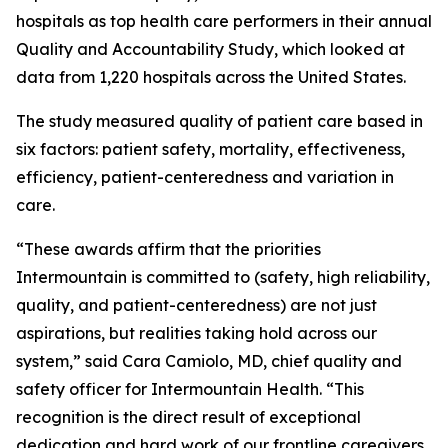
hospitals as top health care performers in their annual
Quality and Accountability Study, which looked at
data from 1,220 hospitals across the United States.
The study measured quality of patient care based in
six factors: patient safety, mortality, effectiveness,
efficiency, patient-centeredness and variation in
care.
“These awards affirm that the priorities
Intermountain is committed to (safety, high reliability,
quality, and patient-centeredness) are not just
aspirations, but realities taking hold across our
system,” said Cara Camiolo, MD, chief quality and
safety officer for Intermountain Health. “This
recognition is the direct result of exceptional
dedication and hard work of our frontline caregivers