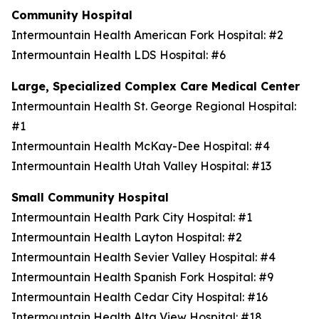
Community Hospital
Intermountain Health American Fork Hospital: #2
Intermountain Health LDS Hospital: #6
Large, Specialized Complex Care Medical Center
Intermountain Health St. George Regional Hospital:
#1
Intermountain Health McKay-Dee Hospital: #4
Intermountain Health Utah Valley Hospital: #13
Small Community Hospital
Intermountain Health Park City Hospital: #1
Intermountain Health Layton Hospital: #2
Intermountain Health Sevier Valley Hospital: #4
Intermountain Health Spanish Fork Hospital: #9
Intermountain Health Cedar City Hospital: #16
Intermountain Health Alta View Hospital: #18