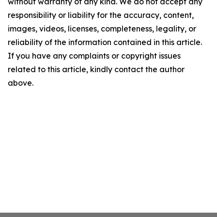
without warranty of any kind. We do not accept any
responsibility or liability for the accuracy, content,
images, videos, licenses, completeness, legality, or
reliability of the information contained in this article.
If you have any complaints or copyright issues
related to this article, kindly contact the author
above.