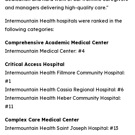
and managers delivering high-quality care."
Intermountain Health hospitals were ranked in the
following categories:
Comprehensive Academic Medical Center
Intermountain Medical Center: #4
Critical Access Hospital
Intermountain Health Fillmore Community Hospital:
#1
Intermountain Health Cassia Regional Hospital: #6
Intermountain Health Heber Community Hospital:
#11
Complex Care Medical Center
Intermountain Health Saint Joseph Hospital: #13