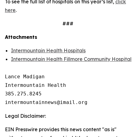
To see the full list of hospitals on this year’s list,
click
here
.
###
Attachments
Intermountain Health Hospitals
Intermountain Health Fillmore Community Hospital
Lance Madigan

Intermountain Health

385.275.8245

Legal Disclaimer:
EIN Presswire provides this news content "as is"