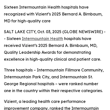
Sixteen Intermountain Health hospitals have
recognized with Vizient’s 2025 Bernard A. Birnbaum,
MD for high-quality care
SALT LAKE CITY, Oct. 03, 2025 (GLOBE NEWSWIRE) -
- Sixteen
Intermountain Health
hospitals have
received Vizient’s 2025 Bernard A. Birnbaum, MD,
Quality Leadership Awards for demonstrating
excellence in high-quality clinical and patient care.
Three hospitals – Intermountain Fillmore Community,
Intermountain Park City, and Intermountain St.
George Regional hospitals – were ranked number
one in the country within their respective categories.
Vizient, a leading health care performance
improvement company, ranked the Intermountain