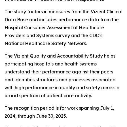
The study factors in measures from the Vizient Clinical
Data Base and includes performance data from the
Hospital Consumer Assessment of Healthcare
Providers and Systems survey and the CDC’s
National Healthcare Safety Network.
The Vizient Quality and Accountability Study helps
participating hospitals and health systems
understand their performance against their peers
and identifies structures and processes associated
with high performance in quality and safety across a
broad spectrum of patient care activity.
The recognition period is for work spanning July 1,
2024, through June 30, 2025.