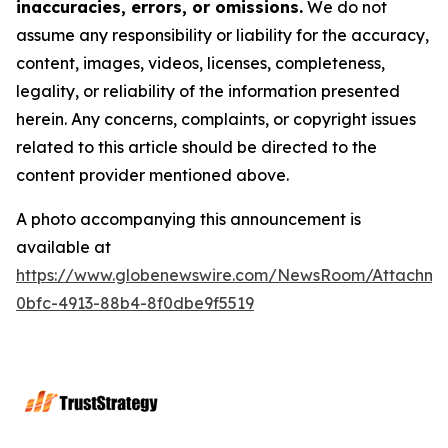
inaccuracies, errors, or omissions.
We do not
assume any responsibility or liability for the accuracy,
content, images, videos, licenses, completeness,
legality, or reliability of the information presented
herein. Any concerns, complaints, or copyright issues
related to this article should be directed to the
content provider mentioned above.
A photo accompanying this announcement is
available at
https://www.globenewswire.com/NewsRoom/Attachme
0bfc-4913-88b4-8f0dbe9f5519