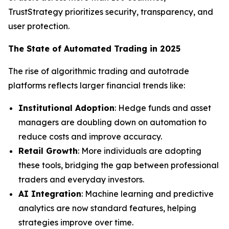
TrustStrategy prioritizes security, transparency, and
user protection.
The State of Automated Trading in 2025
The rise of algorithmic trading and autotrade
platforms reflects larger financial trends like:
Institutional Adoption
: Hedge funds and asset
managers are doubling down on automation to
reduce costs and improve accuracy.
Retail Growth
: More individuals are adopting
these tools, bridging the gap between professional
traders and everyday investors.
AI Integration
: Machine learning and predictive
analytics are now standard features, helping
strategies improve over time.