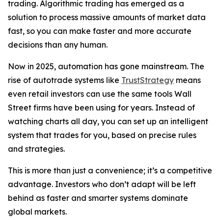
trading. Algorithmic trading has emerged as a
solution to process massive amounts of market data
fast, so you can make faster and more accurate
decisions than any human.
Now in 2025, automation has gone mainstream. The
rise of autotrade systems like
TrustStrategy
means
even retail investors can use the same tools Wall
Street firms have been using for years. Instead of
watching charts all day, you can set up an intelligent
system that trades for you, based on precise rules
and strategies.
This is more than just a convenience; it’s a competitive
advantage. Investors who don’t adapt will be left
behind as faster and smarter systems dominate
global markets.