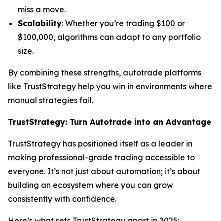
miss a move.
Scalability
: Whether you’re trading $100 or
$100,000, algorithms can adapt to any portfolio
size.
By combining these strengths, autotrade platforms
like TrustStrategy help you win in environments where
manual strategies fail.
TrustStrategy: Turn Autotrade into an Advantage
TrustStrategy has positioned itself as a leader in
making professional-grade trading accessible to
everyone. It’s not just about automation; it’s about
building an ecosystem where you can grow
consistently with confidence.
Here’s what sets TrustStrategy apart in 2025: