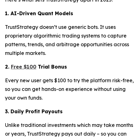
1. AI-Driven Quant Models
TrustStrategy doesn’t use generic bots. It uses
proprietary algorithmic trading systems to capture
patterns, trends, and arbitrage opportunities across
multiple markets.
2.
Free $100
Trial Bonus
Every new user gets $100 to try the platform risk-free,
so you can get hands-on experience without using
your own funds.
3. Daily Profit Payouts
Unlike traditional investments which may take months
or years, TrustStrategy pays out daily – so you can