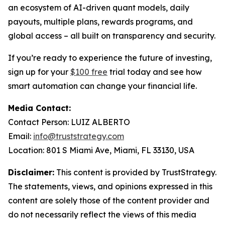
an ecosystem of AI-driven quant models, daily
payouts, multiple plans, rewards programs, and
global access – all built on transparency and security.
If you’re ready to experience the future of investing,
sign up for your
$100 free
trial today and see how
smart automation can change your financial life.
Media Contact:
Contact Person: LUIZ ALBERTO
Email:
info@truststrategy.com
Location: 801 S Miami Ave, Miami, FL 33130, USA
Disclaimer:
This content is provided by TrustStrategy.
The statements, views, and opinions expressed in this
content are solely those of the content provider and
do not necessarily reflect the views of this media