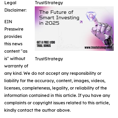
Legal
TrustStrategy
Disclaimer:
EIN
Presswire
provides
this news
content "as
is" without
TrustStrategy
warranty of
any kind. We do not accept any responsibility or
liability for the accuracy, content, images, videos,
licenses, completeness, legality, or reliability of the
information contained in this article. If you have any
complaints or copyright issues related to this article,
kindly contact the author above.