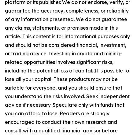
platform or its publisher. We do not endorse, verify, or
guarantee the accuracy, completeness, or reliability
of any information presented. We do not guarantee
any claims, statements, or promises made in this
article. This content is for informational purposes only
and should not be considered financial, investment,
or trading advice. Investing in crypto and mining-
related opportunities involves significant risks,
including the potential loss of capital. It is possible to
lose all your capital. These products may not be
suitable for everyone, and you should ensure that
you understand the risks involved. Seek independent
advice if necessary. Speculate only with funds that
you can afford to lose. Readers are strongly
encouraged to conduct their own research and
consult with a qualified financial advisor before