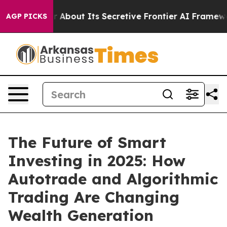
wer About Its Secretive Frontier AI Framework
The C
AGP PICKS
The Future of Smart
Investing in 2025: How
Autotrade and Algorithmic
Trading Are Changing
Wealth Generation