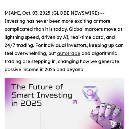
MIAMI, Oct. 03, 2025 (GLOBE NEWSWIRE) --
Investing has never been more exciting or more
complicated than it is today. Global markets move at
lightning speed, driven by AI, real-time data, and
24/7 trading. For individual investors, keeping up can
feel overwhelming, but
autotrade
and algorithmic
trading are stepping in, changing how we generate
passive income in 2025 and beyond.