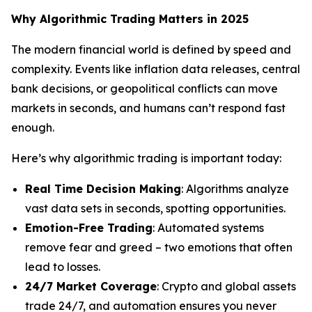
Why Algorithmic Trading Matters in 2025
The modern financial world is defined by speed and
complexity. Events like inflation data releases, central
bank decisions, or geopolitical conflicts can move
markets in seconds, and humans can’t respond fast
enough.
Here’s why algorithmic trading is important today:
Real Time Decision Making
: Algorithms analyze
vast data sets in seconds, spotting opportunities.
Emotion-Free Trading
: Automated systems
remove fear and greed – two emotions that often
lead to losses.
24/7 Market Coverage
: Crypto and global assets
trade 24/7, and automation ensures you never