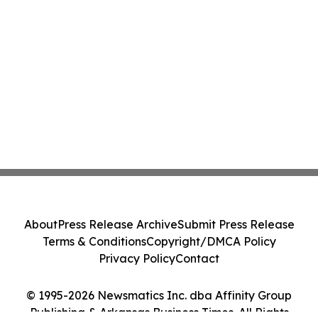
About
Press Release Archive
Submit Press Release
Terms & Conditions
Copyright/DMCA Policy
Privacy Policy
Contact
© 1995-2026 Newsmatics Inc. dba Affinity Group
Publishing & Arkansas Business Times. All Rights