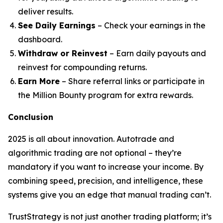
deliver results.
See Daily Earnings
– Check your earnings in the
dashboard.
Withdraw or Reinvest
– Earn daily payouts and
reinvest for compounding returns.
Earn More
– Share referral links or participate in
the Million Bounty program for extra rewards.
Conclusion
2025 is all about innovation. Autotrade and
algorithmic trading are not optional – they’re
mandatory if you want to increase your income. By
combining speed, precision, and intelligence, these
systems give you an edge that manual trading can’t.
TrustStrategy is not just another trading platform; it’s