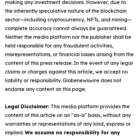
making any investment decisions. However, due to
the inherently speculative nature of the blockchain
sector—including cryptocurrency, NFTs, and mining—
complete accuracy cannot always be guaranteed.
Neither the media platform nor the publisher shall be
held responsible for any fraudulent activities,
misrepresentations, or financial losses arising from the
content of this press release. In the event of any legal
claims or charges against this article, we accept no
liability or responsibility. Globenewswire does not
endorse any content on this page.
Legal Disclaimer:
This media platform provides the
content of this article on an "as-is" basis, without any
warranties or representations of any kind, express or
implied.
We assume no responsibility for any