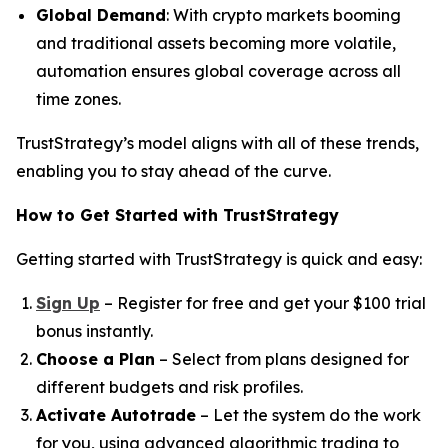
Global Demand
: With crypto markets booming
and traditional assets becoming more volatile,
automation ensures global coverage across all
time zones.
TrustStrategy’s model aligns with all of these trends,
enabling you to stay ahead of the curve.
How to Get Started with TrustStrategy
Getting started with TrustStrategy is quick and easy:
Sign Up
– Register for free and get your $100 trial
bonus instantly.
Choose a Plan
– Select from plans designed for
different budgets and risk profiles.
Activate Autotrade
– Let the system do the work
for you, using advanced algorithmic trading to