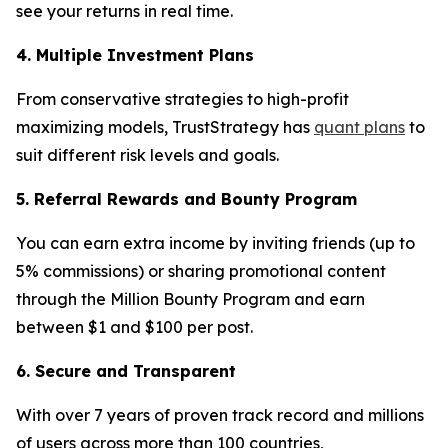
see your returns in real time.
4. Multiple Investment Plans
From conservative strategies to high-profit
maximizing models, TrustStrategy has
quant plans
to
suit different risk levels and goals.
5. Referral Rewards and Bounty Program
You can earn extra income by inviting friends (up to
5% commissions) or sharing promotional content
through the Million Bounty Program and earn
between $1 and $100 per post.
6. Secure and Transparent
With over 7 years of proven track record and millions
of users across more than 100 countries,