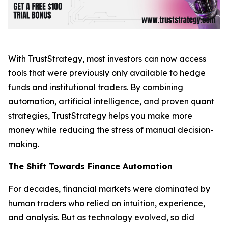
With TrustStrategy, most investors can now access
tools that were previously only available to hedge
funds and institutional traders. By combining
automation, artificial intelligence, and proven quant
strategies, TrustStrategy helps you make more
money while reducing the stress of manual decision-
making.
The Shift Towards Finance Automation
For decades, financial markets were dominated by
human traders who relied on intuition, experience,
and analysis. But as technology evolved, so did