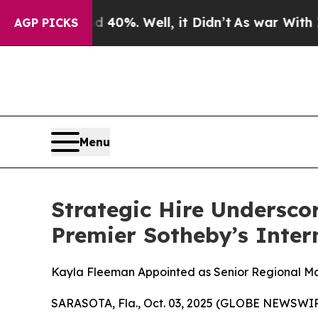
round 40%. Well, it Didn’t
As war With Iran Dro
AGP PICKS
Menu
Strategic Hire Undersco
Premier Sotheby’s Inter
Kayla Fleeman Appointed as Senior Regional Ma
SARASOTA, Fla., Oct. 03, 2025 (GLOBE NEWSWIRE) 