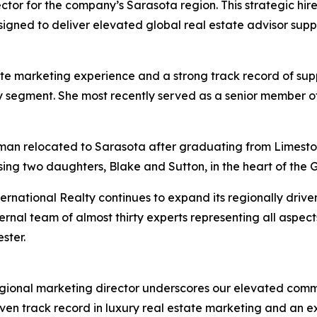
tor for the company’s Sarasota region. This strategic hire
gned to deliver elevated global real estate advisor suppor
e marketing experience and a strong track record of supp
uxury segment. She most recently served as a senior member
eman relocated to Sarasota after graduating from Limeston
sing two daughters, Blake and Sutton, in the heart of the G
rnational Realty continues to expand its regionally driven
rnal team of almost thirty experts representing all aspect
ster.
gional marketing director underscores our elevated comm
roven track record in luxury real estate marketing and an 