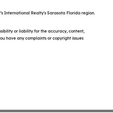
 International Realty's Sarasota Florida region.
ility or liability for the accuracy, content,
f you have any complaints or copyright issues