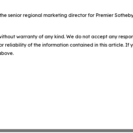
 senior regional marketing director for Premier Sotheby's
without warranty of any kind. We do not accept any responsib
r reliability of the information contained in this article. I
 above.