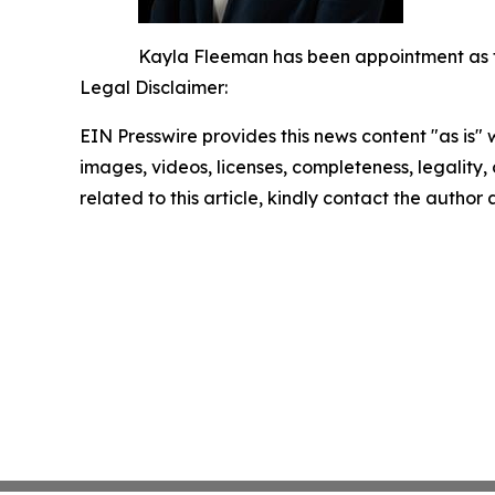
Kayla Fleeman has been appointment as the
Legal Disclaimer:
EIN Presswire provides this news content "as is" 
images, videos, licenses, completeness, legality, o
related to this article, kindly contact the author