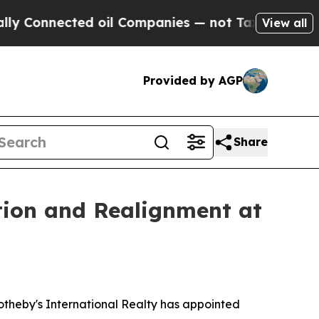
nnected oil Companies — not Taxpayers — the Cha
View all
Provided by AGP
Share
tion and Realignment at
otheby's International Realty has appointed