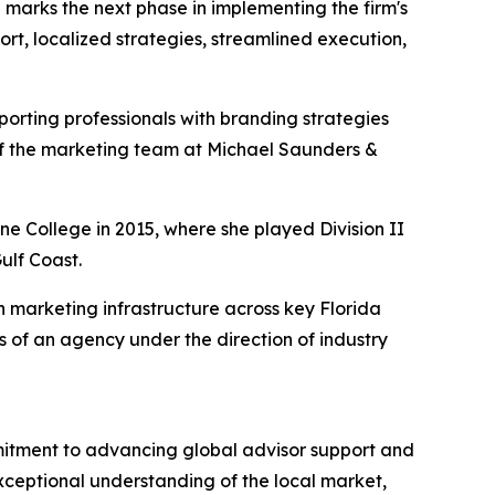
 marks the next phase in implementing the firm's
t, localized strategies, streamlined execution,
orting professionals with branding strategies
 of the marketing team at Michael Saunders &
e College in 2015, where she played Division II
ulf Coast.
 marketing infrastructure across key Florida
s of an agency under the direction of industry
itment to advancing global advisor support and
exceptional understanding of the local market,