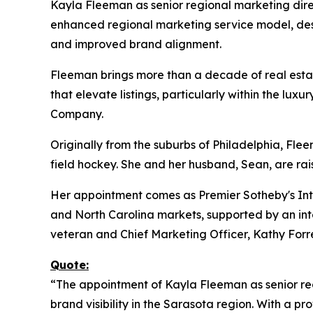
Kayla Fleeman as senior regional marketing direc
enhanced regional marketing service model, desi
and improved brand alignment.
Fleeman brings more than a decade of real estat
that elevate listings, particularly within the l
Company.
Originally from the suburbs of Philadelphia, Fle
field hockey. She and her husband, Sean, are rai
Her appointment comes as Premier Sotheby's Inte
and North Carolina markets, supported by an inte
veteran and Chief Marketing Officer, Kathy Forre
Quote:
“The appointment of Kayla Fleeman as senior re
brand visibility in the Sarasota region. With a p