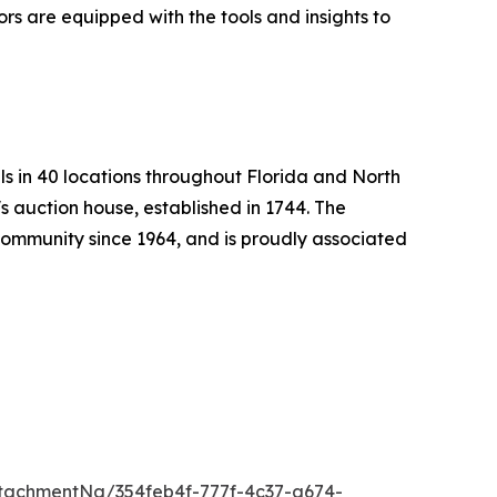
ors are equipped with the tools and insights to
ls in 40 locations throughout Florida and North
s auction house, established in 1744. The
mmunity since 1964, and is proudly associated
tachmentNg/354feb4f-777f-4c37-a674-