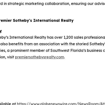
d in strategic marketing collaboration, ensuring our advis
Premier Sotheby's International Realty
y
y’s International Realty has over 1,200 sales professiona
also benefits from an association with the storied Sotheby'
, a prominent member of Southwest Florida’s business co
on, visit
premiersothebysrealty.com
.
ilable at
https://www.globenewswire.com/NewsRoom/At