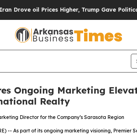
ve oil Prices Higher, Trump Gave Politically Co
res Ongoing Marketing Eleva
national Realty
rketing Director for the Company’s Sarasota Region
-- As part of its ongoing marketing visioning, Premier S