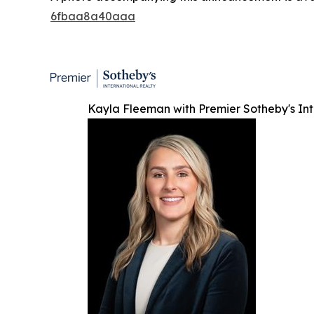
6fbaa8a40aaa
Kayla Fleeman with Premier Sotheby's Int