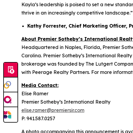
Kayla’s leadership is poised to set a new standar
thrive in an increasingly competitive landscape.”
Kathy Forrester, Chief Marketing Officer, 
About Premier Sotheby’s International Realt
Headquartered in Naples, Florida, Premier Sotheb
Carolina. Premier Sotheby’s International Realty 
brokerage was founded by The Lutgert Companies
with Peerage Realty Partners. For more informati
Media Contact:
Elise Ramer
Premier Sotheby’s International Realty
elise.ramer@premiersir.com
P: 941.587.0257
A photo accompanying this announcement is ava