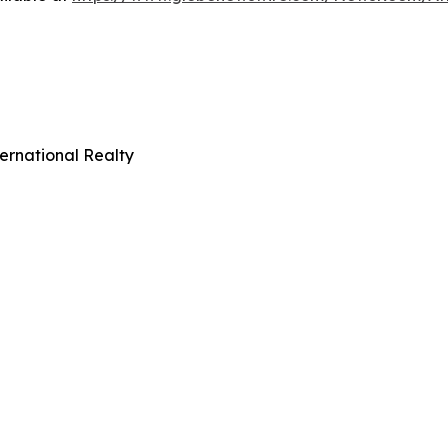
ernational Realty