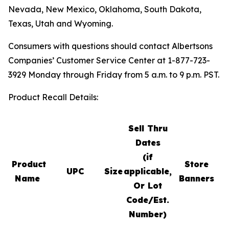
Nevada, New Mexico, Oklahoma, South Dakota,
Texas, Utah and Wyoming.
Consumers with questions should contact Albertsons
Companies’ Customer Service Center at 1-877-723-
3929 Monday through Friday from 5 a.m. to 9 p.m. PST.
Product Recall Details:
Sell Thru
Dates
(if
Product
Store
UPC
Size
applicable,
S
Name
Banners
Or Lot
Code/Est.
Number)