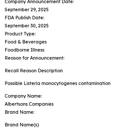
Company Announcement Date:
September 29, 2025
FDA Publish Date:
September 30, 2025
Product Type:
Food & Beverages
Foodborne Illness
Reason for Announcement:
Recall Reason Description
Possible Listeria monocytogenes contamination
Company Name:
Albertsons Companies
Brand Name:
Brand Name(s)