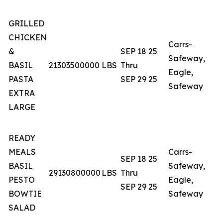
GRILLED
CHICKEN
Carrs-
&
SEP 18 25
Safeway,
BASIL
21303500000
LBS
Thru
A
Eagle,
PASTA
SEP 29 25
Safeway
EXTRA
LARGE
READY
MEALS
Carrs-
SEP 18 25
BASIL
Safeway,
29130800000
LBS
Thru
A
PESTO
Eagle,
SEP 29 25
BOWTIE
Safeway
SALAD