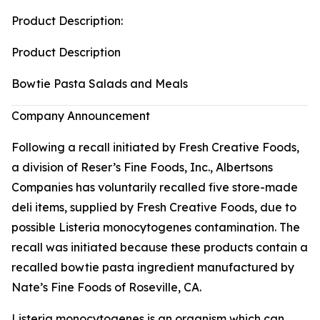
Product Description:
Product Description
Bowtie Pasta Salads and Meals
Company Announcement
Following a recall initiated by Fresh Creative Foods,
a division of Reser’s Fine Foods, Inc., Albertsons
Companies has voluntarily recalled five store-made
deli items, supplied by Fresh Creative Foods, due to
possible
Listeria monocytogenes
contamination. The
recall was initiated because these products contain a
recalled bowtie pasta ingredient manufactured by
Nate’s Fine Foods of Roseville, CA.
Listeria monocytogenes
is an organism which can