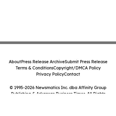
About
Press Release Archive
Submit Press Release
Terms & Conditions
Copyright/DMCA Policy
Privacy Policy
Contact
© 1995-2026 Newsmatics Inc. dba Affinity Group
Publishing & Arkansas Business Times. All Rights
Reserved.
Cookie Settings / Your Privacy Choices