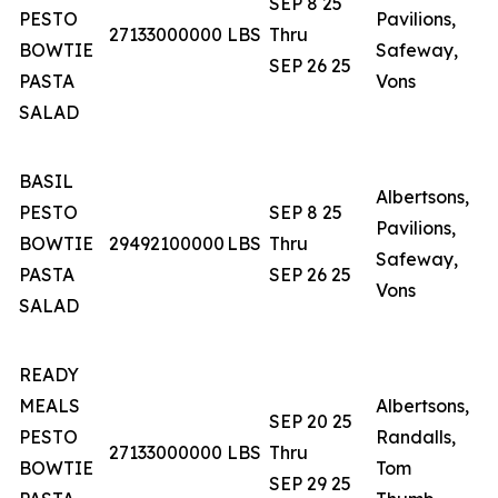
SEP 8 25
PESTO
Pavilions,
N
27133000000
LBS
Thru
BOWTIE
Safeway,
N
SEP 26 25
PASTA
Vons
T
SALAD
BASIL
Albertsons,
A
PESTO
SEP 8 25
Pavilions,
N
BOWTIE
29492100000
LBS
Thru
Safeway,
N
PASTA
SEP 26 25
Vons
T
SALAD
READY
MEALS
Albertsons,
SEP 20 25
PESTO
Randalls,
A
27133000000
LBS
Thru
BOWTIE
Tom
O
SEP 29 25