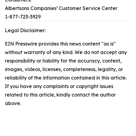
Albertsons Companies’ Customer Service Center
1-877-723-3929
Legal Disclaimer:
EIN Presswire provides this news content "as is"
without warranty of any kind. We do not accept any
responsibility or liability for the accuracy, content,
images, videos, licenses, completeness, legality, or
reliability of the information contained in this article.
If you have any complaints or copyright issues
related to this article, kindly contact the author
above.