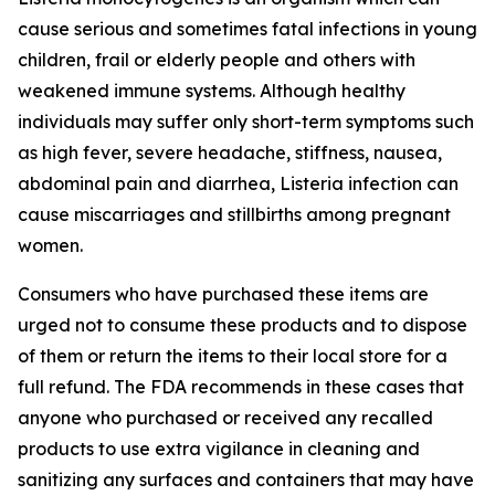
cause serious and sometimes fatal infections in young
children, frail or elderly people and others with
weakened immune systems. Although healthy
individuals may suffer only short-term symptoms such
as high fever, severe headache, stiffness, nausea,
abdominal pain and diarrhea,
Listeria
infection can
cause miscarriages and stillbirths among pregnant
women.
Consumers who have purchased these items are
urged not to consume these products and to dispose
of them or return the items to their local store for a
full refund. The FDA recommends in these cases that
anyone who purchased or received any recalled
products to use extra vigilance in cleaning and
sanitizing any surfaces and containers that may have