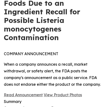
Foods Due to an
Ingredient Recall for
Possible Listeria
monocytogenes
Contamination
COMPANY ANNOUNCEMENT
When a company announces a recall, market
withdrawal, or safety alert, the FDA posts the
company's announcement as a public service. FDA
does not endorse either the product or the company.
Read Announcement
View Product Photos
Summary