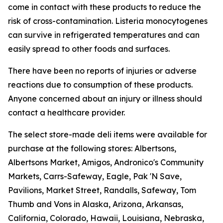
come in contact with these products to reduce the
risk of cross-contamination.
Listeria
monocytogenes
can survive in refrigerated temperatures and can
easily spread to other foods and surfaces.
There have been no reports of injuries or adverse
reactions due to consumption of these products.
Anyone concerned about an injury or illness should
contact a healthcare provider.
The select store-made deli items were available for
purchase at the following stores: Albertsons,
Albertsons Market, Amigos, Andronico's Community
Markets, Carrs-Safeway, Eagle, Pak 'N Save,
Pavilions, Market Street, Randalls, Safeway, Tom
Thumb and Vons in Alaska, Arizona, Arkansas,
California, Colorado, Hawaii, Louisiana, Nebraska,