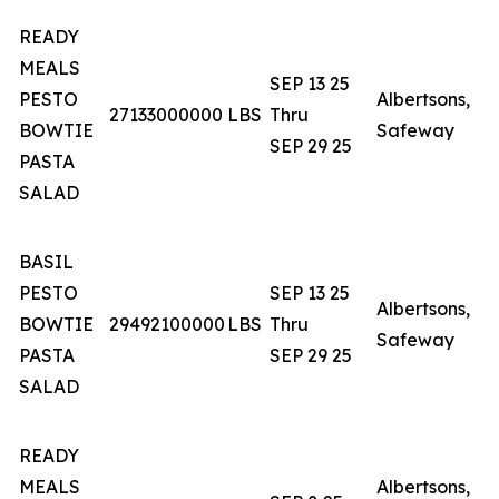
READY
C
MEALS
SEP 13 25
N
PESTO
Albertsons,
27133000000
LBS
Thru
N
BOWTIE
Safeway
SEP 29 25
S
PASTA
W
SALAD
BASIL
C
PESTO
SEP 13 25
N
Albertsons,
BOWTIE
29492100000
LBS
Thru
N
Safeway
PASTA
SEP 29 25
S
SALAD
W
READY
MEALS
Albertsons,
A