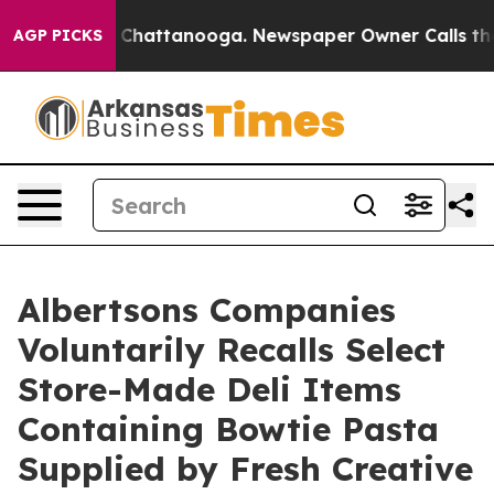
aos in Chattanooga. Newspaper Owner Calls the Peopl
AGP PICKS
Albertsons Companies
Voluntarily Recalls Select
Store-Made Deli Items
Containing Bowtie Pasta
Supplied by Fresh Creative