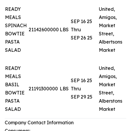
READY
United,
MEALS
Amigos,
SEP 16 25
SPINACH
Market
N
21142600000
LBS
Thru
BOWTIE
Street,
T
SEP 26 25
PASTA
Albertsons
SALAD
Market
READY
United,
MEALS
Amigos,
SEP 16 25
BASIL
Market
N
21191300000
LBS
Thru
BOWTIE
Street,
T
SEP 29 25
PASTA
Alberstons
SALAD
Market
Company Contact Information
Consumers: