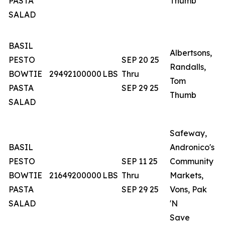
PASTA
Thumb
SALAD
BASIL
Albertsons,
PESTO
SEP 20 25
Randalls,
A
BOWTIE
29492100000
LBS
Thru
Tom
O
PASTA
SEP 29 25
Thumb
SALAD
Safeway,
BASIL
Andronico's
PESTO
SEP 11 25
Community
C
BOWTIE
21649200000
LBS
Thru
Markets,
N
PASTA
SEP 29 25
Vons, Pak
SALAD
'N
Save