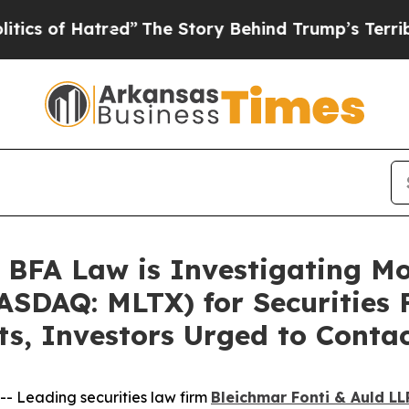
of Hatred”
The Story Behind Trump’s Terrible Ap
FA Law is Investigating M
SDAQ: MLTX) for Securities F
ts, Investors Urged to Conta
 Leading securities law firm
Bleichmar Fonti & Auld LL