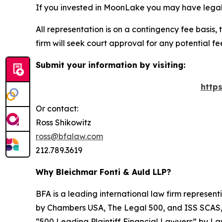
If you invested in MoonLake you may have legal 
All representation is on a contingency fee basis, 
firm will seek court approval for any potential f
Submit your information by visiting:
http
Or contact:
Ross Shikowitz
ross@bfalaw.com
212.789.3619
Why Bleichmar Fonti & Auld LLP?
BFA is a leading international law firm representi
by
Chambers USA
,
The Legal 500
, and
ISS SCAS
“500 Leading Plaintiff Financial Lawyers” by
La