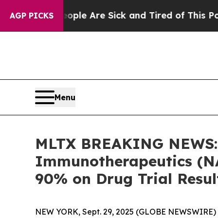
Win: “People Are Sick and Tired of This Politics 
AGP PICKS
Menu
MLTX BREAKING NEWS: B
Immunotherapeutics (NA
90% on Drug Trial Resul
NEW YORK, Sept. 29, 2025 (GLOBE NEWSWIRE) --