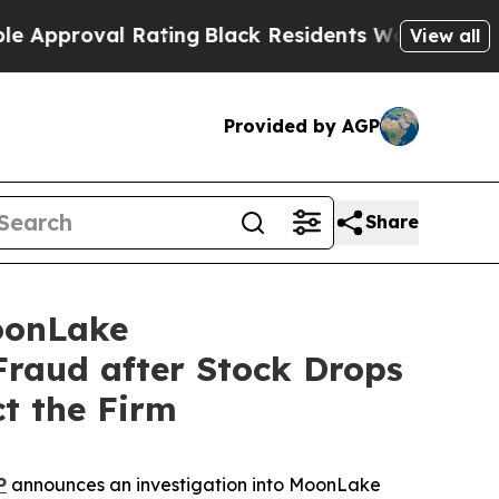
proval Rating
Black Residents Warned of Abusive 
View all
Provided by AGP
Share
oonLake
raud after Stock Drops
ct the Firm
P
announces an investigation into MoonLake