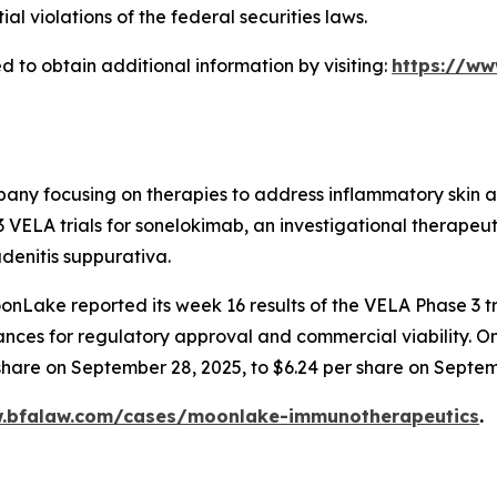
 violations of the federal securities laws.
 to obtain additional information by visiting:
https://w
any focusing on therapies to address inflammatory skin and
ELA trials for sonelokimab, an investigational therapeuti
denitis suppurativa.
nLake reported its week 16 results of the VELA Phase 3 tr
chances for regulatory approval and commercial viability. O
 share on September 28, 2025, to $6.24 per share on Septem
w.bfalaw.com/cases/moonlake-immunotherapeutics
.