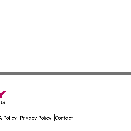
 Policy
Privacy Policy
Contact
es. All Rights Reserved.