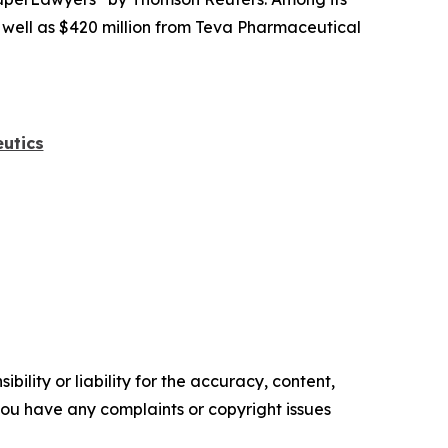
s well as $420 million from Teva Pharmaceutical
utics
ility or liability for the accuracy, content,
f you have any complaints or copyright issues