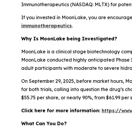
Immunotherapeutics (NASDAQ: MLTX) for potential
If you invested in MoonLake, you are encouraged
immunotherapeutics
.
Why Is MoonLake being Investigated?
MoonLake is a clinical stage biotechnology comp
MoonLake conducted highly anticipated Phase 3 V
adult participants with moderate to severe hidra
On September 29, 2025, before market hours, Moo
for both trials, calling into question the drug’s 
$55.75 per share, or nearly 90%, from $61.99 per
Click here for more information:
https://ww
What Can You Do?