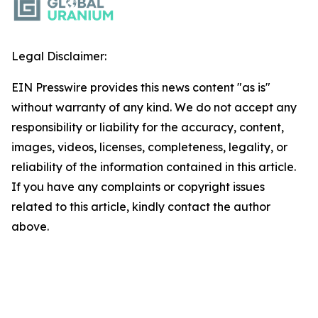
Legal Disclaimer:
EIN Presswire provides this news content "as is"
without warranty of any kind. We do not accept any
responsibility or liability for the accuracy, content,
images, videos, licenses, completeness, legality, or
reliability of the information contained in this article.
If you have any complaints or copyright issues
related to this article, kindly contact the author
above.