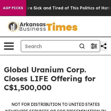
“People Are Sick and Tired of This Politics of Hatred”
AGP PICKS
Global Uranium Corp.
Closes LIFE Offering for
C$1,500,000
NOT FOR DISTRIBUTION TO UNITED STATES