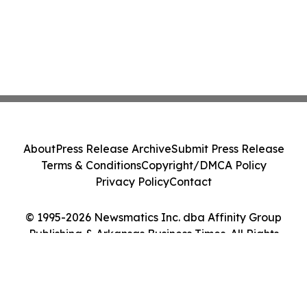
About
Press Release Archive
Submit Press Release
Terms & Conditions
Copyright/DMCA Policy
Privacy Policy
Contact
© 1995-2026 Newsmatics Inc. dba Affinity Group
Publishing & Arkansas Business Times. All Rights
Reserved.
Cookie Settings / Your Privacy Choices