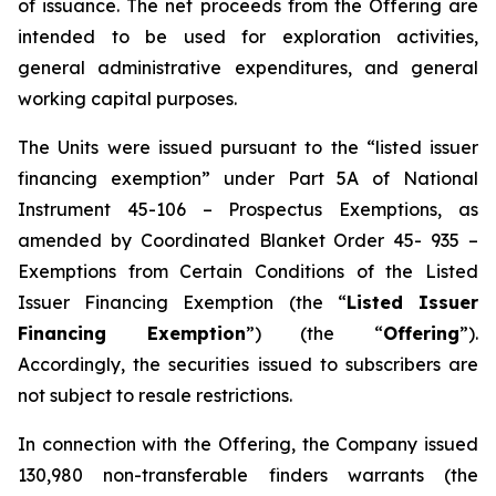
of issuance. The net proceeds from the Offering are
intended to be used for exploration activities,
general administrative expenditures, and general
working capital purposes.
The Units were issued pursuant to the “listed issuer
financing exemption” under Part 5A of National
Instrument 45-106 – Prospectus Exemptions, as
amended by Coordinated Blanket Order 45- 935 –
Exemptions from Certain Conditions of the Listed
Issuer Financing Exemption (the “
Listed Issuer
Financing Exemption
”) (the “
Offering
”).
Accordingly, the securities issued to subscribers are
not subject to resale restrictions.
In connection with the Offering, the Company issued
130,980 non-transferable finders warrants (the