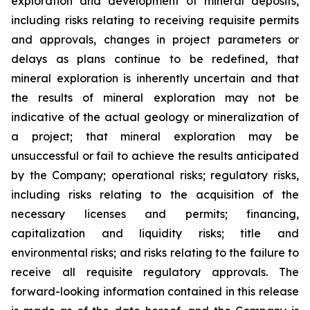
exploration and development of mineral deposits,
including risks relating to receiving requisite permits
and approvals, changes in project parameters or
delays as plans continue to be redefined, that
mineral exploration
is
inherently
uncertain
and
that
the
results
of
mineral
exploration
may
not
be
indicative
of
the actual geology or mineralization of
a project; that mineral exploration may be
unsuccessful or fail to achieve
the
results
anticipated
by
the
Company;
operational
risks;
regulatory
risks,
including
risks
relating to the acquisition of the
necessary licenses and permits; financing,
capitalization and liquidity risks; title and
environmental risks; and risks
relating to the failure to
receive all
requisite
regulatory approvals. The
forward-looking information contained in this release