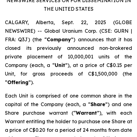
NEWSWIRE SERVICES OR FOR DISSEMINATION IN
THE UNITED STATES
CALGARY, Alberta, Sept. 22, 2025 (GLOBE
NEWSWIRE) -- Global Uranium Corp. (CSE: GURN |
FRA: Q3J) (the “
Company
”) announces that it has
closed its previously announced non-brokered
private placement of 10,000,001 units of the
Company (each, a “
Unit
”), at a price of C$0.15 per
Unit, for gross proceeds of C$1,500,000 (the
“
Offering
”).
Each Unit is comprised of one common share in the
capital of the Company (each, a “
Share
”) and one
Share purchase warrant (“
Warrant
”), with each
Warrant entitling the holder to purchase one Share at
a price of C$0.20 for a period of 24 months from date