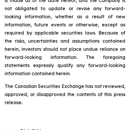
is made as of the date hereof, and the Company is
not
obligated
to
update
or
revise
any
forward-
looking
information,
whether
as
a
result
of
new
information, future events or otherwise, except as
required by applicable securities laws. Because of
the risks, uncertainties and assumptions contained
herein, investors should not place undue reliance on
forward-looking information. The foregoing
statements expressly qualify any forward-looking
information contained herein.
The Canadian Securities Exchange has not reviewed,
approved, or disapproved the contents of this press
release.