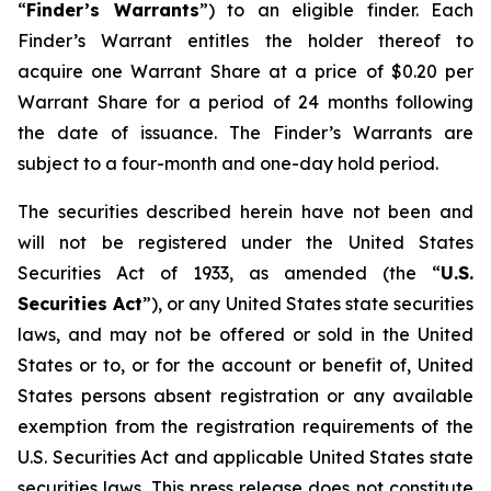
“
Finder’s Warrants
”) to an eligible finder. Each
Finder’s Warrant entitles the holder thereof to
acquire one Warrant Share at a price of $0.20 per
Warrant Share for a period of 24 months following
the date of issuance. The Finder’s Warrants are
subject to a four-month and one-day hold period.
The securities described herein have not been and
will not be registered under the United States
Securities Act of 1933, as amended (the “
U.S.
Securities Act
”), or any United States state securities
laws, and may not be offered or sold in the United
States or to, or for the account or benefit of, United
States persons absent registration or any available
exemption from the registration requirements of the
U.S. Securities Act and applicable United States state
securities laws. This press release does not constitute