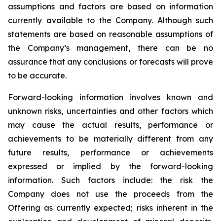
assumptions and factors are based on information
currently available to the Company. Although such
statements are based on reasonable assumptions of
the Company’s management, there can be no
assurance that any conclusions or forecasts will prove
to be accurate.
Forward-looking information involves known and
unknown risks, uncertainties and other factors which
may cause the actual results, performance or
achievements to be materially different from any
future results, performance or achievements
expressed or implied by the forward-looking
information. Such factors include: the risk the
Company does not use the proceeds from the
Offering as currently expected; risks inherent in the