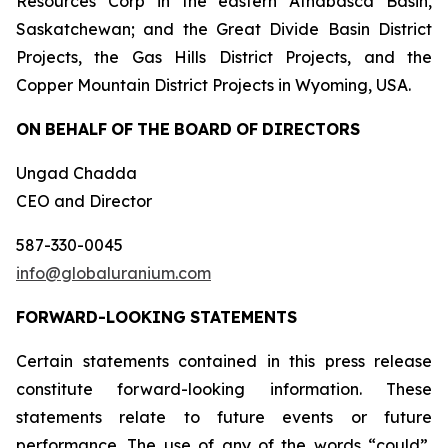
Resources Corp in the eastern Athabasca Basin,
Saskatchewan; and the Great Divide Basin District
Projects, the Gas Hills District Projects, and the
Copper Mountain District Projects in Wyoming, USA.
ON
BEHALF
OF
THE
BOARD
OF
DIRECTORS
Ungad Chadda
CEO and Director
587-330-0045
info@globaluranium.com
FORWARD-LOOKING
STATEMENTS
Certain statements contained in this press release
constitute forward-looking information. These
statements relate to future events or future
performance. The use of any of the words “could”,