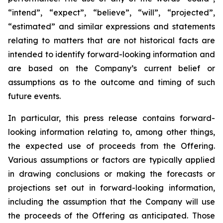
“intend”, “expect”, “believe”, “will”, “projected”,
“estimated” and similar expressions and statements
relating to matters that are not historical facts are
intended to identify forward-looking information and
are based on the Company’s current belief or
assumptions as to the outcome and timing of such
future events.
In
particular,
this
press
release
contains
forward-
looking
information
relating
to,
among
other
things,
the expected use
of
proceeds from the Offering.
Various assumptions or factors are typically applied
in drawing conclusions or making the forecasts or
projections set out in forward-looking information,
including the assumption
that
the
Company
will
use
the
proceeds
of
the
Offering
as
anticipated.
Those