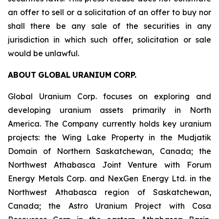
an offer to sell or a solicitation of an offer to buy nor
shall there be any sale of the securities in any
jurisdiction in which such offer, solicitation or sale
would be unlawful.
ABOUT
GLOBAL
URANIUM
CORP.
Global Uranium Corp. focuses on exploring and
developing uranium assets primarily in North
America. The Company currently holds key uranium
projects: the Wing Lake Property in the Mudjatik
Domain of Northern Saskatchewan, Canada; the
Northwest Athabasca Joint Venture with Forum
Energy Metals Corp. and NexGen Energy Ltd. in the
Northwest Athabasca region of Saskatchewan,
Canada; the Astro Uranium Project with Cosa