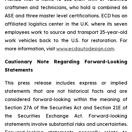
craftsmen and technicians, who hold a combined 66
ASE and three master level certifications. ECD has an
affiliated logistics center in the U.K. where its seven
employees work to source and transport 25-year-old
work vehicles back to the U.S. for restoration. For
more information, visit
www.ecdautodesign.com
.
Cautionary Note Regarding Forward-Looking
Statements
This press release includes express or implied
statements that are not historical facts and are
considered forward-looking within the meaning of
Section 27A of the Securities Act and Section 21E of
the Securities Exchange Act. Forward-looking
statements involve substantial risks and uncertainties.