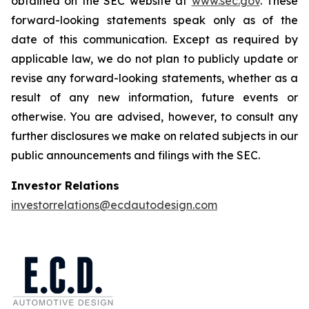
obtained on the SEC website at
www.sec.gov
. These
forward-looking statements speak only as of the
date of this communication. Except as required by
applicable law, we do not plan to publicly update or
revise any forward-looking statements, whether as a
result of any new information, future events or
otherwise. You are advised, however, to consult any
further disclosures we make on related subjects in our
public announcements and filings with the SEC.
Investor Relations
investorrelations@ecdautodesign.com