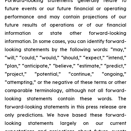
Forward-looking statements generally relate to
future events or our future financial or operating
performance and may contain projections of our
future results of operations or of our financial
information or state other forward-looking
information. In some cases, you can identify forward-
looking statements by the following words: “may,”
“will,” “could,” “would,” “should,” “expect,” “intend,”
“plan,” “anticipate,” “believe,” “estimate,” “predict,”
“project,” “potential,” “continue,” “ongoing,”
“attempting,” or the negative of these terms or other
comparable terminology, although not all forward-
looking statements contain these words. The
forward-looking statements in this press release are
only predictions. We have based these forward-
looking statements largely on our current