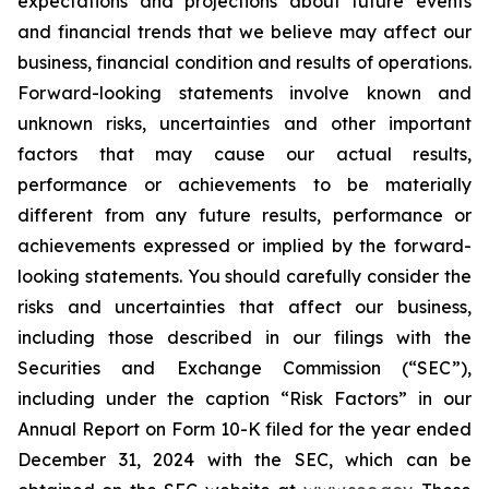
expectations and projections about future events
and financial trends that we believe may affect our
business, financial condition and results of operations.
Forward-looking statements involve known and
unknown risks, uncertainties and other important
factors that may cause our actual results,
performance or achievements to be materially
different from any future results, performance or
achievements expressed or implied by the forward-
looking statements. You should carefully consider the
risks and uncertainties that affect our business,
including those described in our filings with the
Securities and Exchange Commission (“SEC”),
including under the caption “Risk Factors” in our
Annual Report on Form 10-K filed for the year ended
December 31, 2024 with the SEC, which can be