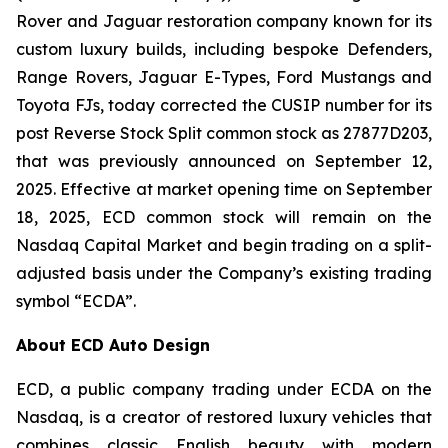
Rover and Jaguar restoration company known for its
custom luxury builds, including bespoke Defenders,
Range Rovers, Jaguar E-Types, Ford Mustangs and
Toyota FJs, today corrected the CUSIP number for its
post Reverse Stock Split common stock as 27877D203,
that was previously announced on September 12,
2025. Effective at market opening time on September
18, 2025, ECD common stock will remain on the
Nasdaq Capital Market and begin trading on a split-
adjusted basis under the Company’s existing trading
symbol “ECDA”.
About ECD Auto Design
ECD, a public company trading under ECDA on the
Nasdaq, is a creator of restored luxury vehicles that
combines classic English beauty with modern