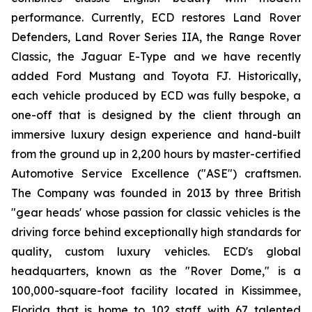
performance. Currently, ECD restores Land Rover
Defenders, Land Rover Series IIA, the Range Rover
Classic, the Jaguar E-Type and we have recently
added Ford Mustang and Toyota FJ. Historically,
each vehicle produced by ECD was fully bespoke, a
one-off that is designed by the client through an
immersive luxury design experience and hand-built
from the ground up in 2,200 hours by master-certified
Automotive Service Excellence ("ASE") craftsmen.
The Company was founded in 2013 by three British
"gear heads' whose passion for classic vehicles is the
driving force behind exceptionally high standards for
quality, custom luxury vehicles. ECD's global
headquarters, known as the "Rover Dome," is a
100,000-square-foot facility located in Kissimmee,
Florida that is home to 102 staff with 67 talented