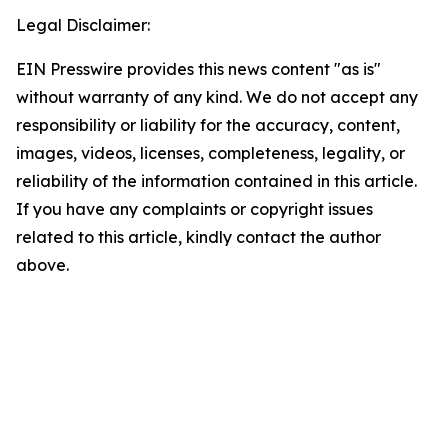
Legal Disclaimer:
EIN Presswire provides this news content "as is"
without warranty of any kind. We do not accept any
responsibility or liability for the accuracy, content,
images, videos, licenses, completeness, legality, or
reliability of the information contained in this article.
If you have any complaints or copyright issues
related to this article, kindly contact the author
above.