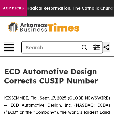
nd Farms?
Radical Reformation. The Catholic Church’s 
AGP PICKS
ECD Automotive Design
Corrects CUSIP Number
KISSIMMEE, Fla., Sept. 17, 2025 (GLOBE NEWSWIRE)
-- ECD Automotive Design, Inc. (NASDAQ: ECDA)
(“ECD” or the “Company”), the world’s largest Land