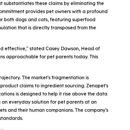
t substantiates these claims by eliminating the
is commitment provides pet owners with a profound
 for both dogs and cats, featuring superfood
ulation that is directly transposed from the
nd effective," stated Casey Dawson, Head of
ins approachable for pet parents today. This
trajectory. The market's fragmentation is
roduct claims to ingredient sourcing. Zenapet's
ations is designed to help it rise above the data
g an everyday solution for pet parents at an
th pets and their human companions. The company's
 standards.