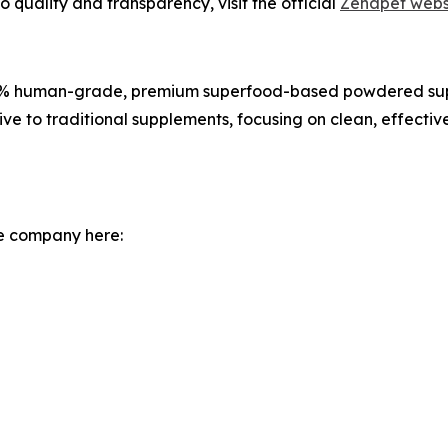
quality and transparency, visit the official
Zenapet webs
100% human-grade, premium superfood-based powdered supp
ive to traditional supplements, focusing on clean, effectiv
he company here: