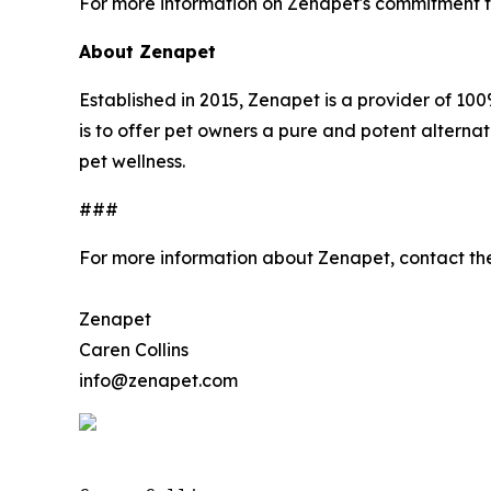
For more information on Zenapet's commitment to 
About Zenapet
Established in 2015, Zenapet is a provider of 
is to offer pet owners a pure and potent alternat
pet wellness.
###
For more information about Zenapet, contact t
Zenapet
Caren Collins
info@zenapet.com