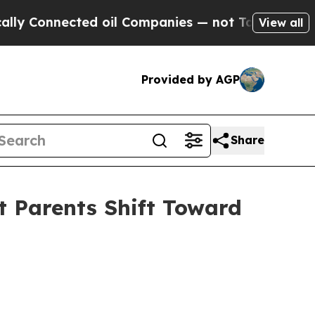
nected oil Companies — not Taxpayers — the Chan
View all
Provided by AGP
Share
t Parents Shift Toward