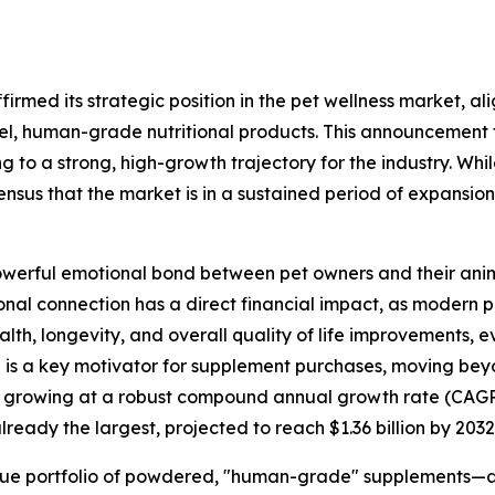
irmed its strategic position in the pet wellness market, a
, human-grade nutritional products. This announcement fo
ng to a strong, high-growth trajectory for the industry. Wh
ensus that the market is in a sustained period of expansion,
 powerful emotional bond between pet owners and their ani
onal connection has a direct financial impact, as modern pet
th, longevity, and overall quality of life improvements, e
is a key motivator for supplement purchases, moving beyo
is growing at a robust compound annual growth rate (CAGR
ready the largest, projected to reach $1.36 billion by 2032
que portfolio of powdered, "human-grade" supplements—are 