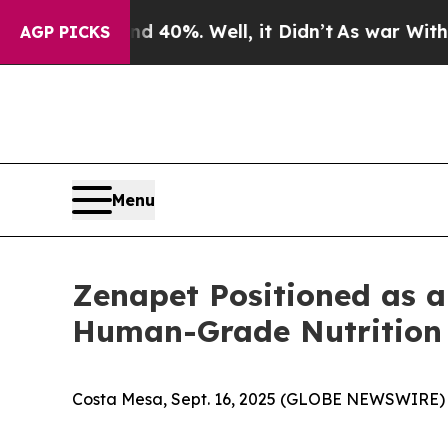
ound 40%. Well, it Didn’t
As war With Iran Dro
AGP PICKS
Menu
Zenapet Positioned as a
Human-Grade Nutrition
Costa Mesa, Sept. 16, 2025 (GLOBE NEWSWIRE) --