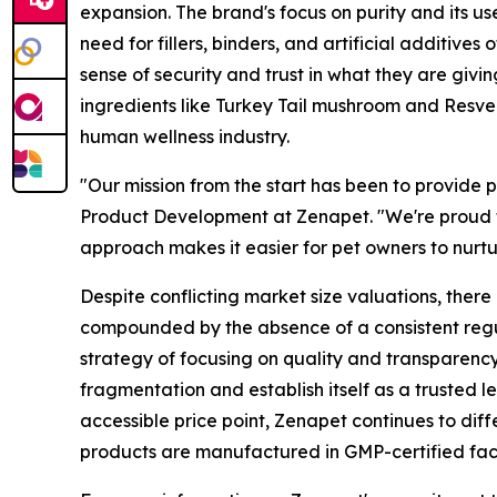
expansion. The brand's focus on purity and its us
need for fillers, binders, and artificial additiv
sense of security and trust in what they are givi
ingredients like Turkey Tail mushroom and Resvera
human wellness industry.
"Our mission from the start has been to provide
Product Development at Zenapet. "We're proud to
approach makes it easier for pet owners to nurtur
Despite conflicting market size valuations, there
compounded by the absence of a consistent regu
strategy of focusing on quality and transparency
fragmentation and establish itself as a trusted l
accessible price point, Zenapet continues to dif
products are manufactured in GMP-certified facili