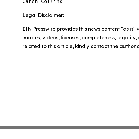
Caren Collins
Legal Disclaimer:
EIN Presswire provides this news content "as is" 
images, videos, licenses, completeness, legality, o
related to this article, kindly contact the author