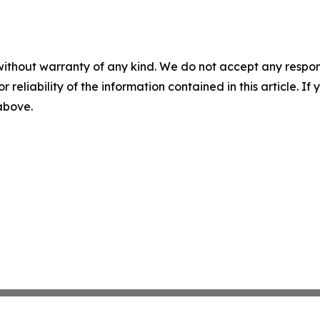
without warranty of any kind. We do not accept any responsib
r reliability of the information contained in this article. I
 above.