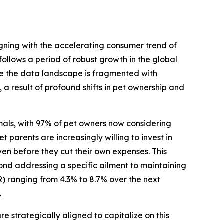
ligning with the accelerating consumer trend of
llows a period of robust growth in the global
ile the data landscape is fragmented with
 a result of profound shifts in pet ownership and
mals, with 97% of pet owners now considering
 parents are increasingly willing to invest in
ven before they cut their own expenses. This
nd addressing a specific ailment to maintaining
) ranging from 4.3% to 8.7% over the next
.
strategically aligned to capitalize on this