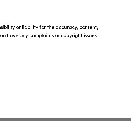
ility or liability for the accuracy, content,
f you have any complaints or copyright issues