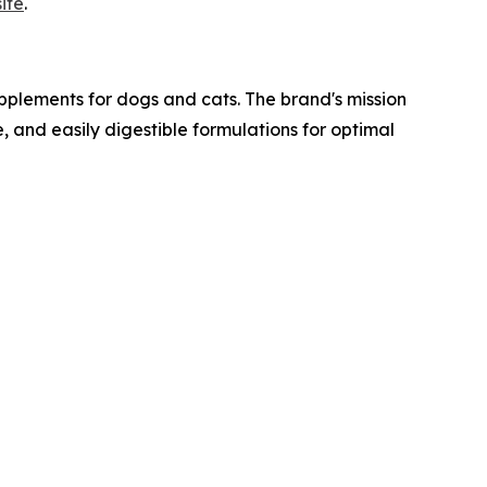
ite
.
lements for dogs and cats. The brand's mission
e, and easily digestible formulations for optimal