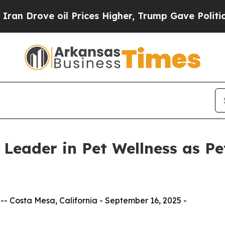
ve oil Prices Higher, Trump Gave Politically Con
 Leader in Pet Wellness as Pe
 Costa Mesa, California - September 16, 2025 -