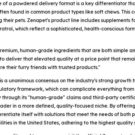
e of a powdered delivery format is a key differentiator tha
es often found in common product types like soft chews. Th
ng their pets. Zenapet's product line includes supplements
trol, which reflect a sophisticated, health-conscious form
 premium, human-grade ingredients that are both simple a
 deliver that elevated quality at a price point that rema
e their furry friends with trusted products."
 is a unanimous consensus on the industry's strong growth 
latory framework, which can complicate everything from p
 through its "human-grade" claims and third-party certific
eader in a more defined, quality-focused niche. By offerin
ferentiate itself with solutions that meet the needs of bo
ties in the United States, adhering to the highest quality