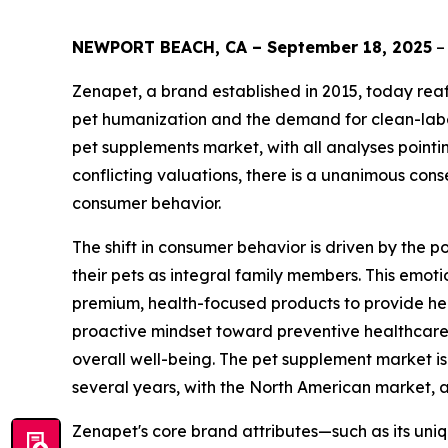
NEWPORT BEACH, CA – September 18, 2025
–
Zenapet, a brand established in 2015, today reaff
pet humanization and the demand for clean-label
pet supplements market, with all analyses pointi
conflicting valuations, there is a unanimous cons
consumer behavior.
The shift in consumer behavior is driven by the
their pets as integral family members. This emoti
premium, health-focused products to provide heal
proactive mindset toward preventive healthcare 
overall well-being. The pet supplement market 
several years, with the North American market, al
Zenapet's core brand attributes—such as its uni