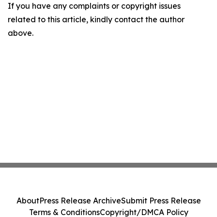
If you have any complaints or copyright issues
related to this article, kindly contact the author
above.
About
Press Release Archive
Submit Press Release
Terms & Conditions
Copyright/DMCA Policy