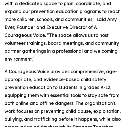
with a dedicated space to plan, coordinate, and
expand our prevention education programs to reach
more children, schools, and communities," said Amy
Ever, Founder and Executive Director of A
Courageous Voice. "The space allows us to host
volunteer trainings, board meetings, and community
partner gatherings in a professional and welcoming
environment."
A Courageous Voice provides comprehensive, age-
appropriate, and evidence-based child safety
prevention education to students in grades K-12,
equipping them with essential tools to stay safe from
both online and offline dangers. The organization's
work focuses on preventing child abuse, exploitation,
bullying, and trafficking before it happens, while also