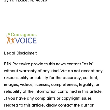
Sylvan Lake, MI 48320
Legal Disclaimer:
EIN Presswire provides this news content "as is"
without warranty of any kind. We do not accept any
responsibility or liability for the accuracy, content,
images, videos, licenses, completeness, legality, or
reliability of the information contained in this article.
If you have any complaints or copyright issues
related to this article, kindly contact the author