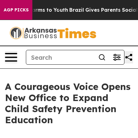
 Abate Harms to Youth
Brazil Gives Parents Social Medi
AGP PICKS
A Courageous Voice Opens
New Office to Expand
Child Safety Prevention
Education