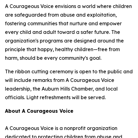
A Courageous Voice envisions a world where children
are safeguarded from abuse and exploitation,
fostering communities that nurture and empower
every child and adult toward a safer future. The
organization's programs are designed around the
principle that happy, healthy children—free from
harm, should be every community's goal.
The ribbon cutting ceremony is open to the public and
will include remarks from A Courageous Voice
leadership, the Auburn Hills Chamber, and local
officials. Light refreshments will be served.
About A Courageous Voice
A Courageous Voice is a nonprofit organization
dedicated to protecting children from abuse and