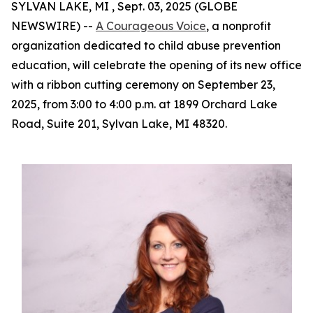
SYLVAN LAKE, MI , Sept. 03, 2025 (GLOBE
NEWSWIRE) --
A Courageous Voice
, a nonprofit
organization dedicated to child abuse prevention
education, will celebrate the opening of its new office
with a ribbon cutting ceremony on September 23,
2025, from 3:00 to 4:00 p.m. at 1899 Orchard Lake
Road, Suite 201, Sylvan Lake, MI 48320.