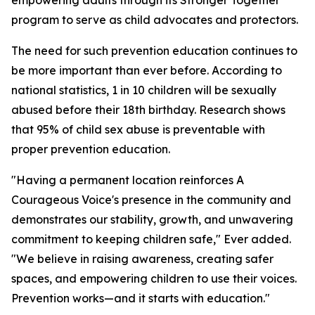
empowering adults through its Stronger Together
program to serve as child advocates and protectors.
The need for such prevention education continues to
be more important than ever before. According to
national statistics, 1 in 10 children will be sexually
abused before their 18th birthday. Research shows
that 95% of child sex abuse is preventable with
proper prevention education.
"Having a permanent location reinforces A
Courageous Voice's presence in the community and
demonstrates our stability, growth, and unwavering
commitment to keeping children safe," Ever added.
"We believe in raising awareness, creating safer
spaces, and empowering children to use their voices.
Prevention works—and it starts with education."