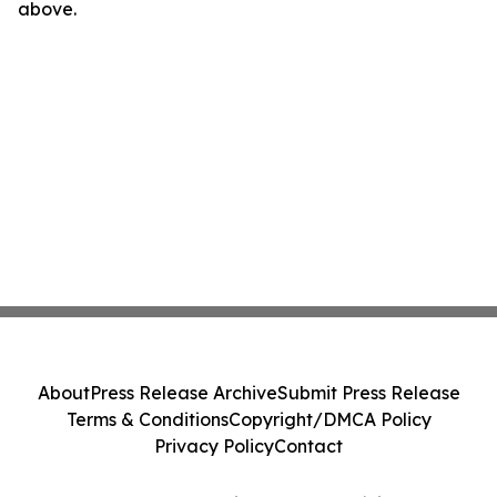
above.
About
Press Release Archive
Submit Press Release
Terms & Conditions
Copyright/DMCA Policy
Privacy Policy
Contact