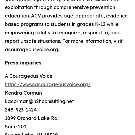
exploitation through comprehensive prevention
education. ACV provides age-appropriate, evidence-
based programs to students in grades K-12 while
empowering adults to recognize, respond to, and
report unsafe situations. For more information, visit
acourageousvoice.org.
Press inquiries
A Courageous Voice
https://www.acourageousvoice.org/
Kendra Corman
kacorman@h2hconsulting.net
248-923-1424
1899 Orchard Lake Rd.
Suite 201