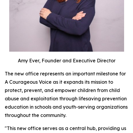
Amy Ever, Founder and Executive Director
The new office represents an important milestone for
A Courageous Voice as it expands its mission to
protect, prevent, and empower children from child
abuse and exploitation through lifesaving prevention
education in schools and youth-serving organizations
throughout the community.
"This new office serves as a central hub, providing us