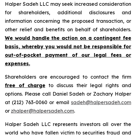
Halper Sadeh LLC may seek increased consideration
for shareholders, additional disclosures and
information concerning the proposed transaction, or
other relief and benefits on behalf of shareholders.
We would handle the action on a contingent fee
basis, whereby you would not be responsible for
out-of-pocket payment of our legal fees or
expenses.
Shareholders are encouraged to contact the firm
free of charge
to discuss their legal rights and
options. Please call Daniel Sadeh or Zachary Halper
at (212) 763-0060 or email
sadeh@halpersadeh.com
or
zhalper@halpersadeh.com
.
Halper Sadeh LLC represents investors all over the
world who have fallen victim to securities fraud and