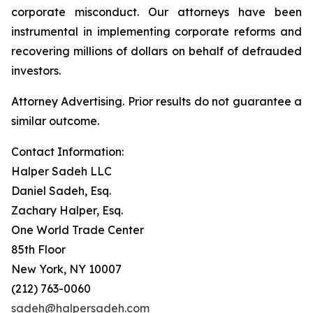
corporate misconduct. Our attorneys have been
instrumental in implementing corporate reforms and
recovering millions of dollars on behalf of defrauded
investors.
Attorney Advertising. Prior results do not guarantee a
similar outcome.
Contact Information:
Halper Sadeh LLC
Daniel Sadeh, Esq.
Zachary Halper, Esq.
One World Trade Center
85th Floor
New York, NY 10007
(212) 763-0060
sadeh@halpersadeh.com