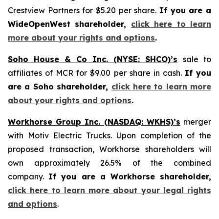
Crestview Partners for $5.20 per share.
If you are a
WideOpenWest shareholder,
click here to learn
more about your rights and options
.
Soho House & Co Inc. (NYSE: SHCO)’s
sale to
affiliates of MCR for $9.00 per share in cash.
If you
are a Soho shareholder,
click here to learn more
about your rights and options
.
Workhorse Group Inc. (NASDAQ: WKHS)’s
merger
with Motiv Electric Trucks. Upon completion of the
proposed transaction, Workhorse shareholders will
own approximately 26.5% of the combined
company.
If you are a Workhorse shareholder,
click here to learn more about your legal rights
and options
.