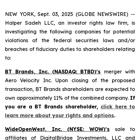
NEW YORK, Sept. 03, 2025 (GLOBE NEWSWIRE) --
Halper Sadeh LLC, an investor rights law firm, is
investigating the following companies for potential
violations of the federal securities laws and/or
breaches of fiduciary duties to shareholders relating
to:
BT Brands, Inc. (NASDAQ: BTBD)’s
merger with
Aero Velocity Inc. Upon closing of the proposed
transaction, BT Brands shareholders are expected to
own approximately 11% of the combined company.
If
you are a BT Brands shareholder,
click here to
learn more about your rights and options
.
WideOpenWest, Inc. (NYSE: WOW)’s
sale to
affiliates of DigitalBridge Investments, LLC and