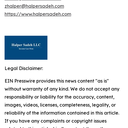
zhalper@halpersadeh.com
https://www.halpersadeh.com
Legal Disclaimer:
EIN Presswire provides this news content "as is"
without warranty of any kind. We do not accept any
responsibility or liability for the accuracy, content,
images, videos, licenses, completeness, legality, or
reliability of the information contained in this article.
If you have any complaints or copyright issues