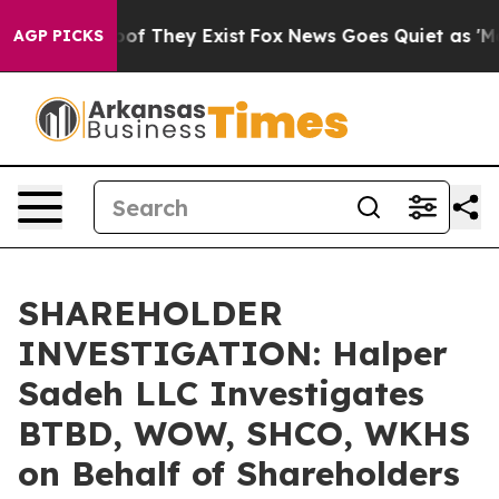
ers no Proof They Exist
Fox News Goes Quiet as 'Maga 
AGP PICKS
SHAREHOLDER
INVESTIGATION: Halper
Sadeh LLC Investigates
BTBD, WOW, SHCO, WKHS
on Behalf of Shareholders