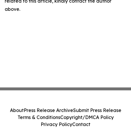
related to this article, kindly contact the author
above.
About
Press Release Archive
Submit Press Release
Terms & Conditions
Copyright/DMCA Policy
Privacy Policy
Contact