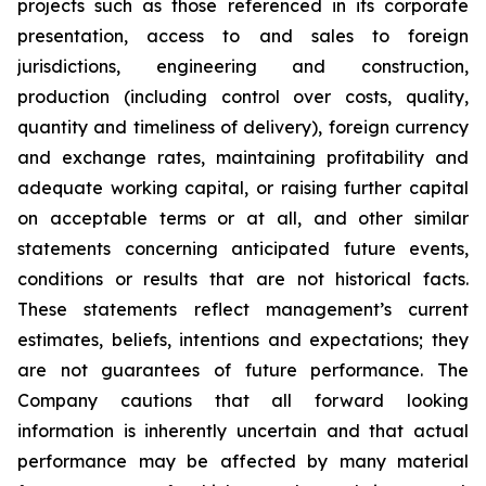
projects such as those referenced in its corporate
presentation, access to and sales to foreign
jurisdictions, engineering and construction,
production (including control over costs, quality,
quantity and timeliness of delivery), foreign currency
and exchange rates, maintaining profitability and
adequate working capital, or raising further capital
on acceptable terms or at all, and other similar
statements concerning anticipated future events,
conditions or results that are not historical facts.
These statements reflect management’s current
estimates, beliefs, intentions and expectations; they
are not guarantees of future performance. The
Company cautions that all forward looking
information is inherently uncertain and that actual
performance may be affected by many material