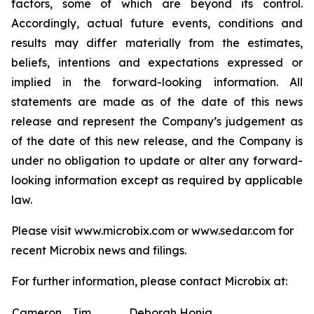
factors, some of which are beyond its control.
Accordingly, actual future events, conditions and
results may differ materially from the estimates,
beliefs, intentions and expectations expressed or
implied in the forward-looking information. All
statements are made as of the date of this news
release and represent the Company’s judgement as
of the date of this new release, and the Company is
under no obligation to update or alter any forward-
looking information except as required by applicable
law.
Please visit www.microbix.com or www.sedar.com for
recent Microbix news and filings.
For further information, please contact Microbix at:
Cameron
Jim
Deborah Honig,