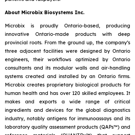
About Microbix Biosystems Inc.
Microbix is proudly Ontario-based, producing
innovative Ontario-made products with deep
provincial roots. From the ground up, the company’s
three adjacent facilities were designed by Ontario
engineers, their workflows optimized by Ontario
consultants and its modular walls and air-handling
systems created and installed by an Ontario firms.
Microbix creates proprietary biological products for
human health and has over 120 skilled employees. It
makes and exports a wide range of critical
ingredients and devices for the global diagnostics
industry, notably antigens for immunoassays and its
laboratory quality assessment products (QAPs™) and