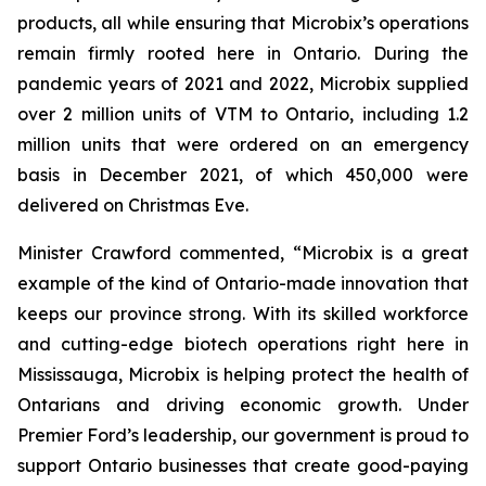
products, all while ensuring that Microbix’s operations
remain firmly rooted here in Ontario. During the
pandemic years of 2021 and 2022, Microbix supplied
over 2 million units of VTM to Ontario, including 1.2
million units that were ordered on an emergency
basis in December 2021, of which 450,000 were
delivered on Christmas Eve.
Minister Crawford commented, “Microbix is a great
example of the kind of Ontario-made innovation that
keeps our province strong. With its skilled workforce
and cutting-edge biotech operations right here in
Mississauga, Microbix is helping protect the health of
Ontarians and driving economic growth. Under
Premier Ford’s leadership, our government is proud to
support Ontario businesses that create good-paying