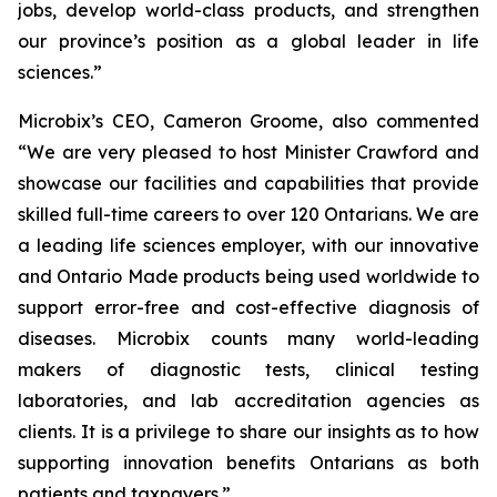
jobs, develop world-class products, and strengthen
our province’s position as a global leader in life
sciences.”
Microbix’s CEO, Cameron Groome, also commented
“We are very pleased to host Minister Crawford and
showcase our facilities and capabilities that provide
skilled full-time careers to over 120 Ontarians. We are
a leading life sciences employer, with our innovative
and Ontario Made products being used worldwide to
support error-free and cost-effective diagnosis of
diseases. Microbix counts many world-leading
makers of diagnostic tests, clinical testing
laboratories, and lab accreditation agencies as
clients. It is a privilege to share our insights as to how
supporting innovation benefits Ontarians as both
patients and taxpayers.”