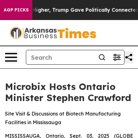
 Prices Higher, Trump Gave Politically Connected oil
AGP PICKS
Microbix Hosts Ontario
Minister Stephen Crawford
Site Visit & Discussions at Biotech Manufacturing
Facilities in Mississauga
MISSISSAUGA, Ontario, Sept. 03, 2025 (GLOBE