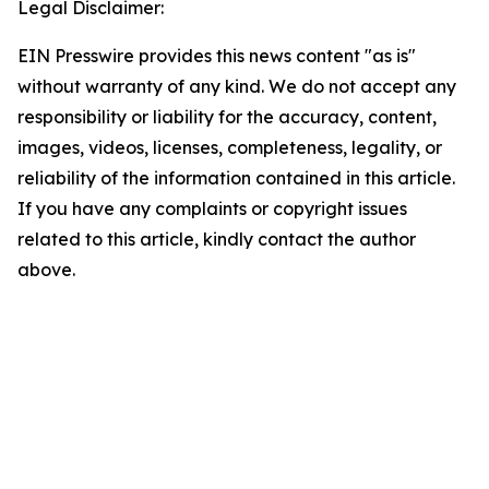
Legal Disclaimer:
EIN Presswire provides this news content "as is"
without warranty of any kind. We do not accept any
responsibility or liability for the accuracy, content,
images, videos, licenses, completeness, legality, or
reliability of the information contained in this article.
If you have any complaints or copyright issues
related to this article, kindly contact the author
above.