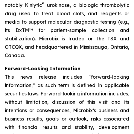
®
notably Kinlytic
urokinase, a biologic thrombolytic
drug used to treat blood clots, and reagents or
media to support molecular diagnostic testing (e.g.,
its DxTM™ for patient-sample collection and
stabilization). Microbix is traded on the TSX and
OTCQX, and headquartered in Mississauga, Ontario,
Canada.
Forward-Looking Information
This news release includes “forward-looking
information,” as such term is defined in applicable
securities laws. Forward-looking information includes,
without limitation, discussion of this visit and its
intentions or consequences, Microbix’s business and
business results, goals or outlook, risks associated
with financial results and stability, development