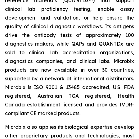
reference materials (QUANTDx™) that support
clinical lab proficiency testing, enable assay
development and validation, or help ensure the
quality of clinical diagnostic workflows. Its antigens
drive the antibody tests of approximately 100
diagnostics makers, while QAPs and QUANTDx are
sold to clinical lab accreditation organizations,
diagnostics companies, and clinical labs. Microbix
products are now available in over 30 countries,
supported by a network of international distributors.
Microbix is ISO 9001 & 13485 accredited, U.S. FDA
registered, Australian TGA registered, Health
Canada establishment licensed and provides IVDR-
compliant CE marked products.
Microbix also applies its biological expertise develop
other proprietary products and technologies, most