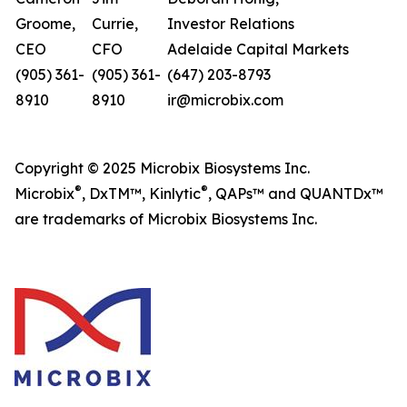
Groome,
Currie,
Investor Relations
CEO
CFO
Adelaide Capital Markets
(905) 361-
(905) 361-
(647) 203-8793
8910
8910
ir@microbix.com
Copyright © 2025 Microbix Biosystems Inc.
®
®
Microbix
, DxTM™, Kinlytic
, QAPs™ and QUANTDx™
are trademarks of Microbix Biosystems Inc.