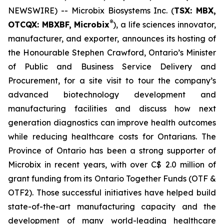
NEWSWIRE) -- Microbix Biosystems Inc. (
TSX: MBX,
®
OTCQX: MBXBF, Microbix
), a life sciences innovator,
manufacturer, and exporter, announces its hosting of
the Honourable Stephen Crawford, Ontario’s Minister
of Public and Business Service Delivery and
Procurement, for a site visit to tour the company’s
advanced biotechnology development and
manufacturing facilities and discuss how next
generation diagnostics can improve health outcomes
while reducing healthcare costs for Ontarians. The
Province of Ontario has been a strong supporter of
Microbix in recent years, with over C$ 2.0 million of
grant funding from its Ontario Together Funds (OTF &
OTF2). Those successful initiatives have helped build
state-of-the-art manufacturing capacity and the
development of many world-leading healthcare