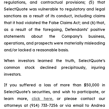
regulations, and contractual provisions; (5) that
SelectQuote was vulnerable to regulatory and legal
sanctions as a result of its conduct, including claims
that it had violated the False Claims Act; and (6) that,
as a result of the foregoing, Defendants’ positive
statements about the Company’s business,
operations, and prospects were materially misleading
and/or lacked a reasonable basis.
When investors learned the truth, SelectQuote’s
common stock declined precipitously, injuring
investors.
If you suffered a loss of more than $50,000 in
SelectQuote’s securities, and wish to participate, or
learn more,
click here
, or please contact our
attorneys at (914) 733-7256 or via email to Andrea