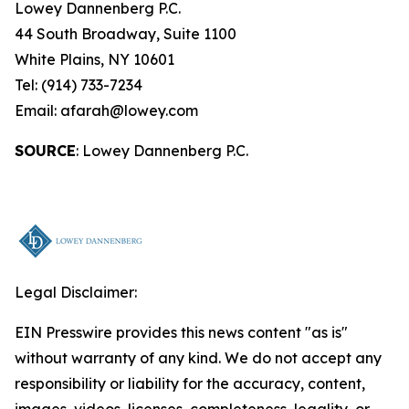
Lowey Dannenberg P.C.
44 South Broadway, Suite 1100
White Plains, NY 10601
Tel: (914) 733-7234
Email: afarah@lowey.com
SOURCE
: Lowey Dannenberg P.C.
Legal Disclaimer:
EIN Presswire provides this news content "as is"
without warranty of any kind. We do not accept any
responsibility or liability for the accuracy, content,