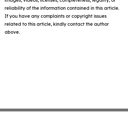
images, videos, licenses, completeness, legality, or
reliability of the information contained in this article.
If you have any complaints or copyright issues
related to this article, kindly contact the author
above.