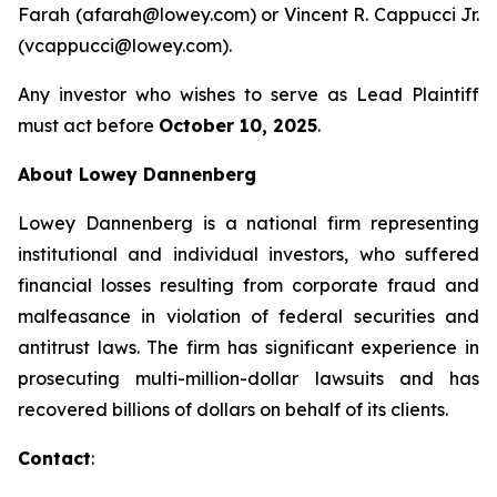
Farah (afarah@lowey.com) or Vincent R. Cappucci Jr.
(vcappucci@lowey.com).
Any investor who wishes to serve as Lead Plaintiff
must act before
October 10, 2025
.
About Lowey Dannenberg
Lowey Dannenberg is a national firm representing
institutional and individual investors, who suffered
financial losses resulting from corporate fraud and
malfeasance in violation of federal securities and
antitrust laws. The firm has significant experience in
prosecuting multi-million-dollar lawsuits and has
recovered billions of dollars on behalf of its clients.
Contact
: