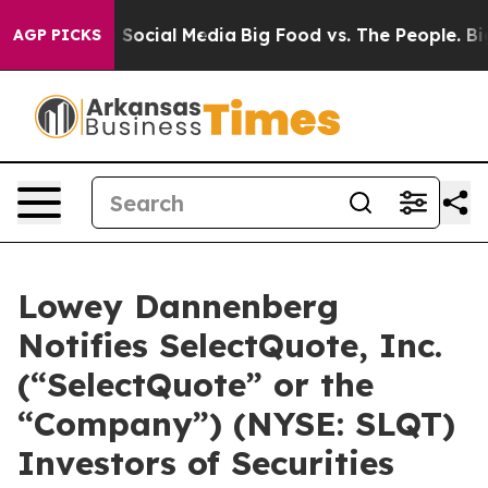
essages on Social Media
Big Food vs. The People. Big F
AGP PICKS
Lowey Dannenberg
Notifies SelectQuote, Inc.
(“SelectQuote” or the
“Company”) (NYSE: SLQT)
Investors of Securities