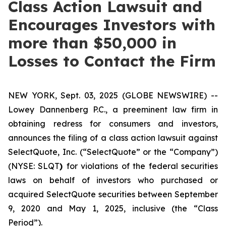
Class Action Lawsuit and
Encourages Investors with
more than $50,000 in
Losses to Contact the Firm
NEW YORK, Sept. 03, 2025 (GLOBE NEWSWIRE) --
Lowey Dannenberg P.C., a preeminent law firm in
obtaining redress for consumers and investors,
announces the filing of a class action lawsuit against
SelectQuote, Inc. (“SelectQuote” or the “Company”)
(NYSE: SLQT
)
for violations of the federal securities
laws on behalf of investors who purchased or
acquired SelectQuote securities between September
9, 2020 and May 1, 2025, inclusive (the “Class
Period”).