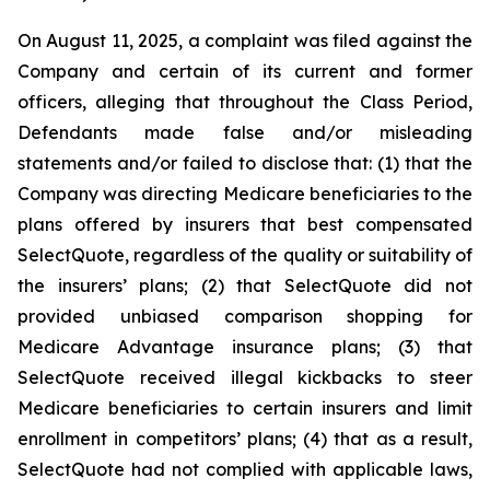
On August 11, 2025, a complaint was filed against the
Company and certain of its current and former
officers, alleging that throughout the Class Period,
Defendants made false and/or misleading
statements and/or failed to disclose that: (1) that the
Company was directing Medicare beneficiaries to the
plans offered by insurers that best compensated
SelectQuote, regardless of the quality or suitability of
the insurers’ plans; (2) that SelectQuote did not
provided unbiased comparison shopping for
Medicare Advantage insurance plans; (3) that
SelectQuote received illegal kickbacks to steer
Medicare beneficiaries to certain insurers and limit
enrollment in competitors’ plans; (4) that as a result,
SelectQuote had not complied with applicable laws,